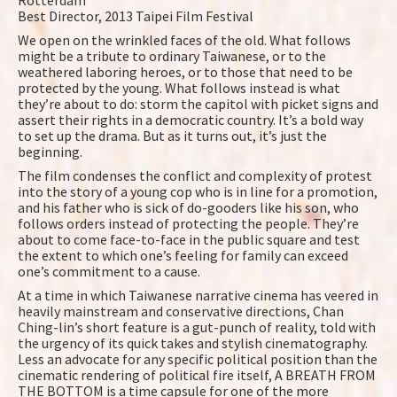
Rotterdam
Best Director, 2013 Taipei Film Festival
We open on the wrinkled faces of the old. What follows
might be a tribute to ordinary Taiwanese, or to the
weathered laboring heroes, or to those that need to be
protected by the young. What follows instead is what
they’re about to do: storm the capitol with picket signs and
assert their rights in a democratic country. It’s a bold way
to set up the drama. But as it turns out, it’s just the
beginning.
The film condenses the conflict and complexity of protest
into the story of a young cop who is in line for a promotion,
and his father who is sick of do-gooders like his son, who
follows orders instead of protecting the people. They’re
about to come face-to-face in the public square and test
the extent to which one’s feeling for family can exceed
one’s commitment to a cause.
At a time in which Taiwanese narrative cinema has veered in
heavily mainstream and conservative directions, Chan
Ching-lin’s short feature is a gut-punch of reality, told with
the urgency of its quick takes and stylish cinematography.
Less an advocate for any specific political position than the
cinematic rendering of political fire itself, A BREATH FROM
THE BOTTOM is a time capsule for one of the more