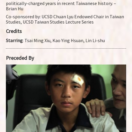
politically-charged years in recent Taiwanese history. –
Brian Hu
Co-sponsored by: UCSD Chuan Lyu Endowed Chair in Taiwan
Studies, UCSD Taiwan Studies Lecture Series
Credits
Starring
: Tsai Ming Xiu, Kao Ying Hsuan, Lin Li-shu
Preceded By