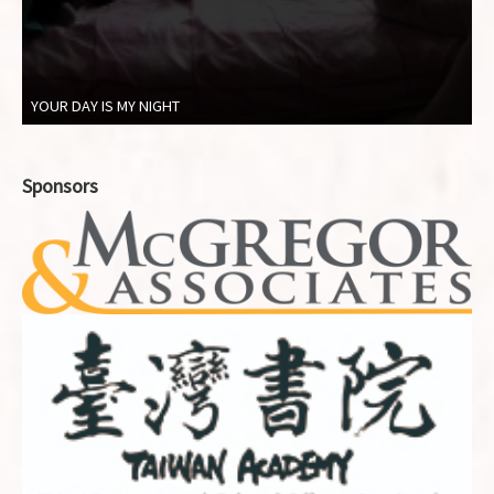
YOUR DAY IS MY NIGHT
Sponsors