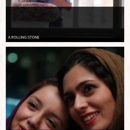
A ROLLING STONE