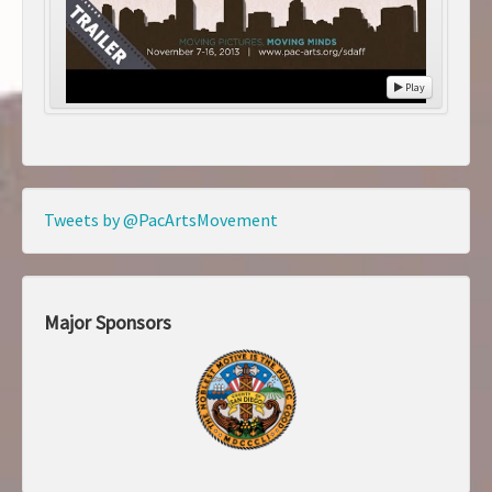
Play
Tweets by @PacArtsMovement
Major Sponsors