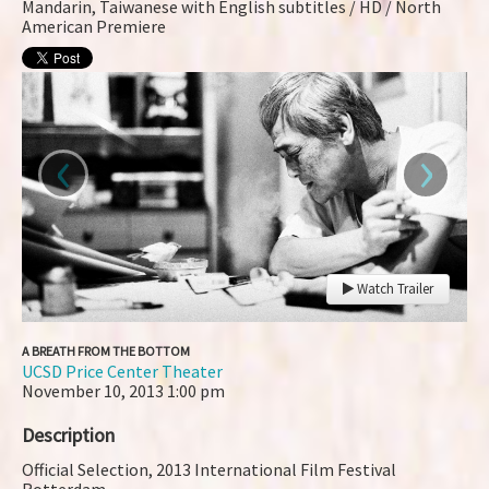
Mandarin, Taiwanese with English subtitles / HD / North
American Premiere
‹
›
Watch Trailer
A BREATH FROM THE BOTTOM
UCSD Price Center Theater
November 10, 2013
1:00 pm
Description
Official Selection, 2013 International Film Festival