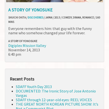
A STORY OF YONOSUKE
SHUICHI OKITA /
DISCOVERIES
/ JAPAN / 2013 / COMEDY, DRAMA, ROMANCE / 160
MINS
Everyone remembers him: that guy with the funny
name who somehow changed your life forever.
A STORY OF YONOSUKE
Digiplex Mission Valley
November 14, 2013
6:40 pm
Recent Posts
SDAFF Youth Day 2013
DOCUMENTED: The Ironic Story of Jose Antonio
Vargas
SDAFF through 12-year-old eyes: REEL VOICES
THE GREAT NORTH KOREAN PICTURE SHOW: It’s
Not a Communist Plot