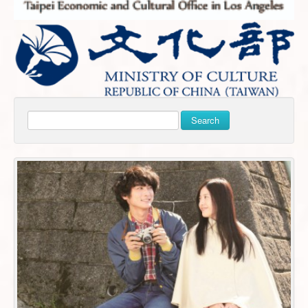
Search