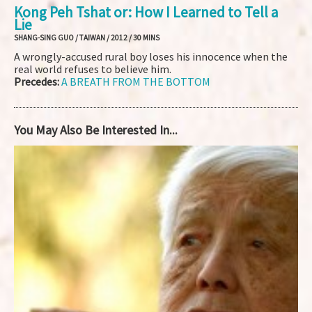
Kong Peh Tshat or: How I Learned to Tell a
Lie
SHANG-SING GUO / TAIWAN / 2012 / 30 MINS
A wrongly-accused rural boy loses his innocence when the
real world refuses to believe him.
Precedes:
A BREATH FROM THE BOTTOM
You May Also Be Interested In...