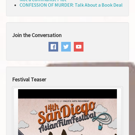
CONFESSION OF MURDER: Talk About a Book Deal
Join the Conversation
Festival Teaser