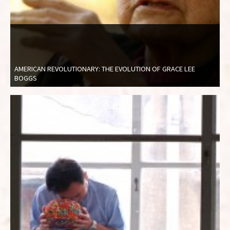
AMERICAN REVOLUTIONARY: THE EVOLUTION OF GRACE LEE
BOGGS