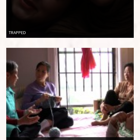
TRAPPED