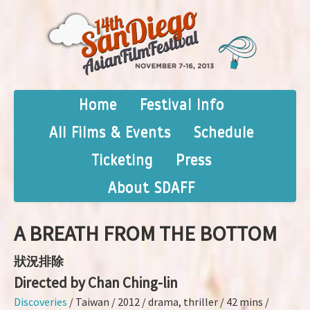
Home
Festival Info
All Films & Events
Schedule
Ticketing
Press
About SDAFF
A BREATH FROM THE BOTTOM
狀況排除
Directed by Chan Ching-lin
Discoveries
/ Taiwan / 2012 / drama, thriller / 42 mins /