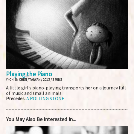
Playing the Piano
YI-CHIEN CHEN / TAIWAN / 2013 / 3 MINS
A little girl’s piano-playing transports her on a journey full
of music and small animals.
Precedes:
A ROLLING STONE
You May Also Be Interested In...