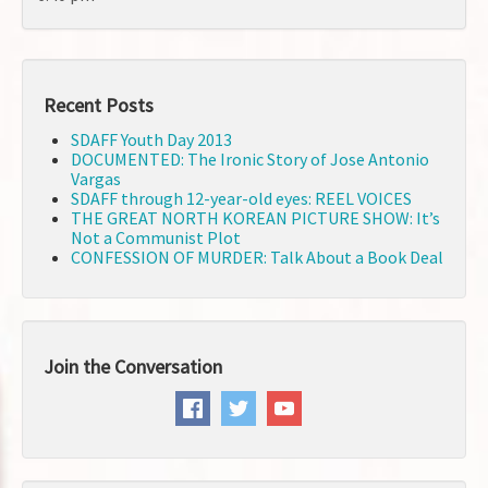
Recent Posts
SDAFF Youth Day 2013
DOCUMENTED: The Ironic Story of Jose Antonio
Vargas
SDAFF through 12-year-old eyes: REEL VOICES
THE GREAT NORTH KOREAN PICTURE SHOW: It’s
Not a Communist Plot
CONFESSION OF MURDER: Talk About a Book Deal
Join the Conversation