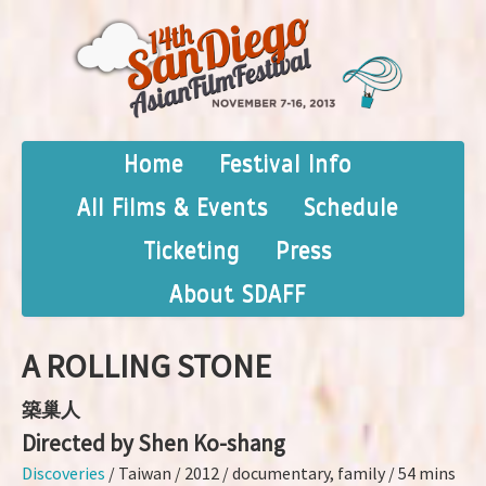
Home
Festival Info
All Films & Events
Schedule
Ticketing
Press
About SDAFF
A ROLLING STONE
築巢人
Directed by Shen Ko-shang
Discoveries
/ Taiwan / 2012 / documentary, family / 54 mins