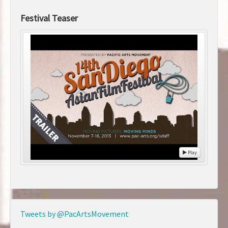
Festival Teaser
Play
Tweets by @PacArtsMovement