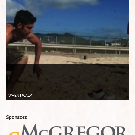
WHEN I WALK
Sponsors