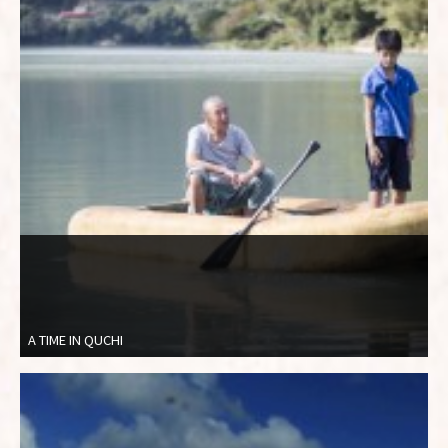
A TIME IN QUCHI