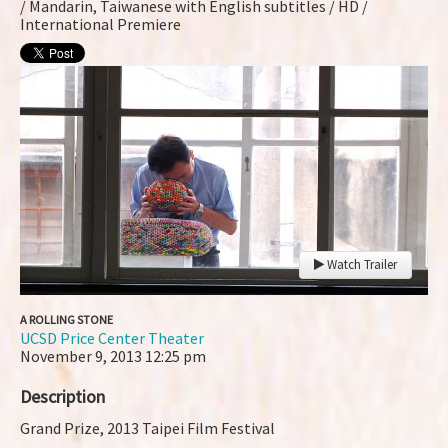
/ Mandarin, Taiwanese with English subtitles / HD /
International Premiere
Watch Trailer
A ROLLING STONE
UCSD Price Center Theater
November 9, 2013
12:25 pm
Description
Grand Prize, 2013 Taipei Film Festival