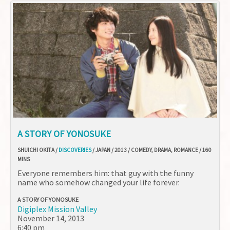
A STORY OF YONOSUKE
SHUICHI OKITA /
DISCOVERIES
/ JAPAN / 2013 / COMEDY, DRAMA, ROMANCE / 160
MINS
Everyone remembers him: that guy with the funny
name who somehow changed your life forever.
A STORY OF YONOSUKE
Digiplex Mission Valley
November 14, 2013
6:40 pm