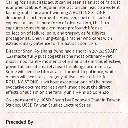
Caring for an autistic adult can be seen as an act of faith. It
is unpredictable. A regular interaction can lead to a violent
lashing-out. The award-winning A ROLLING STONE
documents such moments. However, due to its lack of
exposition and its pure form of observation, the film
captures something even more profound: life as a
collection of failure, pain, and tragedy as felt by its
protagonist, Chen Hung-tung, a father who cares with
extraordinary patience for his autistic son Li-fu.
Director Shen Ko-shang (who had a short in
10+10
, SDAFF
’12) masterfully puts together the most ordinary – yet
most important – moments of a man’s life in this effective,
powerful, and ultimately heartbreaking documentary.
Some will see the film as a testament to patience, while
others will see it as a tragedy of lives lost to fate. A
ROLLING STONE is without exception one of the most
evocative documentaries ever filmed about the direct
effects of autism on the family unit. –Phillip Lorenzo
Co-sponsored by: UCSD Chuan Lyu Endowed Chair in Taiwan
Studies, UCSD Taiwan Studies Lecture Series
Preceded By