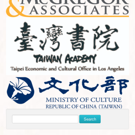
Search