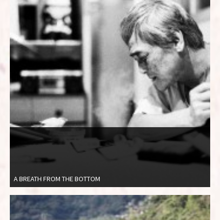
A BREATH FROM THE BOTTOM