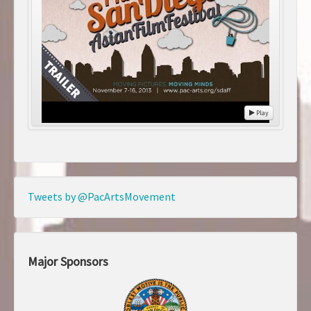
Play
Tweets by @PacArtsMovement
Major Sponsors