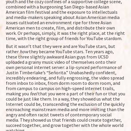
youth and the cozy confines of a supportive college scene,
combined with a burgeoning San Diego-based Asian
American film festival and the exposure to intellectuals
and media-makers speaking about Asian American media
issues cultivated an environment ripe for three Asian
American men to create, film, and distribute their own
work. Or perhaps, simply, it was the right place, at the right
time, with the right group of friends for YouTube stardom.
But it wasn’t that they were and are YouTube stars, but
rather
how
they became YouTube stars. Ten years ago,
these three slightly awkward Asian guys from UCSD
uploaded a grainy music video of themselves onto their
own personal internet server: a lip-synced performance of
Justin Timberlake’s “Señorita.” Unabashedly confident,
incredibly endearing, and fully engrossing, the video spread
from inbox to inbox, from dorm room to dorm room, and
from campus to campus on high-speed internet trails,
making you
feel
that you were a part of their fun or that you
could be just like them. In a way, they showed us what the
Internet could be, transcending the exclusion of the quickly
encroaching mainstream media and more inviting than the
angry and often racist tweets of contemporary social
media. They showed us that friends could create together,
succeed together, and grow together with the whole world
watching.