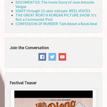
DOCUMENTED: The Ironic Story of Jose Antonio
Vargas
SDAFF through 12-year-old eyes: REEL VOICES
THE GREAT NORTH KOREAN PICTURE SHOW: It’s
Not a Communist Plot
CONFESSION OF MURDER: Talk About a Book Deal
Join the Conversation
Festival Teaser