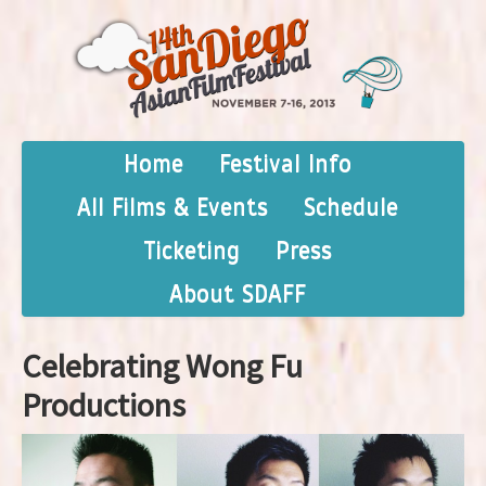
Home
Festival Info
All Films & Events
Schedule
Ticketing
Press
About SDAFF
Celebrating Wong Fu
Productions