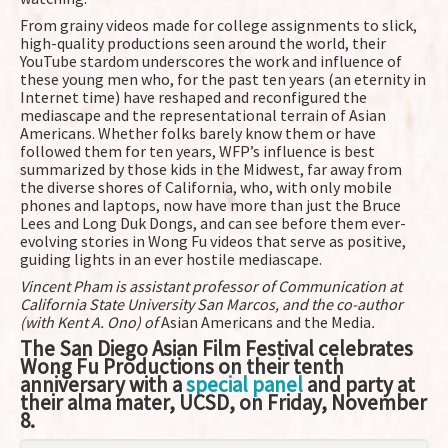
From grainy videos made for college assignments to slick,
high-quality productions seen around the world, their
YouTube stardom underscores the work and influence of
these young men who, for the past ten years (an eternity in
Internet time) have reshaped and reconfigured the
mediascape and the representational terrain of Asian
Americans. Whether folks barely know them or have
followed them for ten years, WFP’s influence is best
summarized by those kids in the Midwest, far away from
the diverse shores of California, who, with only mobile
phones and laptops, now have more than just the Bruce
Lees and Long Duk Dongs, and can see before them ever-
evolving stories in Wong Fu videos that serve as positive,
guiding lights in an ever hostile mediascape.
Vincent Pham is assistant professor of Communication at
California State University San Marcos, and the co-author
(with Kent A. Ono) of
Asian Americans and the Media
.
The San Diego Asian Film Festival celebrates
Wong Fu Productions on their tenth
anniversary with a
special panel
and party at
their alma mater, UCSD, on Friday, November
8.