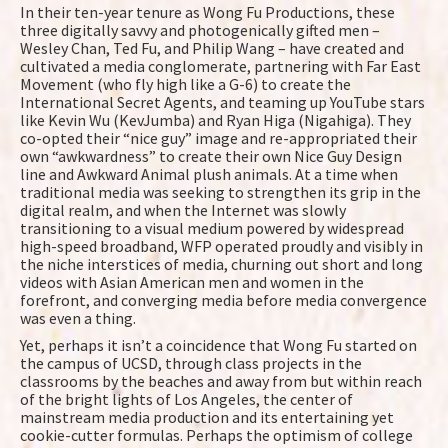
In their ten-year tenure as Wong Fu Productions, these
three digitally savvy and photogenically gifted men –
Wesley Chan, Ted Fu, and Philip Wang – have created and
cultivated a media conglomerate, partnering with Far East
Movement (who fly high like a G-6) to create the
International Secret Agents, and teaming up YouTube stars
like Kevin Wu (KevJumba) and Ryan Higa (Nigahiga). They
co-opted their “nice guy” image and re-appropriated their
own “awkwardness” to create their own Nice Guy Design
line and Awkward Animal plush animals. At a time when
traditional media was seeking to strengthen its grip in the
digital realm, and when the Internet was slowly
transitioning to a visual medium powered by widespread
high-speed broadband, WFP operated proudly and visibly in
the niche interstices of media, churning out short and long
videos with Asian American men and women in the
forefront, and converging media before media convergence
was even a thing.
Yet, perhaps it isn’t a coincidence that Wong Fu started on
the campus of UCSD, through class projects in the
classrooms by the beaches and away from but within reach
of the bright lights of Los Angeles, the center of
mainstream media production and its entertaining yet
cookie-cutter formulas. Perhaps the optimism of college