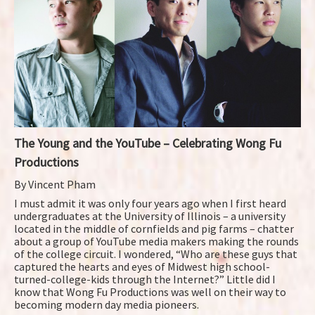
The Young and the YouTube – Celebrating Wong Fu
Productions
By Vincent Pham
I must admit it was only four years ago when I first heard
undergraduates at the University of Illinois – a university
located in the middle of cornfields and pig farms – chatter
about a group of YouTube media makers making the rounds
of the college circuit. I wondered, “Who are these guys that
captured the hearts and eyes of Midwest high school-
turned-college-kids through the Internet?” Little did I
know that Wong Fu Productions was well on their way to
becoming modern day media pioneers.