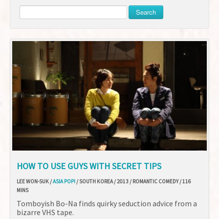
Search
HOW TO USE GUYS WITH SECRET TIPS
LEE WON-SUK /
ASIA POP!
/ SOUTH KOREA / 2013 / ROMANTIC COMEDY / 116
MINS
Tomboyish Bo-Na finds quirky seduction advice from a
bizarre VHS tape.