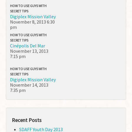
HOW TO USE GUYS WITH
SECRET TIPS
Digiplex Mission Valley
November 8, 2013
6:30
pm
HOW TO USE GUYS WITH
SECRET TIPS
Cinépolis Del Mar
November 13, 2013
7:15 pm
HOW TO USE GUYS WITH
SECRET TIPS
Digiplex Mission Valley
November 14, 2013
7:35 pm
Recent Posts
SDAFF Youth Day 2013