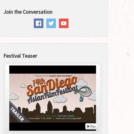
Join the Conversation
Festival Teaser
Play