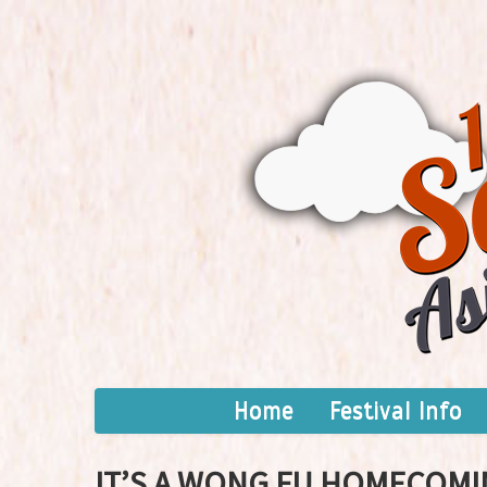
Home
Festival Info
IT’S A WONG FU HOMECOMI