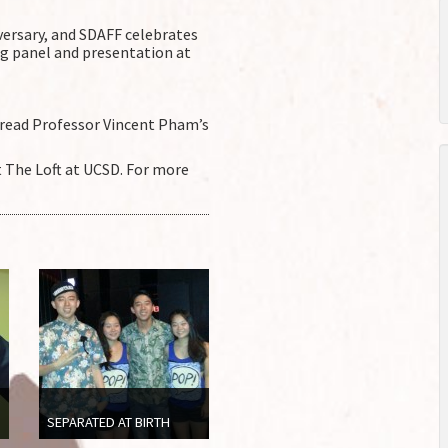
versary, and SDAFF celebrates
g panel and presentation at
read Professor Vincent Pham’s
t The Loft at UCSD. For more
SEPARATED AT BIRTH