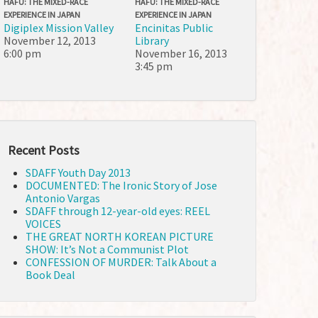
HAFU: THE MIXED-RACE
HAFU: THE MIXED-RACE
EXPERIENCE IN JAPAN
EXPERIENCE IN JAPAN
Digiplex Mission Valley
Encinitas Public
November 12, 2013
Library
6:00 pm
November 16, 2013
3:45 pm
Recent Posts
SDAFF Youth Day 2013
DOCUMENTED: The Ironic Story of Jose
Antonio Vargas
SDAFF through 12-year-old eyes: REEL
VOICES
THE GREAT NORTH KOREAN PICTURE
SHOW: It’s Not a Communist Plot
CONFESSION OF MURDER: Talk About a
Book Deal