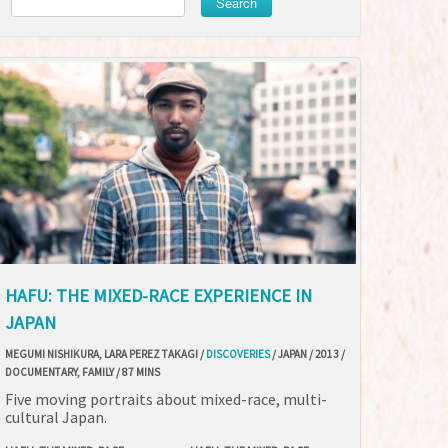
Search
HAFU: THE MIXED-RACE EXPERIENCE IN
JAPAN
MEGUMI NISHIKURA, LARA PEREZ TAKAGI /
DISCOVERIES
/ JAPAN / 2013 /
DOCUMENTARY, FAMILY / 87 MINS
Five moving portraits about mixed-race, multi-
cultural Japan.