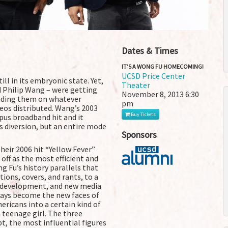
Dates & Times
IT’S A WONG FU HOMECOMING!
UCSD Price Center
ll in its embryonic state. Yet,
Theater
 Philip Wang – were getting
November 8, 2013
6:30
oading them on whatever
pm
eos distributed. Wang’s 2003
Buy Tickets
pus broadband hit and it
s diversion, but an entire mode
Sponsors
eir 2006 hit “Yellow Fever”
ff as the most efficient and
g Fu’s history parallels that
ions, covers, and rants, to a
nt development, and new media
ways become the new faces of
ericans into a certain kind of
 teenage girl. The three
, the most influential figures