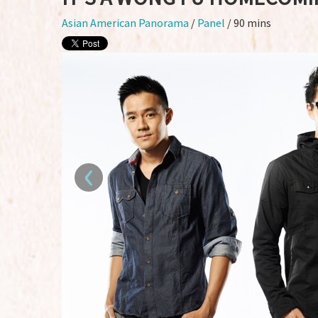
Asian American Panorama
/
Panel
/ 90 mins
‹