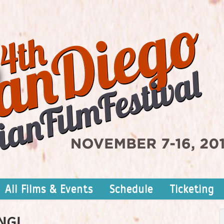
All Films & Events
Schedule
Ticketing
NG!