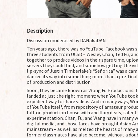
Description
Discussion moderated by DANakaDAN
Ten years ago, there was no YouTube. Facebook was sti
three students from UCSD – Wesley Chan, Ted Fu, and
together to produce videos in their spare time, upl
servers they could find, and somehow getting the vid
lip-sync of Justin Timberlake’s “Señorita” was a cam
danced its way into something more than a pre-final
of production and distribution.
Soon, they became known as Wong Fu Productions. Th
landed at just the right moment: when YouTube took o
expedient way to share videos. And in many ways, Won
of YouTube itself, from repository of amateur product
full-on production house with ancillary deals, tale
experimentation. Chan, Fu, and Wang have in many 
digital media, and those faces have brought Asian Am
mainstream – as well as melted the hearts of many a
former classmates have also become, without a doubt