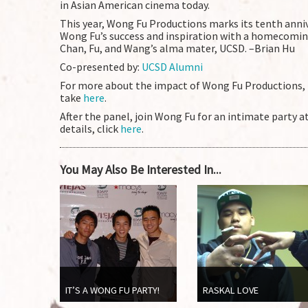
in Asian American cinema today.
This year, Wong Fu Productions marks its tenth anni
Wong Fu’s success and inspiration with a homecomin
Chan, Fu, and Wang’s alma mater, UCSD. –Brian Hu
Co-presented by:
UCSD Alumni
For more about the impact of Wong Fu Productions, 
take
here
.
After the panel, join Wong Fu for an intimate party a
details, click
here
.
You May Also Be Interested In...
IT’S A WONG FU PARTY!
RASKAL LOVE