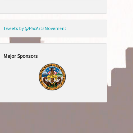
Tweets by @PacArtsMovement
Major Sponsors