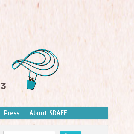
Press
About SDAFF