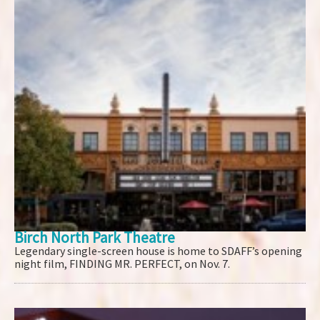
Birch North Park Theatre
Legendary single-screen house is home to SDAFF’s opening
night film, FINDING MR. PERFECT, on Nov. 7.