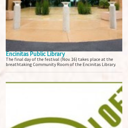
Encinitas Public Library
The final day of the festival (Nov. 16) takes place at the
breathtaking Community Room of the Encinitas Library.