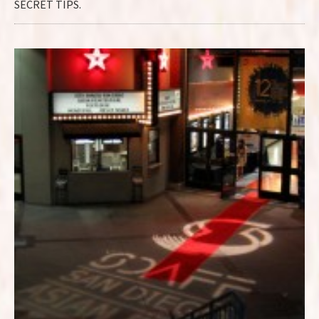
SECRET TIPS.