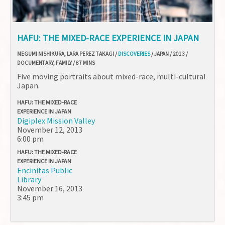
HAFU: THE MIXED-RACE EXPERIENCE IN JAPAN
MEGUMI NISHIKURA, LARA PEREZ TAKAGI /
DISCOVERIES
/ JAPAN / 2013 /
DOCUMENTARY, FAMILY / 87 MINS
Five moving portraits about mixed-race, multi-cultural
Japan.
HAFU: THE MIXED-RACE
EXPERIENCE IN JAPAN
Digiplex Mission Valley
November 12, 2013
6:00 pm
HAFU: THE MIXED-RACE
EXPERIENCE IN JAPAN
Encinitas Public
Library
November 16, 2013
3:45 pm