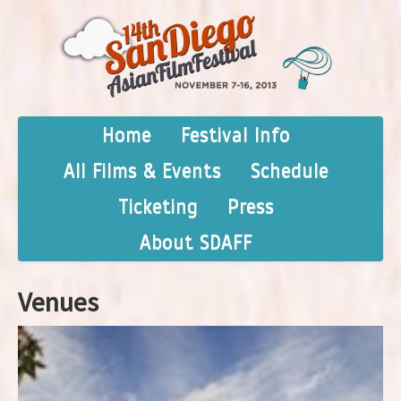
Home
Festival Info
All Films & Events
Schedule
Ticketing
Press
About SDAFF
Venues