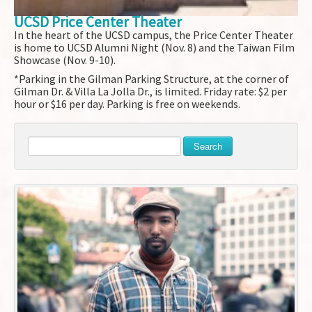
UCSD Price Center Theater
In the heart of the UCSD campus, the Price Center Theater
is home to UCSD Alumni Night (Nov. 8) and the Taiwan Film
Showcase (Nov. 9-10).
*Parking in the Gilman Parking Structure, at the corner of
Gilman Dr. & Villa La Jolla Dr., is limited. Friday rate: $2 per
hour or $16 per day. Parking is free on weekends.
Search