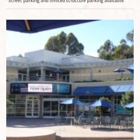
*Street parking and limited structure parking available.