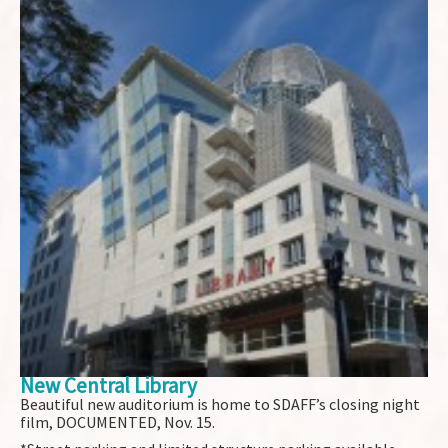
New Central Library
Beautiful new auditorium is home to SDAFF’s closing night
film, DOCUMENTED, Nov. 15.