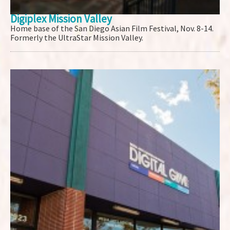
Digiplex Mission Valley
Home base of the San Diego Asian Film Festival, Nov. 8-14.
Formerly the UltraStar Mission Valley.