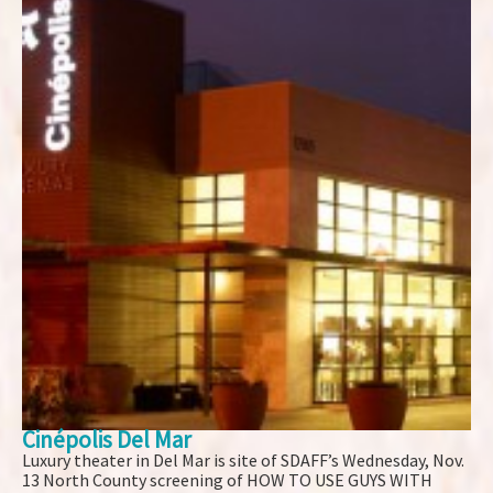
Cinépolis Del Mar
Luxury theater in Del Mar is site of SDAFF’s Wednesday, Nov.
13 North County screening of HOW TO USE GUYS WITH