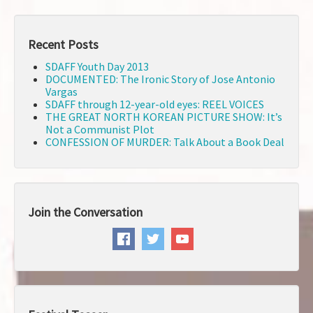
Recent Posts
SDAFF Youth Day 2013
DOCUMENTED: The Ironic Story of Jose Antonio
Vargas
SDAFF through 12-year-old eyes: REEL VOICES
THE GREAT NORTH KOREAN PICTURE SHOW: It’s
Not a Communist Plot
CONFESSION OF MURDER: Talk About a Book Deal
Join the Conversation