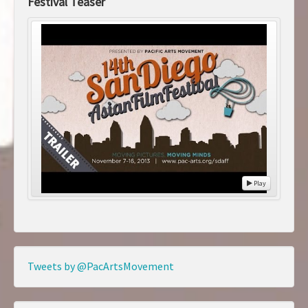
Festival Teaser
Play
Tweets by @PacArtsMovement