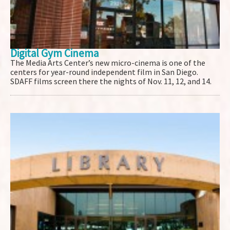
Digital Gym Cinema
The Media Arts Center’s new micro-cinema is one of the
centers for year-round independent film in San Diego.
SDAFF films screen there the nights of Nov. 11, 12, and 14.