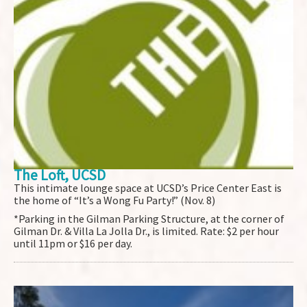
The Loft, UCSD
This intimate lounge space at UCSD’s Price Center East is
the home of “It’s a Wong Fu Party!” (Nov. 8)
*Parking in the Gilman Parking Structure, at the corner of
Gilman Dr. & Villa La Jolla Dr., is limited. Rate: $2 per hour
until 11pm or $16 per day.