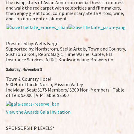
the rising stars of Asian American media. Dress to impress
and walk the red carpet with celebrities and filmmakers,
then enjoy great food, complimentary Stella Artois, wine,
and top notch entertainment.
Presented by: Wells Fargo
Supported by: Nordstrom, Stella Artois, Town and Country,
Sushi on a Roll, ReproMagic, Time Warner Cable, ELT
Insurance Services, AT&T, Kooksoondang Brewery Co.
Saturday, November 9
Town & Country Hotel
500 Hotel Circle North, Mission Valley
Individual Seat: $175 Members/ $200 Non-Members | Table
of Ten: $2000 | VIP Table: $2500
View the Awards Gala Invitation
SPONSORSHIP LEVELS*