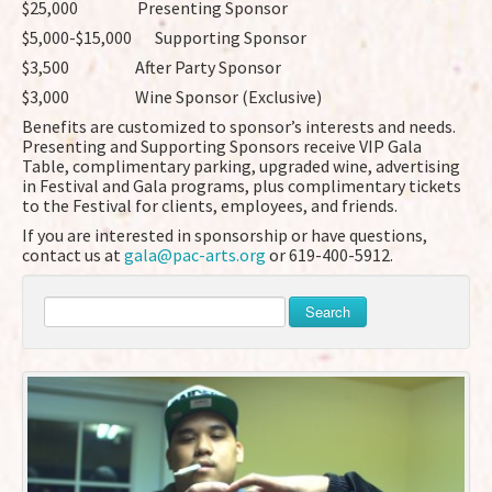
$25,000 Presenting Sponsor
$5,000-$15,000 Supporting Sponsor
$3,500 After Party Sponsor
$3,000 Wine Sponsor (Exclusive)
Benefits are customized to sponsor’s interests and needs.
Presenting and Supporting Sponsors receive VIP Gala
Table, complimentary parking, upgraded wine, advertising
in Festival and Gala programs, plus complimentary tickets
to the Festival for clients, employees, and friends.
If you are interested in sponsorship or have questions,
contact us at
gala@pac-arts.org
or 619-400-5912.
Search