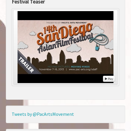
Festival Teaser
Play
Tweets by @PacArtsMovement