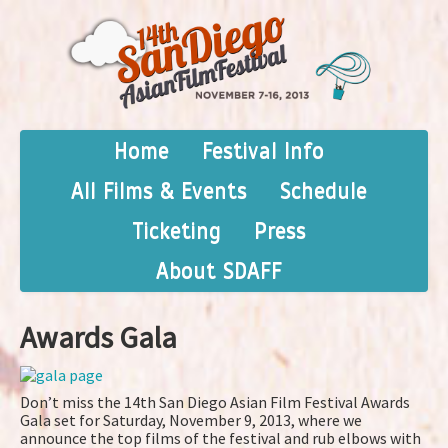
Home
Festival Info
All Films & Events
Schedule
Ticketing
Press
About SDAFF
Awards Gala
Don’t miss the 14th San Diego Asian Film Festival Awards
Gala set for Saturday, November 9, 2013, where we
announce the top films of the festival and rub elbows with