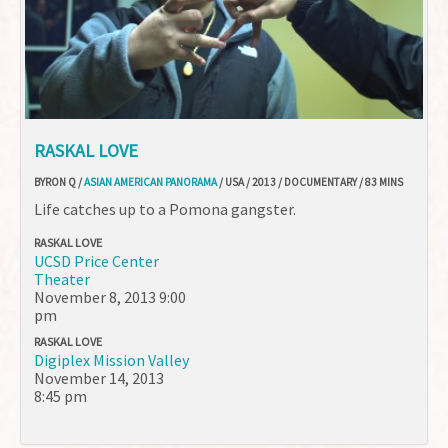
RASKAL LOVE
BYRON Q /
ASIAN AMERICAN PANORAMA
/ USA / 2013 / DOCUMENTARY / 83 MINS
Life catches up to a Pomona gangster.
RASKAL LOVE
UCSD Price Center
Theater
November 8, 2013
9:00
pm
RASKAL LOVE
Digiplex Mission Valley
November 14, 2013
8:45 pm