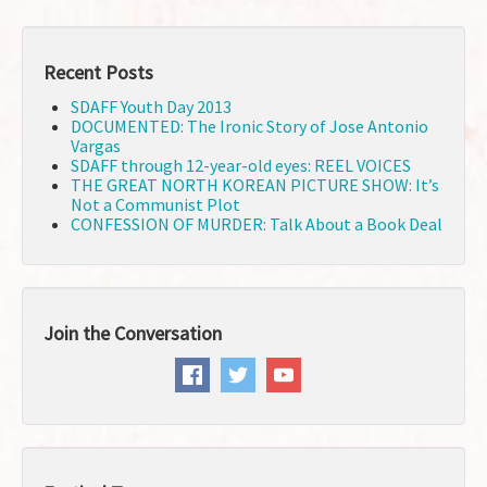
Recent Posts
SDAFF Youth Day 2013
DOCUMENTED: The Ironic Story of Jose Antonio
Vargas
SDAFF through 12-year-old eyes: REEL VOICES
THE GREAT NORTH KOREAN PICTURE SHOW: It’s
Not a Communist Plot
CONFESSION OF MURDER: Talk About a Book Deal
Join the Conversation