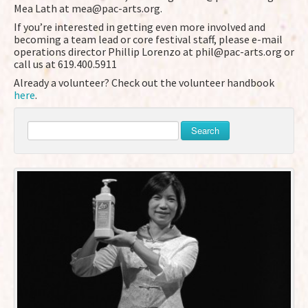
Mea Lath at mea@pac-arts.org.
If you’re interested in getting even more involved and
becoming a team lead or core festival staff, please e-mail
operations director Phillip Lorenzo at phil@pac-arts.org or
call us at 619.400.5911
Already a volunteer? Check out the volunteer handbook
here
.
Search