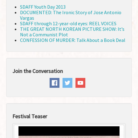
SDAFF Youth Day 2013
DOCUMENTED: The Ironic Story of Jose Antonio
Vargas
SDAFF through 12-year-old eyes: REEL VOICES
THE GREAT NORTH KOREAN PICTURE SHOW: It’s
Not a Communist Plot
CONFESSION OF MURDER: Talk About a Book Deal
Join the Conversation
Festival Teaser