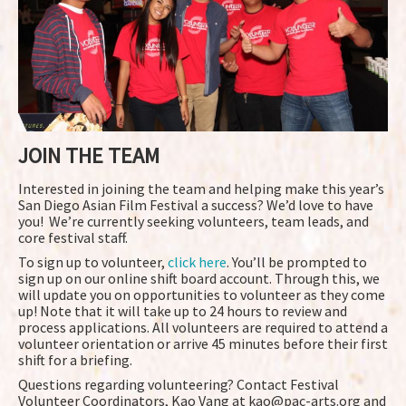
JOIN THE TEAM
Interested in joining the team and helping make this year’s
San Diego Asian Film Festival a success? We’d love to have
you! We’re currently seeking volunteers, team leads, and
core festival staff.
To sign up to volunteer,
click here
. You’ll be prompted to
sign up on our online shift board account. Through this, we
will update you on opportunities to volunteer as they come
up! Note that it will take up to 24 hours to review and
process applications. All volunteers are required to attend a
volunteer orientation or arrive 45 minutes before their first
shift for a briefing.
Questions regarding volunteering? Contact Festival
Volunteer Coordinators, Kao Vang at kao@pac-arts.org and