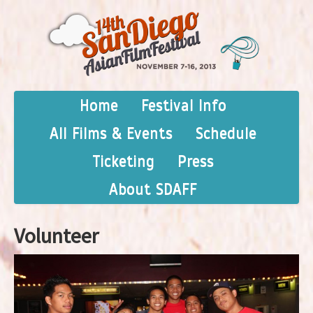
Home
Festival Info
All Films & Events
Schedule
Ticketing
Press
About SDAFF
Volunteer