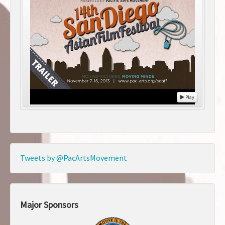
Play
Tweets by @PacArtsMovement
Major Sponsors