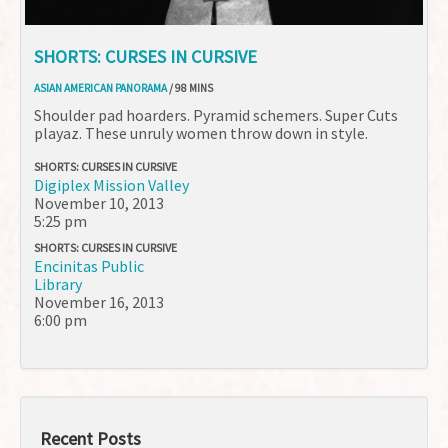
SHORTS: CURSES IN CURSIVE
ASIAN AMERICAN PANORAMA
/ 98 MINS
Shoulder pad hoarders. Pyramid schemers. Super Cuts
playaz. These unruly women throw down in style.
SHORTS: CURSES IN CURSIVE
Digiplex Mission Valley
November 10, 2013
5:25 pm
SHORTS: CURSES IN CURSIVE
Encinitas Public
Library
November 16, 2013
6:00 pm
Recent Posts