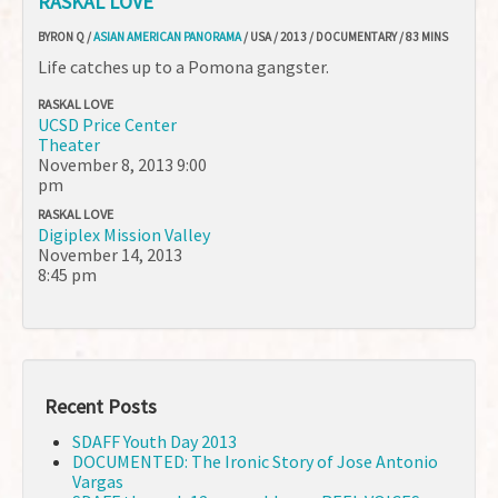
RASKAL LOVE
BYRON Q /
ASIAN AMERICAN PANORAMA
/ USA / 2013 / DOCUMENTARY / 83 MINS
Life catches up to a Pomona gangster.
RASKAL LOVE
UCSD Price Center
Theater
November 8, 2013
9:00
pm
RASKAL LOVE
Digiplex Mission Valley
November 14, 2013
8:45 pm
Recent Posts
SDAFF Youth Day 2013
DOCUMENTED: The Ironic Story of Jose Antonio
Vargas