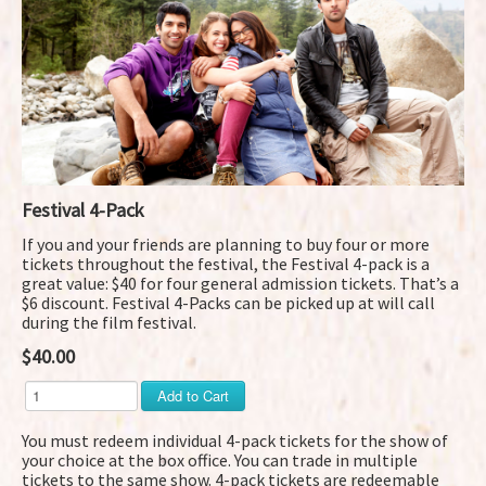
Festival 4-Pack
If you and your friends are planning to buy four or more
tickets throughout the festival, the Festival 4-pack is a
great value: $40 for four general admission tickets. That’s a
$6 discount. Festival 4-Packs can be picked up at will call
during the film festival.
$40.00
You must redeem individual 4-pack tickets for the show of
your choice at the box office. You can trade in multiple
tickets to the same show. 4-pack tickets are redeemable