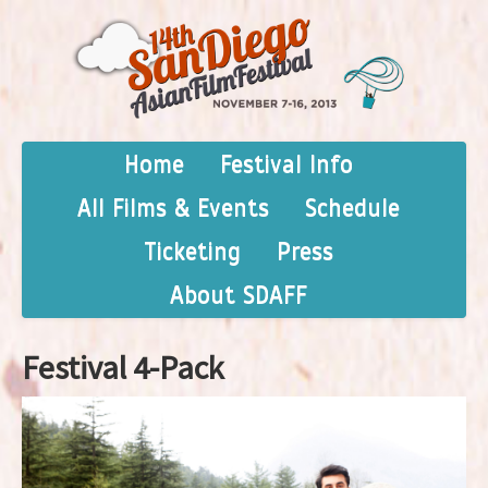
Home
Festival Info
All Films & Events
Schedule
Ticketing
Press
About SDAFF
Festival 4-Pack