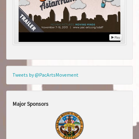
Play
Tweets by @PacArtsMovement
Major Sponsors