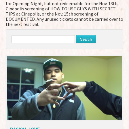
for Opening Night, but not redeemable for the Nov. 13th
Cinepolis screening of HOW TO USE GUYS WITH SECRET
TIPS at Cinepolis, or the Nov. 15th screening of
DOCUMENTED. Any unused tickets cannot be carried over to
the next festival.
Search