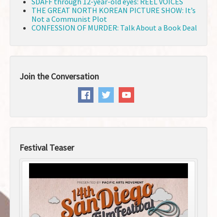
SDAFF through 12-year-old eyes: REEL VOICES
THE GREAT NORTH KOREAN PICTURE SHOW: It’s
Not a Communist Plot
CONFESSION OF MURDER: Talk About a Book Deal
Join the Conversation
Festival Teaser