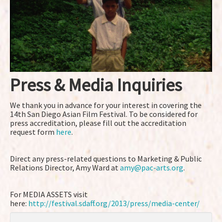
Press & Media Inquiries
We thank you in advance for your interest in covering the
14th San Diego Asian Film Festival. To be considered for
press accreditation, please fill out the accreditation
request form
here
.
Direct any press-related questions to Marketing & Public
Relations Director, Amy Ward at
amy@pac-arts.org
.
For MEDIA ASSETS visit
here:
http://festival.sdaff.org/2013/press/media-center/