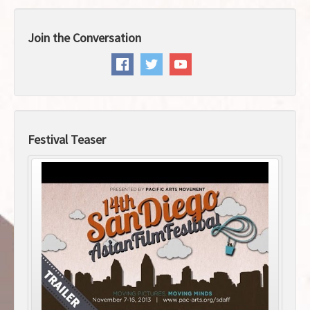
Join the Conversation
Festival Teaser