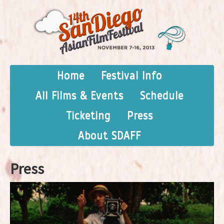
Home
Festival Info
All Films & Events
Schedule
Ticketing
Press
About SDAFF
Press