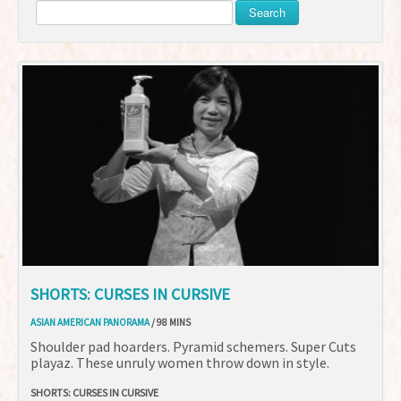
Search
SHORTS: CURSES IN CURSIVE
ASIAN AMERICAN PANORAMA
/ 98 MINS
Shoulder pad hoarders. Pyramid schemers. Super Cuts
playaz. These unruly women throw down in style.
SHORTS: CURSES IN CURSIVE