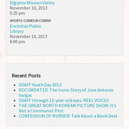
Digiplex Mission Valley
November 10, 2013
5:25 pm
SHORTS: CURSES IN CURSIVE
Encinitas Public
Library
November 16, 2013
6:00 pm
Recent Posts
SDAFF Youth Day 2013
DOCUMENTED: The Ironic Story of Jose Antonio
Vargas
SDAFF through 12-year-old eyes: REEL VOICES
THE GREAT NORTH KOREAN PICTURE SHOW: It’s
Not a Communist Plot
CONFESSION OF MURDER: Talk About a Book Deal