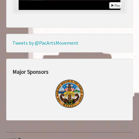
Play
Tweets by @PacArtsMovement
Major Sponsors