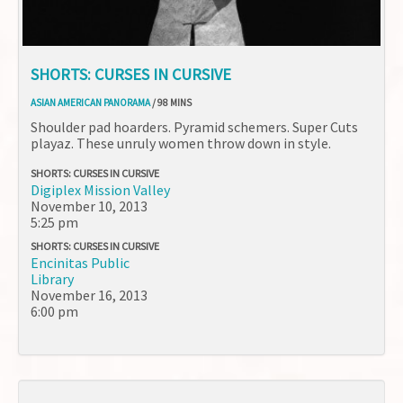
SHORTS: CURSES IN CURSIVE
ASIAN AMERICAN PANORAMA
/ 98 MINS
Shoulder pad hoarders. Pyramid schemers. Super Cuts
playaz. These unruly women throw down in style.
SHORTS: CURSES IN CURSIVE
Digiplex Mission Valley
November 10, 2013
5:25 pm
SHORTS: CURSES IN CURSIVE
Encinitas Public
Library
November 16, 2013
6:00 pm