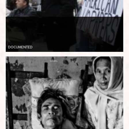
DOCUMENTED