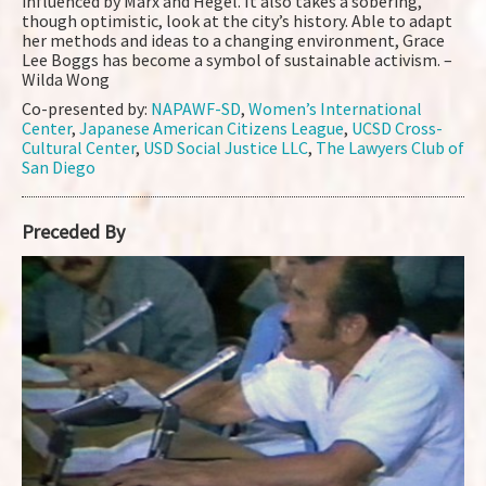
influenced by Marx and Hegel. It also takes a sobering,
though optimistic, look at the city’s history. Able to adapt
her methods and ideas to a changing environment, Grace
Lee Boggs has become a symbol of sustainable activism. –
Wilda Wong
Co-presented by:
NAPAWF-SD
,
Women’s International
Center
,
Japanese American Citizens League
,
UCSD Cross-
Cultural Center
,
USD Social Justice LLC
,
The Lawyers Club of
San Diego
Preceded By