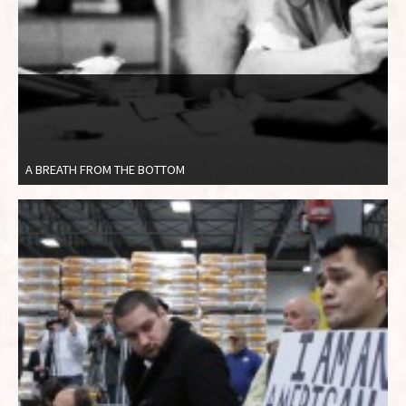
A BREATH FROM THE BOTTOM