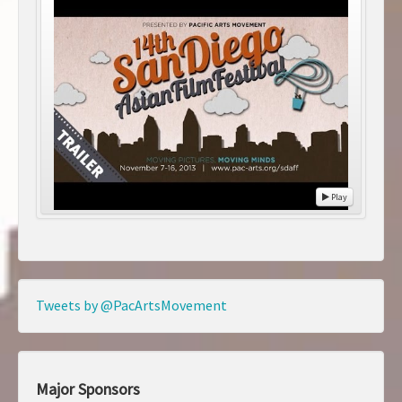
Play
Tweets by @PacArtsMovement
Major Sponsors