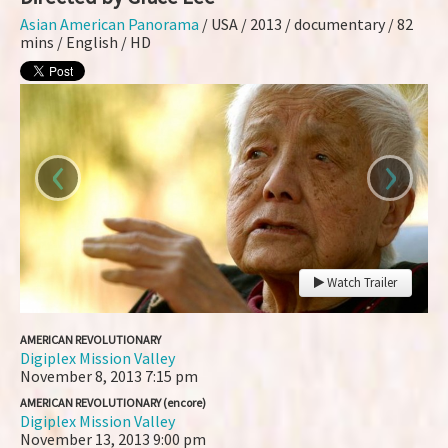
Asian American Panorama
/ USA / 2013 / documentary / 82
mins / English / HD
‹
›
Watch Trailer
AMERICAN REVOLUTIONARY
Digiplex Mission Valley
November 8, 2013
7:15 pm
AMERICAN REVOLUTIONARY (encore)
Digiplex Mission Valley
November 13, 2013
9:00 pm