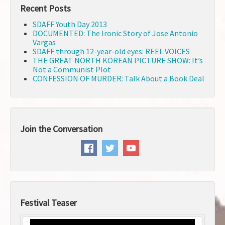
Recent Posts
SDAFF Youth Day 2013
DOCUMENTED: The Ironic Story of Jose Antonio
Vargas
SDAFF through 12-year-old eyes: REEL VOICES
THE GREAT NORTH KOREAN PICTURE SHOW: It’s
Not a Communist Plot
CONFESSION OF MURDER: Talk About a Book Deal
Join the Conversation
Festival Teaser