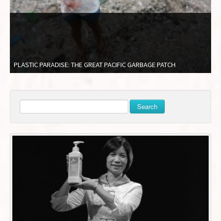
PLASTIC PARADISE: THE GREAT PACIFIC GARBAGE PATCH
Search