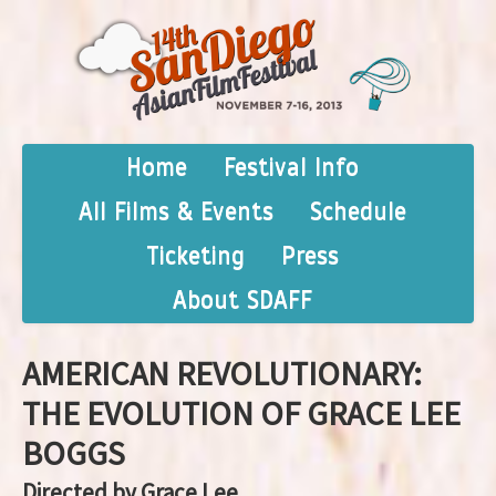
Home
Festival Info
All Films & Events
Schedule
Ticketing
Press
About SDAFF
AMERICAN REVOLUTIONARY:
THE EVOLUTION OF GRACE LEE
BOGGS
Directed by Grace Lee