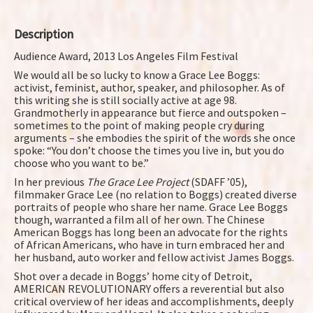
Description
Audience Award, 2013 Los Angeles Film Festival
We would all be so lucky to know a Grace Lee Boggs:
activist, feminist, author, speaker, and philosopher. As of
this writing she is still socially active at age 98.
Grandmotherly in appearance but fierce and outspoken –
sometimes to the point of making people cry during
arguments – she embodies the spirit of the words she once
spoke: “You don’t choose the times you live in, but you do
choose who you want to be.”
In her previous
The Grace Lee Project
(SDAFF ’05),
filmmaker Grace Lee (no relation to Boggs) created diverse
portraits of people who share her name. Grace Lee Boggs
though, warranted a film all of her own. The Chinese
American Boggs has long been an advocate for the rights
of African Americans, who have in turn embraced her and
her husband, auto worker and fellow activist James Boggs.
Shot over a decade in Boggs’ home city of Detroit,
AMERICAN REVOLUTIONARY offers a reverential but also
critical overview of her ideas and accomplishments, deeply