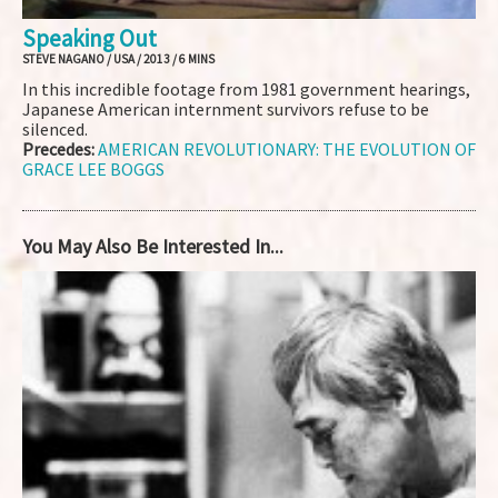
Speaking Out
STEVE NAGANO / USA / 2013 / 6 MINS
In this incredible footage from 1981 government hearings,
Japanese American internment survivors refuse to be
silenced.
Precedes:
AMERICAN REVOLUTIONARY: THE EVOLUTION OF
GRACE LEE BOGGS
You May Also Be Interested In...