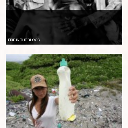
FIRE IN THE BLOOD