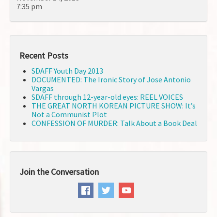
7:35 pm
Recent Posts
SDAFF Youth Day 2013
DOCUMENTED: The Ironic Story of Jose Antonio
Vargas
SDAFF through 12-year-old eyes: REEL VOICES
THE GREAT NORTH KOREAN PICTURE SHOW: It’s
Not a Communist Plot
CONFESSION OF MURDER: Talk About a Book Deal
Join the Conversation