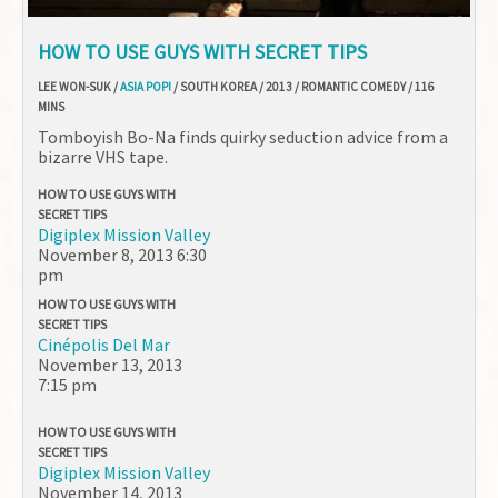
HOW TO USE GUYS WITH SECRET TIPS
LEE WON-SUK /
ASIA POP!
/ SOUTH KOREA / 2013 / ROMANTIC COMEDY / 116
MINS
Tomboyish Bo-Na finds quirky seduction advice from a
bizarre VHS tape.
HOW TO USE GUYS WITH
SECRET TIPS
Digiplex Mission Valley
November 8, 2013
6:30
pm
HOW TO USE GUYS WITH
SECRET TIPS
Cinépolis Del Mar
November 13, 2013
7:15 pm
HOW TO USE GUYS WITH
SECRET TIPS
Digiplex Mission Valley
November 14, 2013