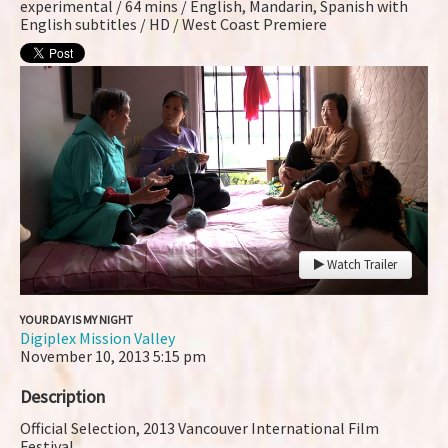
experimental / 64 mins / English, Mandarin, Spanish with
English subtitles / HD / West Coast Premiere
Watch Trailer
YOUR DAY IS MY NIGHT
Digiplex Mission Valley
November 10, 2013
5:15 pm
Description
Official Selection, 2013 Vancouver International Film
Festival