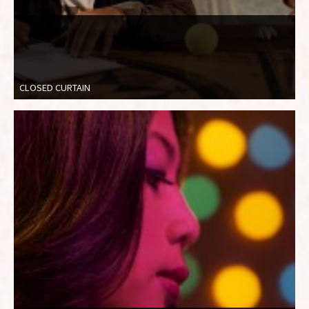
CLOSED CURTAIN