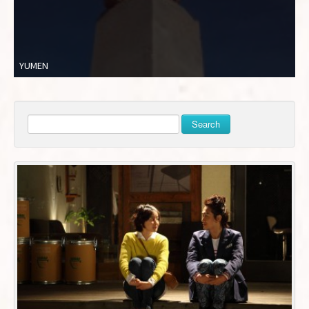
YUMEN
Search