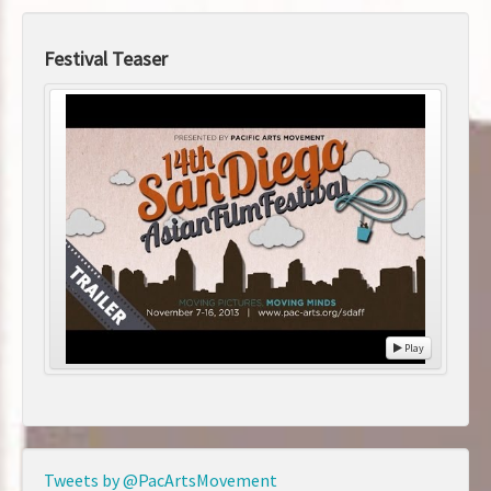
Festival Teaser
Play
Tweets by @PacArtsMovement