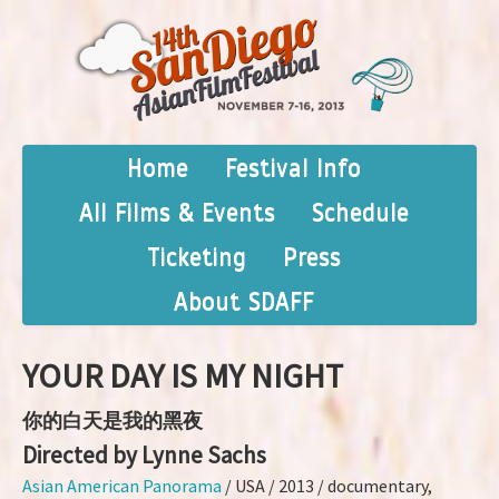
Home
Festival Info
All Films & Events
Schedule
Ticketing
Press
About SDAFF
YOUR DAY IS MY NIGHT
你的白天是我的黑夜
Directed by Lynne Sachs
Asian American Panorama
/ USA / 2013 / documentary,