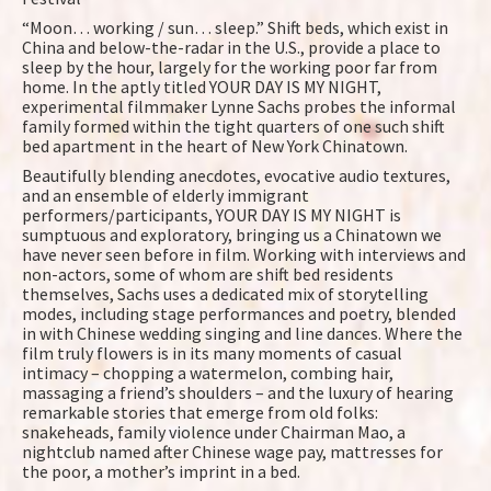
“Moon… working / sun… sleep.” Shift beds, which exist in
China and below-the-radar in the U.S., provide a place to
sleep by the hour, largely for the working poor far from
home. In the aptly titled YOUR DAY IS MY NIGHT,
experimental filmmaker Lynne Sachs probes the informal
family formed within the tight quarters of one such shift
bed apartment in the heart of New York Chinatown.
Beautifully blending anecdotes, evocative audio textures,
and an ensemble of elderly immigrant
performers/participants, YOUR DAY IS MY NIGHT is
sumptuous and exploratory, bringing us a Chinatown we
have never seen before in film. Working with interviews and
non-actors, some of whom are shift bed residents
themselves, Sachs uses a dedicated mix of storytelling
modes, including stage performances and poetry, blended
in with Chinese wedding singing and line dances. Where the
film truly flowers is in its many moments of casual
intimacy – chopping a watermelon, combing hair,
massaging a friend’s shoulders – and the luxury of hearing
remarkable stories that emerge from old folks:
snakeheads, family violence under Chairman Mao, a
nightclub named after Chinese wage pay, mattresses for
the poor, a mother’s imprint in a bed.