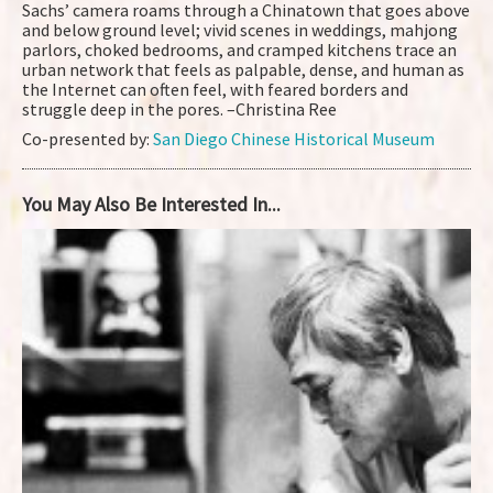
Sachs’ camera roams through a Chinatown that goes above
and below ground level; vivid scenes in weddings, mahjong
parlors, choked bedrooms, and cramped kitchens trace an
urban network that feels as palpable, dense, and human as
the Internet can often feel, with feared borders and
struggle deep in the pores. –Christina Ree
Co-presented by:
San Diego Chinese Historical Museum
You May Also Be Interested In...