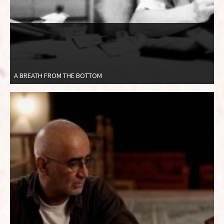
A BREATH FROM THE BOTTOM