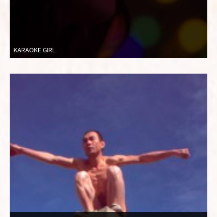
KARAOKE GIRL