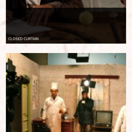
CLOSED CURTAIN