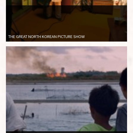
THE GREAT NORTH KOREAN PICTURE SHOW