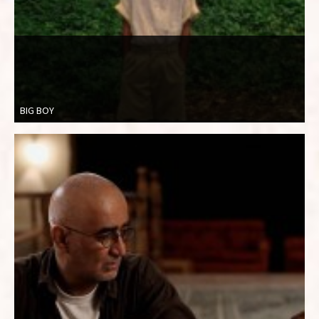
BIG BOY