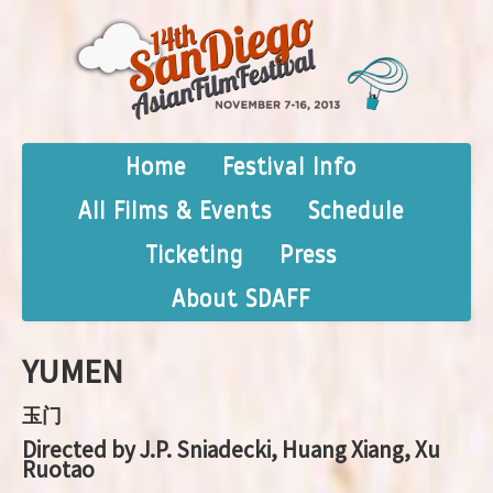
Home
Festival Info
All Films & Events
Schedule
Ticketing
Press
About SDAFF
YUMEN
玉门
Directed by J.P. Sniadecki, Huang Xiang, Xu
Ruotao