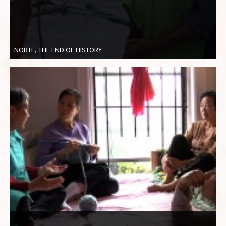
NORTE, THE END OF HISTORY