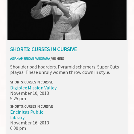
SHORTS: CURSES IN CURSIVE
ASIAN AMERICAN PANORAMA
/ 98 MINS
Shoulder pad hoarders. Pyramid schemers. Super Cuts
playaz. These unruly women throw down in style.
SHORTS: CURSES IN CURSIVE
Digiplex Mission Valley
November 10, 2013
5:25 pm
SHORTS: CURSES IN CURSIVE
Encinitas Public
Library
November 16, 2013
6:00 pm