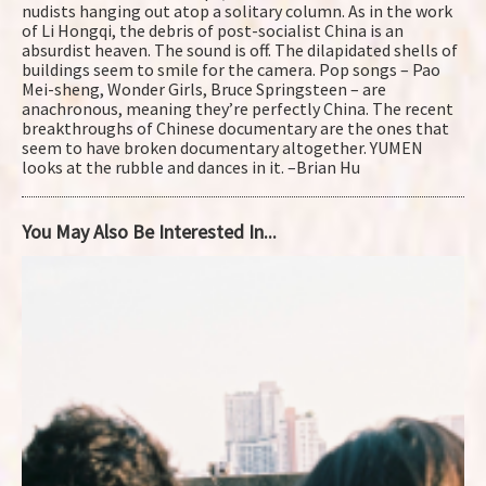
nudists hanging out atop a solitary column. As in the work
of Li Hongqi, the debris of post-socialist China is an
absurdist heaven. The sound is off. The dilapidated shells of
buildings seem to smile for the camera. Pop songs – Pao
Mei-sheng, Wonder Girls, Bruce Springsteen – are
anachronous, meaning they’re perfectly China. The recent
breakthroughs of Chinese documentary are the ones that
seem to have broken documentary altogether. YUMEN
looks at the rubble and dances in it. –Brian Hu
You May Also Be Interested In...