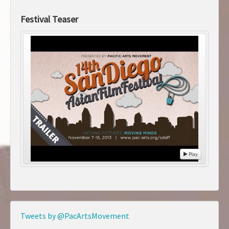
Festival Teaser
Play
Tweets by @PacArtsMovement