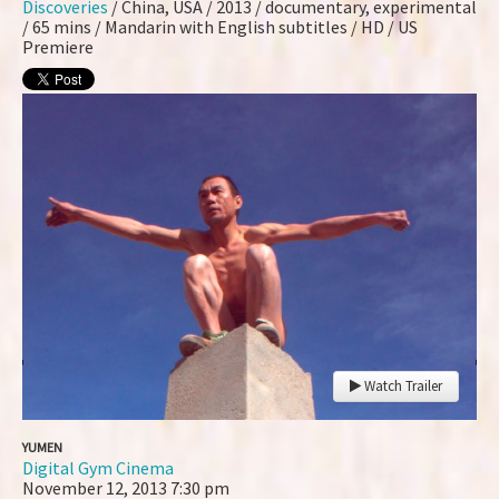
Discoveries
/ China, USA / 2013 / documentary, experimental
/ 65 mins / Mandarin with English subtitles / HD / US
Premiere
Watch Trailer
YUMEN
Digital Gym Cinema
November 12, 2013
7:30 pm