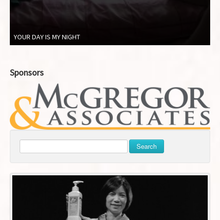
YOUR DAY IS MY NIGHT
Sponsors
Search