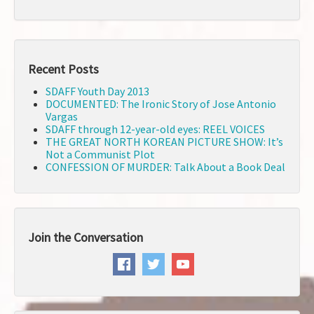
Recent Posts
SDAFF Youth Day 2013
DOCUMENTED: The Ironic Story of Jose Antonio
Vargas
SDAFF through 12-year-old eyes: REEL VOICES
THE GREAT NORTH KOREAN PICTURE SHOW: It’s
Not a Communist Plot
CONFESSION OF MURDER: Talk About a Book Deal
Join the Conversation