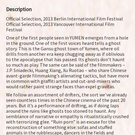
Description
Official Selection, 2013 Berlin International Film Festival
Official Selection, 2013 Vancouver International Film
Festival
One of the first people seen in YUMEN emerges from a hole
in the ground. One of the first voices heard tells a ghost
story. This is the Gansu ghost town of Yumen, where oil
drills from another era keep chugging away as if oblivious
to the apocalypse that has passed. Its ghosts don’t haunt
so much as play. The same can be said of the filmmakers –
J.P. Sniadecki, Huang Xiang, Xu Ruotao – who share Chinese
avant-garde filmmaking’s alienating tactics, but have more
in common with graffiti artists and cut-and-mixers who
would rather paint strange faces than expel gravitas.
We follow an assortment of drifters, the sort we’ve already
seen countless times in the Chinese cinema of the past 20
years. But it’s a performance of drifting, as if doing laps
around the ruins like ghosts too stoned to haunt. Any
semblance of narrative or empathy is ritualistically crushed
with terrorizing glee. “Ruin porn” is an excuse for the
reconstruction of something else: sofas and stuffed
animals in the rubblescape, dancers in the fields and