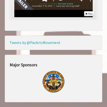
Play
Tweets by @PacArtsMovement
Major Sponsors