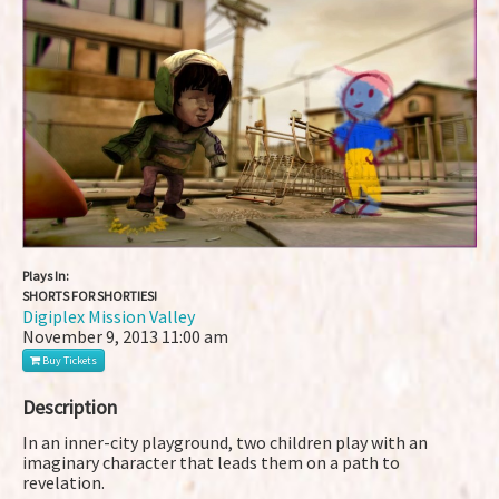
Plays In:
SHORTS FOR SHORTIES!
Digiplex Mission Valley
November 9, 2013
11:00 am
Buy Tickets
Description
In an inner-city playground, two children play with an
imaginary character that leads them on a path to
revelation.