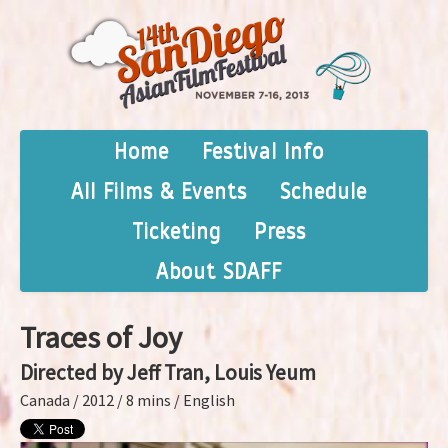
Home
Festival Info
All Films & Events
Schedule
Ticketing
Press
About SDAFF
Traces of Joy
Directed by Jeff Tran, Louis Yeum
Canada / 2012 / 8 mins / English