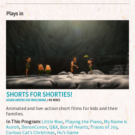
Plays in
SHORTS FOR SHORTIES!
ASIAN AMERICAN PANORAMA
/ 49 MINS
Animated and live-action short films for kids and their
families.
In This Program:
Little Mao
,
Playing the Piano
,
My Name is
Asiroh
,
DoronCoron
,
Q&X
,
Box of Hearts
,
Traces of Joy
,
Curious Cat’s Christmas
,
Hu’s Game