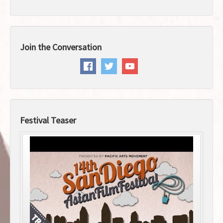
Join the Conversation
Festival Teaser