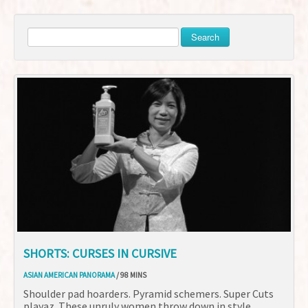
Search
SHORTS: CURSES IN CURSIVE
ASIAN AMERICAN PANORAMA
/ 98 MINS
Shoulder pad hoarders. Pyramid schemers. Super Cuts
playaz. These unruly women throw down in style.