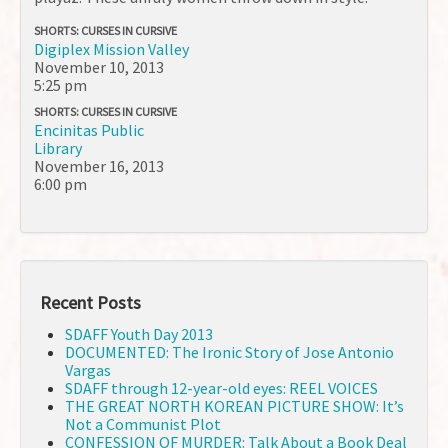
SHORTS: CURSES IN CURSIVE
Digiplex Mission Valley
November 10, 2013
5:25 pm
SHORTS: CURSES IN CURSIVE
Encinitas Public
Library
November 16, 2013
6:00 pm
Recent Posts
SDAFF Youth Day 2013
DOCUMENTED: The Ironic Story of Jose Antonio
Vargas
SDAFF through 12-year-old eyes: REEL VOICES
THE GREAT NORTH KOREAN PICTURE SHOW: It’s
Not a Communist Plot
CONFESSION OF MURDER: Talk About a Book Deal