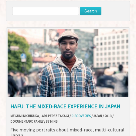
Search
HAFU: THE MIXED-RACE EXPERIENCE IN JAPAN
MEGUMI NISHIKURA, LARA PEREZ TAKAGI /
DISCOVERIES
/ JAPAN / 2013 /
DOCUMENTARY, FAMILY / 87 MINS
Five moving portraits about mixed-race, multi-cultural
Japan.