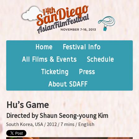
Home
Festival Info
All Films & Events
Schedule
Ticketing
Press
About SDAFF
Hu’s Game
Directed by Shaun Seong-young Kim
South Korea, USA / 2012 / 7 mins / English