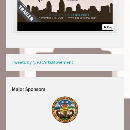
Play
Tweets by @PacArtsMovement
Major Sponsors