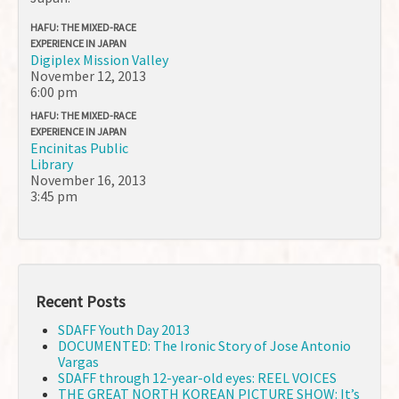
HAFU: THE MIXED-RACE
EXPERIENCE IN JAPAN
Digiplex Mission Valley
November 12, 2013
6:00 pm
HAFU: THE MIXED-RACE
EXPERIENCE IN JAPAN
Encinitas Public
Library
November 16, 2013
3:45 pm
Recent Posts
SDAFF Youth Day 2013
DOCUMENTED: The Ironic Story of Jose Antonio
Vargas
SDAFF through 12-year-old eyes: REEL VOICES
THE GREAT NORTH KOREAN PICTURE SHOW: It’s