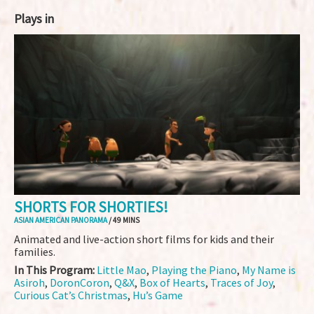
Plays in
SHORTS FOR SHORTIES!
ASIAN AMERICAN PANORAMA
/ 49 MINS
Animated and live-action short films for kids and their
families.
In This Program:
Little Mao
,
Playing the Piano
,
My Name is
Asiroh
,
DoronCoron
,
Q&X
,
Box of Hearts
,
Traces of Joy
,
Curious Cat’s Christmas
,
Hu’s Game