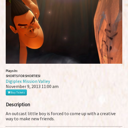
Plays In:
SHORTS FOR SHORTIES!
Digiplex Mission Valley
November 9, 2013
11:00 am
Buy Tickets
Description
An outcast little boy is forced to come up with a creative
way to make new friends.