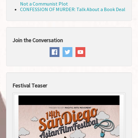
Not a Communist Plot
CONFESSION OF MURDER: Talk About a Book Deal
Join the Conversation
Festival Teaser