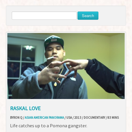
Search
RASKAL LOVE
BYRON Q /
ASIAN AMERICAN PANORAMA
/ USA / 2013 / DOCUMENTARY / 83 MINS
Life catches up to a Pomona gangster.