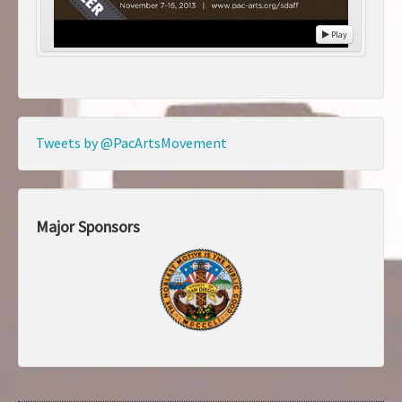
Play
Tweets by @PacArtsMovement
Major Sponsors