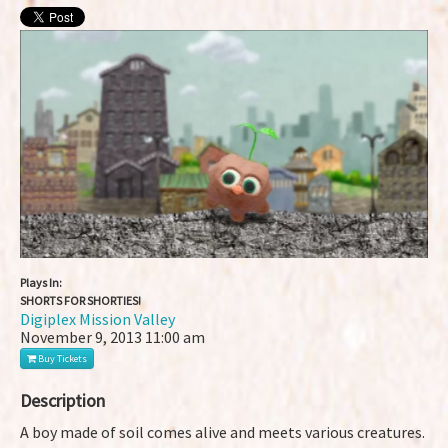
Plays In:
SHORTS FOR SHORTIES!
Digiplex Mission Valley
November 9, 2013
11:00 am
Buy Tickets
Description
A boy made of soil comes alive and meets various creatures.