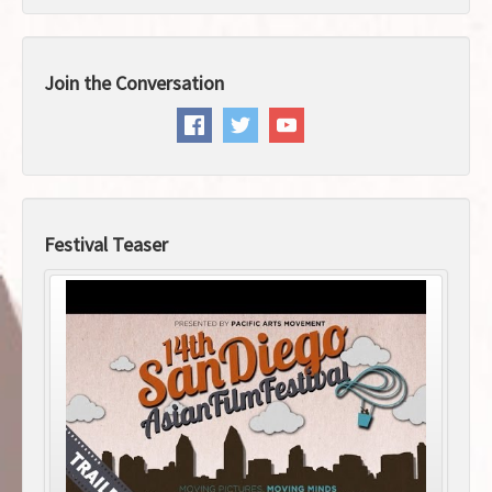
Join the Conversation
Festival Teaser