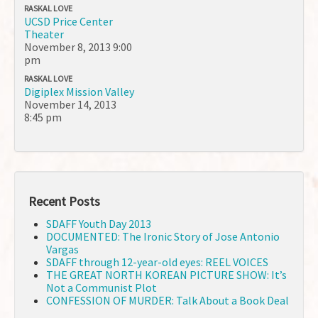
RASKAL LOVE
UCSD Price Center
Theater
November 8, 2013
9:00
pm
RASKAL LOVE
Digiplex Mission Valley
November 14, 2013
8:45 pm
Recent Posts
SDAFF Youth Day 2013
DOCUMENTED: The Ironic Story of Jose Antonio
Vargas
SDAFF through 12-year-old eyes: REEL VOICES
THE GREAT NORTH KOREAN PICTURE SHOW: It’s
Not a Communist Plot
CONFESSION OF MURDER: Talk About a Book Deal