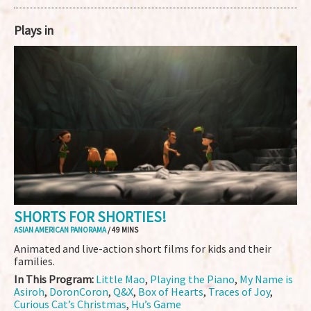
Plays in
SHORTS FOR SHORTIES!
ASIAN AMERICAN PANORAMA
/ 49 MINS
Animated and live-action short films for kids and their
families.
In This Program:
Little Mao
,
Playing the Piano
,
My Name is
Asiroh
,
DoronCoron
,
Q&X
,
Box of Hearts
,
Traces of Joy
,
Curious Cat’s Christmas
,
Hu’s Game