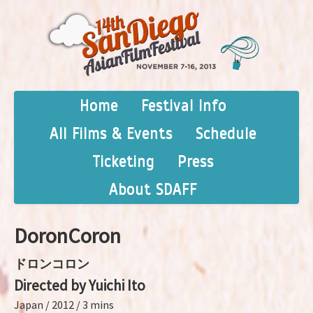
Home
Festival Info
All Films & Events
Schedule
Ticketing
Press
About SDAFF
DoronCoron
ドロンコロン
Directed by Yuichi Ito
Japan / 2012 / 3 mins