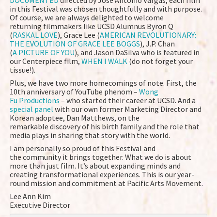
DOCUMENTED
directed by Jose Antonio Vargas, each film
in this Festival was chosen thoughtfully and with purpose.
Of course, we are always delighted to welcome
returning filmmakers like UCSD Alumnus Byron Q
(
RASKAL LOVE
), Grace Lee (
AMERICAN REVOLUTIONARY:
THE EVOLUTION OF GRACE LEE BOGGS
), J.P. Chan
(
A PICTURE OF YOU
), and Jason DaSilva who is featured in
our Centerpiece film,
WHEN I WALK
(do not forget your
tissue!).
Plus, we have two more homecomings of note. First, the
10th anniversary of YouTube phenom –
Wong
Fu Productions
– who started their career at UCSD. And a
special panel
with our own former Marketing Director and
Korean adoptee, Dan Matthews, on the
remarkable discovery of his birth family and the role that
media plays in sharing that story with the world.
I am personally so proud of this Festival and
the community it brings together. What we do is about
more than just film. It’s about expanding minds and
creating transformational experiences. This is our year-
round mission and commitment at Pacific Arts Movement.
Lee Ann Kim
Executive Director