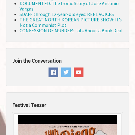
DOCUMENTED: The Ironic Story of Jose Antonio
Vargas
SDAFF through 12-year-old eyes: REEL VOICES
THE GREAT NORTH KOREAN PICTURE SHOW: It’s
Not a Communist Plot
CONFESSION OF MURDER: Talk About a Book Deal
Join the Conversation
Festival Teaser