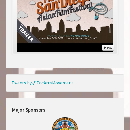
Play
Tweets by @PacArtsMovement
Major Sponsors