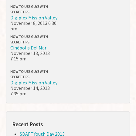
HOW TO USE GUYS WITH
SECRET TIPS
Digiplex Mission Valley
November 8, 2013
6:30
pm
HOW TO USE GUYS WITH
SECRET TIPS
Cinépolis Del Mar
November 13, 2013
7:15 pm
HOW TO USE GUYS WITH
SECRET TIPS
Digiplex Mission Valley
November 14, 2013
7:35 pm
Recent Posts
SDAFF Youth Day 2013