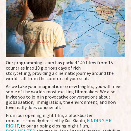
Our programming team has packed 140 films from 15
countries into 10 glorious days of rich
storytelling, providing a cinematic journey around the
world – all from the comfort of your seat.
As we take your imagination to new heights, you will meet
some of the world’s most exciting filmmakers. We also
invite you to join in provocative conversations about
globalization, immigration, the environment, and how
love really does conquer all.
From our opening night film, a blockbuster
romantic comedy directed by Xue Xiaolu,
FINDING MR.
RIGHT
, to our gripping closing night film,