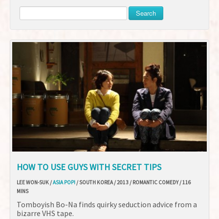
Search
HOW TO USE GUYS WITH SECRET TIPS
LEE WON-SUK /
ASIA POP!
/ SOUTH KOREA / 2013 / ROMANTIC COMEDY / 116
MINS
Tomboyish Bo-Na finds quirky seduction advice from a
bizarre VHS tape.