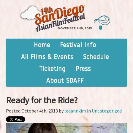
Home
Festival Info
All Films & Events
Schedule
Ticketing
Press
About SDAFF
Ready for the Ride?
Posted October 4th, 2013 by
leeannkim
in
Uncategorized