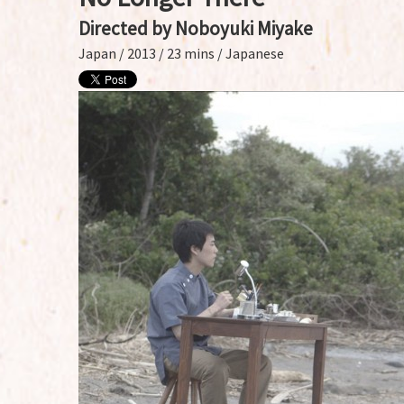
Directed by Noboyuki Miyake
Japan / 2013 / 23 mins / Japanese