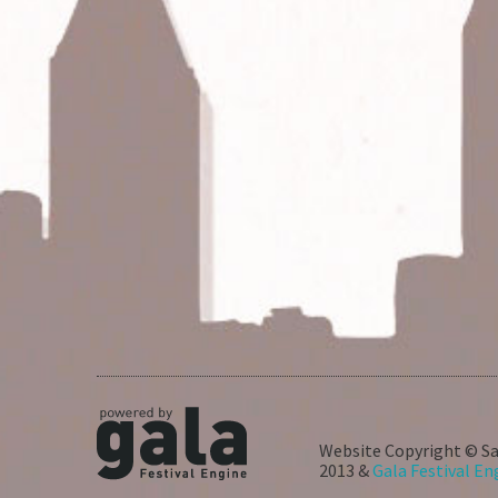
Website Copyright © Sa
2013 &
Gala Festival En