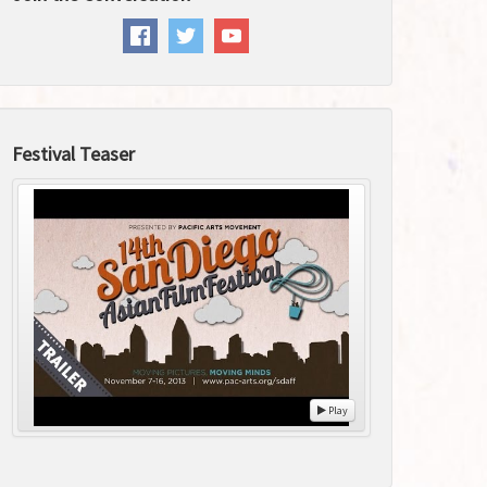
Festival Teaser
Play