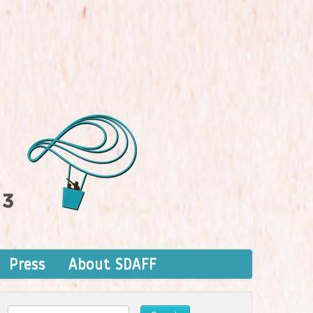
Press
About SDAFF