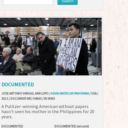
Search
DOCUMENTED
JOSE ANTONIO VARGAS, ANN LUPO /
ASIAN AMERICAN PANORAMA
/ USA /
2013 / DOCUMENTARY, FAMILY / 90 MINS
A Pulitzer-winning American without papers
hasn't seen his mother in the Philippines for 20
years.
DOCUMENTED
DOCUMENTED (encore)