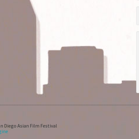
n Diego Asian Film Festival
gine