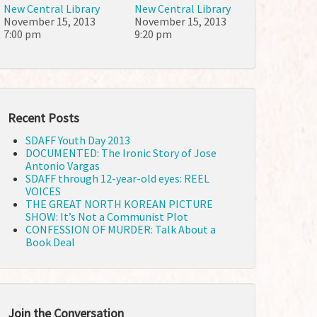
New Central Library
New Central Library
November 15, 2013
November 15, 2013
7:00 pm
9:20 pm
Recent Posts
SDAFF Youth Day 2013
DOCUMENTED: The Ironic Story of Jose
Antonio Vargas
SDAFF through 12-year-old eyes: REEL
VOICES
THE GREAT NORTH KOREAN PICTURE
SHOW: It’s Not a Communist Plot
CONFESSION OF MURDER: Talk About a
Book Deal
Join the Conversation