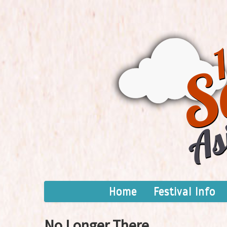
Home
Festival Info
No Longer There