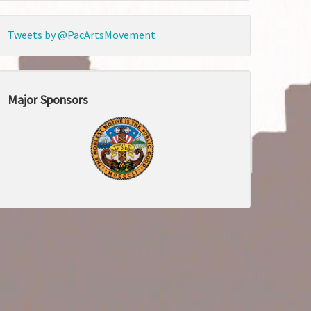
Tweets by @PacArtsMovement
Major Sponsors