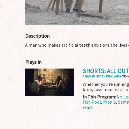
Description
A man who makes artificial teeth envisions the lives o
Plays in
SHORTS: ALL OUT
ASIAN AMERICAN PANORAMA
/ 95 
Whether you’re running 
brim, love manifests in
In This Program:
No Lo
Fish Pool
,
Plan B
,
Samn
Years