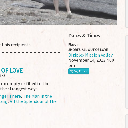
Dates & Times
f his recipients.
Plays In:
SHORTS: ALL OUT OF LOVE
Digiplex Mission Valley
November 14, 2013
4:00
pm
 OF LOVE
Buy Tickets
MINS
on empty or filled to the
 the strangest ways.
nger There
,
The Man in the
ang
,
All the Splendour of the