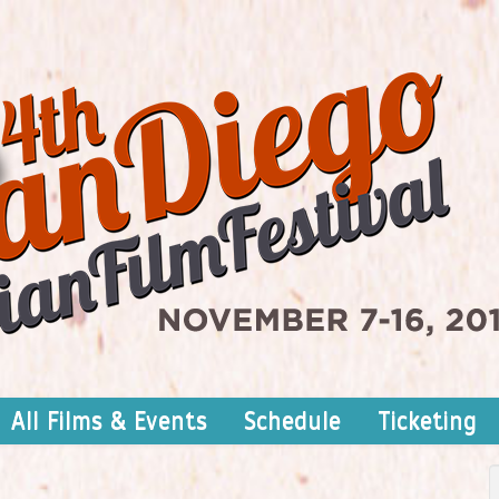
All Films & Events
Schedule
Ticketing