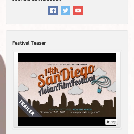
Festival Teaser
Play