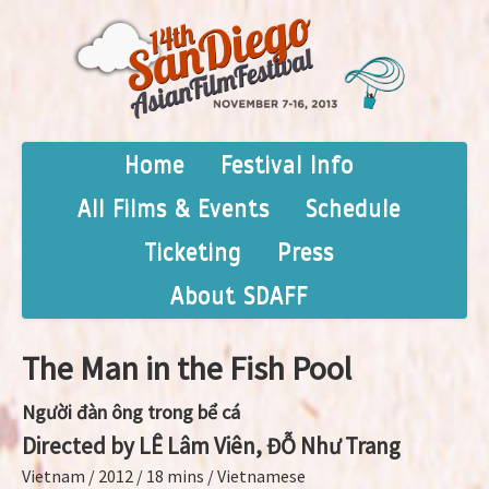
Home
Festival Info
All Films & Events
Schedule
Ticketing
Press
About SDAFF
The Man in the Fish Pool
Người đàn ông trong bể cá
Directed by LÊ Lâm Viên, ĐỖ Như Trang
Vietnam / 2012 / 18 mins / Vietnamese