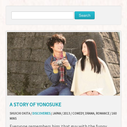
Search
A STORY OF YONOSUKE
SHUICHI OKITA /
DISCOVERIES
/ JAPAN / 2013 / COMEDY, DRAMA, ROMANCE / 160
MINS
Everyone remembers him: that guy with the funny