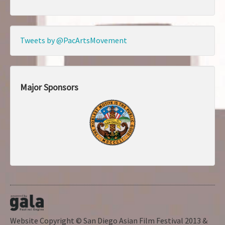
Tweets by @PacArtsMovement
Major Sponsors
Website Copyright © San Diego Asian Film Festival 2013 &