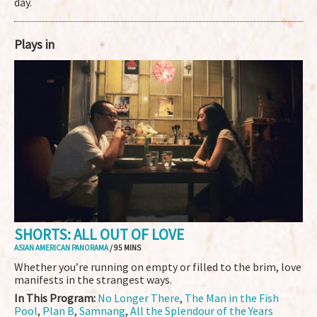
day.
Plays in
SHORTS: ALL OUT OF LOVE
ASIAN AMERICAN PANORAMA
/ 95 MINS
Whether you’re running on empty or filled to the brim, love
manifests in the strangest ways.
In This Program:
No Longer There
,
The Man in the Fish
Pool
,
Plan B
,
Samnang
,
All the Splendour of the Years