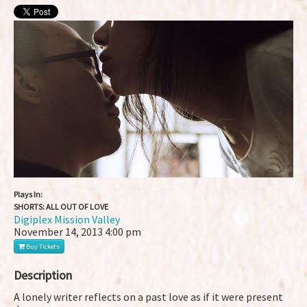
Plays In:
SHORTS: ALL OUT OF LOVE
Digiplex Mission Valley
November 14, 2013
4:00 pm
Buy Tickets
Description
A lonely writer reflects on a past love as if it were present