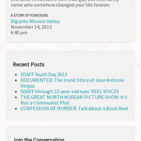
name who somehow changed your life forever.
A STORY OF YONOSUKE
Digiplex Mission Valley
November 14, 2013
6:40 pm
Recent Posts
SDAFF Youth Day 2013
DOCUMENTED: The Ironic Story of Jose Antonio
Vargas
SDAFF through 12-year-old eyes: REEL VOICES
THE GREAT NORTH KOREAN PICTURE SHOW: It’s
Not a Communist Plot
CONFESSION OF MURDER: Talk About a Book Deal
Join the Conversation