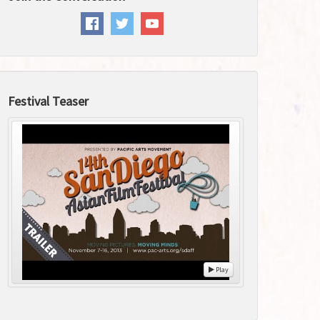
Festival Teaser
Play