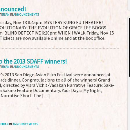
nnounced!
Y
BRIAN
IN
ANNOUNCEMENTS
nesday, Nov. 13 8:45pm: MYSTERY KUNG FU THEATER!
VOLUTIONARY: THE EVOLUTION OF GRACE LEE BOGGS
pm: BLIND DETECTIVE 6:20pm: WHEN I WALK Friday, Nov. 15
kets are now available online and at the box office.
o the 2013 SDAFF winners!
Y
BRIAN
IN
ANNOUNCEMENTS
r’s 2013 San Diego Asian Film Festival were announced at
ards dinner. Congratulations to all of the winners! Grand
, directed by Visra Vichit-Vadakan Narrative Feature: Sake-
a Sakino Feature Documentary: Your Day is My Night,
 Narrative Short: The […]
Y
BRIAN
IN
ANNOUNCEMENTS