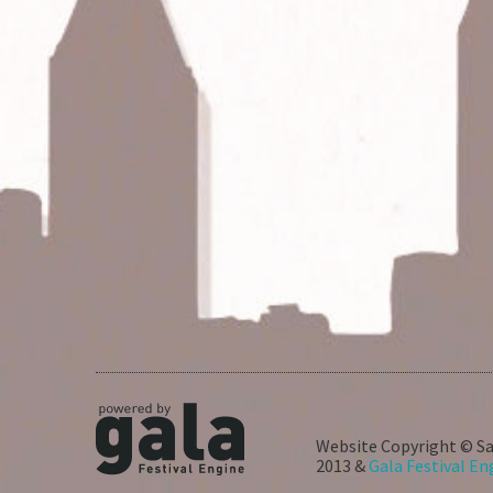
Website Copyright © Sa
2013 &
Gala Festival En