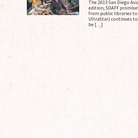
The 2013 San Diego Asian
edition, SDAFF promise
from public libraries t
UltraStar) continues to
be […]