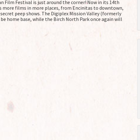
 Film Festival is just around the corner! Now in its 14th
s more films in more places, from Encinitas to downtown,
o secret peep shows. The Digiplex Mission Valley (formerly
 be home base, while the Birch North Park once again will