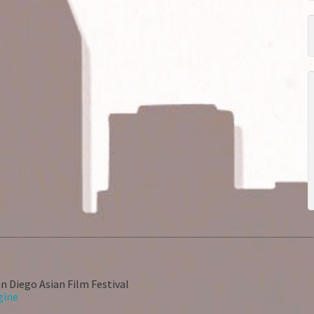
n Diego Asian Film Festival
gine