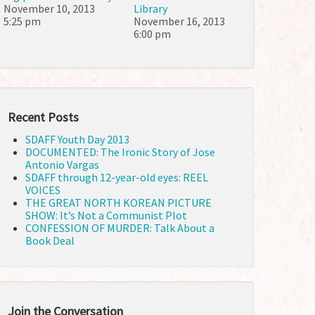
November 10, 2013
Library
5:25 pm
November 16, 2013
6:00 pm
Recent Posts
SDAFF Youth Day 2013
DOCUMENTED: The Ironic Story of Jose
Antonio Vargas
SDAFF through 12-year-old eyes: REEL
VOICES
THE GREAT NORTH KOREAN PICTURE
SHOW: It’s Not a Communist Plot
CONFESSION OF MURDER: Talk About a
Book Deal
Join the Conversation