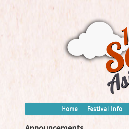
Home
Festival Info
Announcements