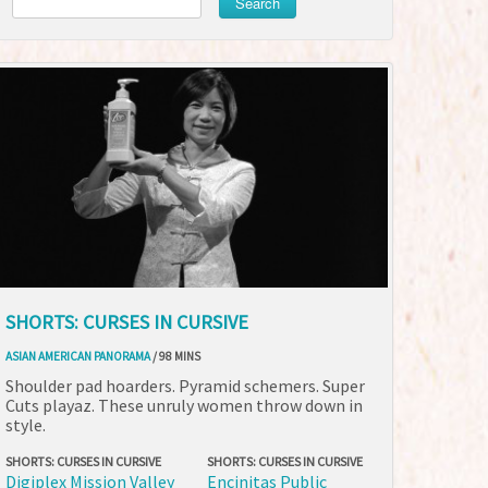
Search
SHORTS: CURSES IN CURSIVE
ASIAN AMERICAN PANORAMA
/ 98 MINS
Shoulder pad hoarders. Pyramid schemers. Super
Cuts playaz. These unruly women throw down in
style.
SHORTS: CURSES IN CURSIVE
SHORTS: CURSES IN CURSIVE
Digiplex Mission Valley
Encinitas Public