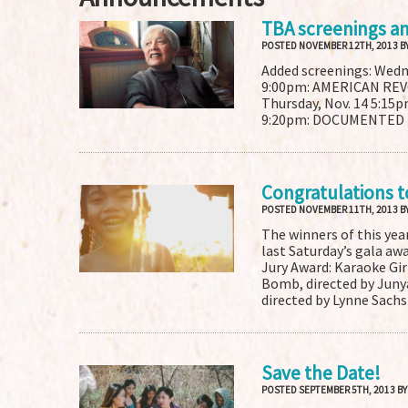
TBA screenings a
POSTED NOVEMBER 12TH, 2013 B
Added screenings: Wed
9:00pm: AMERICAN RE
Thursday, Nov. 14 5:15
9:20pm: DOCUMENTED Tic
Congratulations t
POSTED NOVEMBER 11TH, 2013 B
The winners of this yea
last Saturday’s gala aw
Jury Award: Karaoke Girl
Bomb, directed by Juny
directed by Lynne Sachs
Save the Date!
POSTED SEPTEMBER 5TH, 2013 B