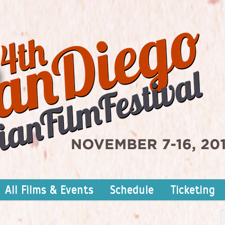
All Films & Events
Schedule
Ticketing