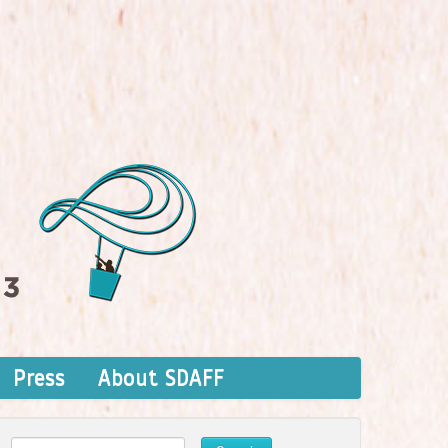
Press
About SDAFF