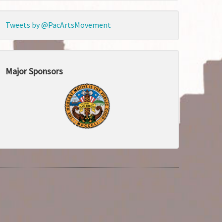
Tweets by @PacArtsMovement
Major Sponsors