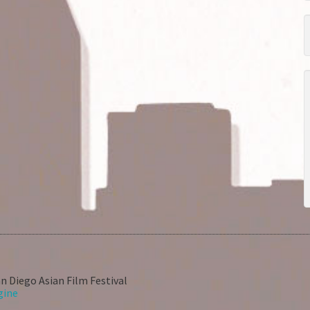
n Diego Asian Film Festival
gine