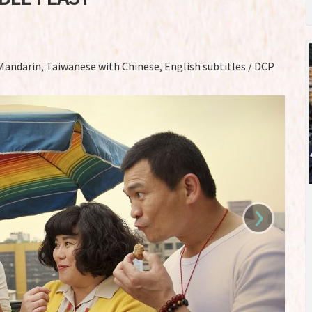
 Mandarin, Taiwanese with Chinese, English subtitles / DCP
›