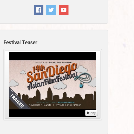
Festival Teaser
Play