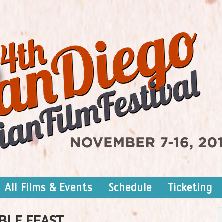
All Films & Events
Schedule
Ticketing
BLE FEAST