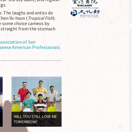
gs.
b. The laughs and antics do
Chen Yu-hsun (
Tropical Fish
).
le some choice cameos by
s straight from the stomach
ssociation of San
anese American Professionals
WILL YOU STILL LOVE ME
TOMORROW?