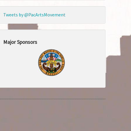
Tweets by @PacArtsMovement
Major Sponsors