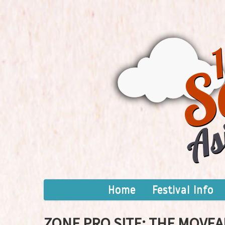
Home
Festival Info
ZONE PRO SITE: THE MOVEA