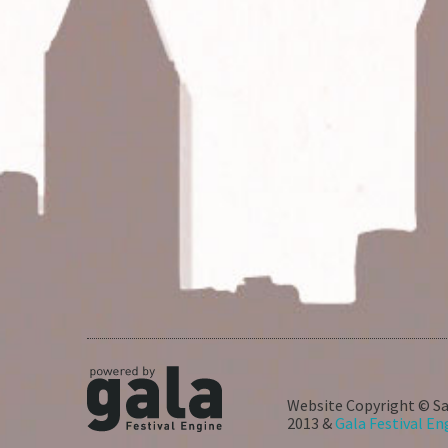
Website Copyright © Sa
2013 &
Gala Festival En