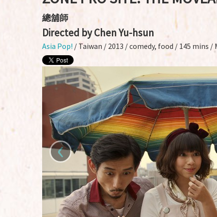
總舖師
Directed by Chen Yu-hsun
Asia Pop!
/ Taiwan / 2013 / comedy, food / 145 mins /
‹