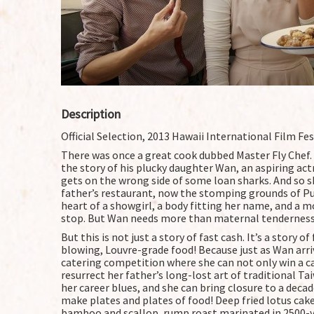
Description
Official Selection, 2013 Hawaii International Film Fes
There was once a great cook dubbed Master Fly Chef. Bu
the story of his plucky daughter Wan, an aspiring a
gets on the wrong side of some loan sharks. And so s
father’s restaurant, now the stomping grounds of Pu
heart of a showgirl, a body fitting her name, and a
stop. But Wan needs more than maternal tenderness
But this is not just a story of fast cash. It’s a story
blowing, Louvre-grade food! Because just as Wan arri
catering competition where she can not only win a ca
resurrect her father’s long-lost art of traditional T
her career blues, and she can bring closure to a decad
make plates and plates of food! Deep fried lotus c
bamboo and scallop, rump roast marinated in 2500-ye