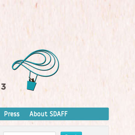
Press
About SDAFF