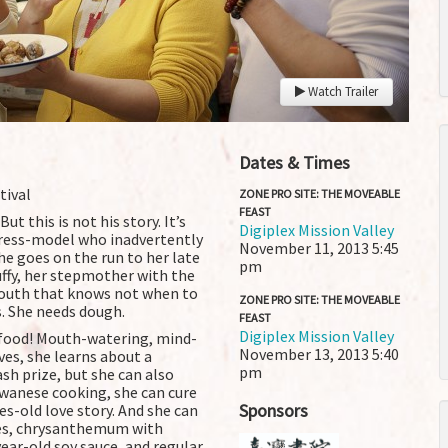
Watch Trailer
Dates & Times
tival
ZONE PRO SITE: THE MOVEABLE
FEAST
t this is not his story. It’s
Digiplex Mission Valley
ctress-model who inadvertently
November 11, 2013
5:45
he goes on the run to her late
pm
ffy, her stepmother with the
 mouth that knows not when to
ZONE PRO SITE: THE MOVEABLE
. She needs dough.
FEAST
Digiplex Mission Valley
 of food! Mouth-watering, mind-
November 13, 2013
5:40
ves, she learns about a
pm
sh prize, but she can also
aiwanese cooking, she can cure
Sponsors
es-old love story. And she can
akes, chrysanthemum with
ar-old soy sauce, and regular