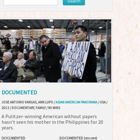
Search
DOCUMENTED
JOSE ANTONIO VARGAS, ANN LUPO /
ASIAN AMERICAN PANORAMA
/ USA /
2013 / DOCUMENTARY, FAMILY / 90 MINS
A Pulitzer-winning American without papers
hasn't seen his mother in the Philippines for 20
years.
DOCUMENTED
DOCUMENTED (encore)