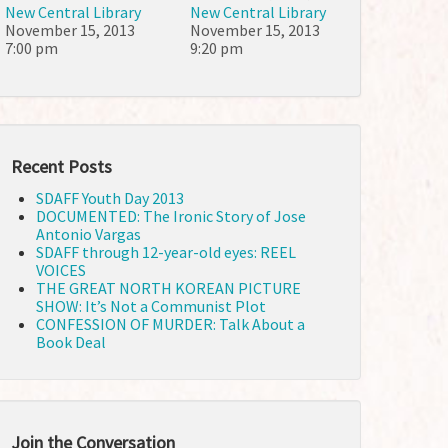
New Central Library
New Central Library
November 15, 2013
November 15, 2013
7:00 pm
9:20 pm
Recent Posts
SDAFF Youth Day 2013
DOCUMENTED: The Ironic Story of Jose
Antonio Vargas
SDAFF through 12-year-old eyes: REEL
VOICES
THE GREAT NORTH KOREAN PICTURE
SHOW: It’s Not a Communist Plot
CONFESSION OF MURDER: Talk About a
Book Deal
Join the Conversation