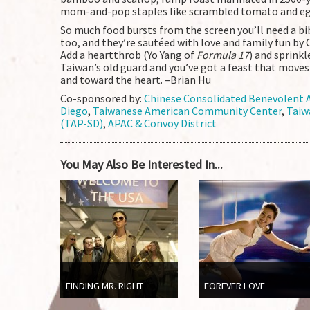
mom-and-pop staples like scrambled tomato and eg
So much food bursts from the screen you’ll need a bi
too, and they’re sautéed with love and family fun by 
Add a heartthrob (Yo Yang of
Formula 17
) and sprink
Taiwan’s old guard and you’ve got a feast that move
and toward the heart. –Brian Hu
Co-sponsored by:
Chinese Consolidated Benevolent A
Diego
,
Taiwanese American Community Center
,
Taiw
(TAP-SD)
,
APAC & Convoy District
You May Also Be Interested In...
FINDING MR. RIGHT
FOREVER LOVE