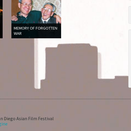
MEMORY OF FORGOTTEN
WAR
n Diego Asian Film Festival
gine