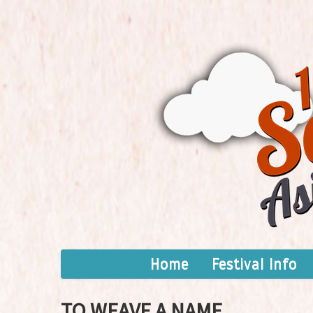
Home
Festival Info
TO WEAVE A NAME