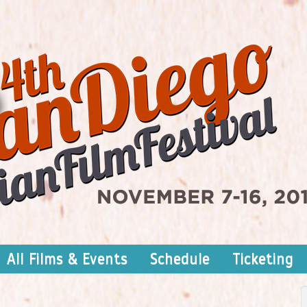
All Films & Events
Schedule
Ticketing