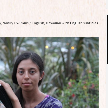
z
, family / 57 mins / English, Hawaiian with English subtitles