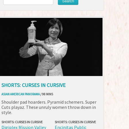
Search
SHORTS: CURSES IN CURSIVE
ASIAN AMERICAN PANORAMA
/ 98 MINS
Shoulder pad hoarders. Pyramid schemers. Super
Cuts playaz. These unruly women throw down in
style.
SHORTS: CURSES IN CURSIVE
SHORTS: CURSES IN CURSIVE
Digiplex Mission Valley
Encinitas Public