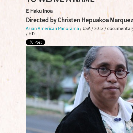
E Haku Inoa
Directed by Christen Hepuakoa Marque
Asian American Panorama
/ USA / 2013 / documentary
/ HD