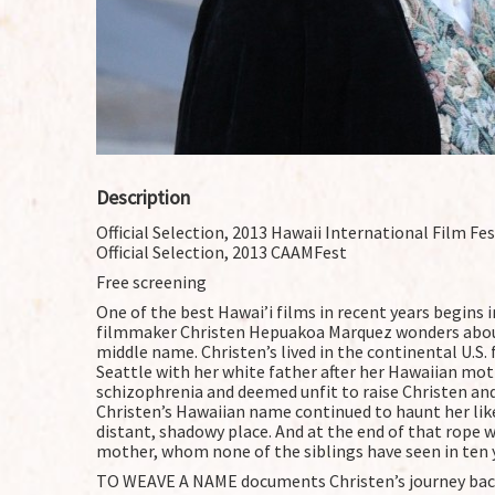
Description
Official Selection, 2013 Hawaii International Film Fes
Official Selection, 2013 CAAMFest
Free screening
One of the best Hawai’i films in recent years begins 
filmmaker Christen Hepuakoa Marquez wonders abou
middle name. Christen’s lived in the continental U.S. f
Seattle with her white father after her Hawaiian mo
schizophrenia and deemed unfit to raise Christen an
Christen’s Hawaiian name continued to haunt her like
distant, shadowy place. And at the end of that rope w
mother, whom none of the siblings have seen in ten 
TO WEAVE A NAME documents Christen’s journey back 