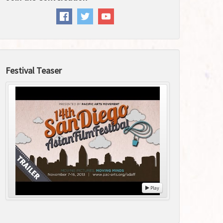
Festival Teaser
Play