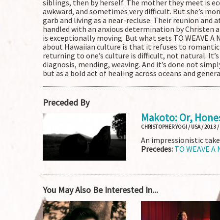
siblings, then by herself. The mother they meet is ecc
awkward, and sometimes very difficult. But she’s mom
garb and living as a near-recluse. Their reunion and a
handled with an anxious determination by Christen a
is exceptionally moving. But what sets TO WEAVE A
about Hawaiian culture is that it refuses to romantic
returning to one’s culture is difficult, not natural. It’
diagnosis, mending, weaving. And it’s done not simply
but as a bold act of healing across oceans and gener
Preceded By
Makoto: Or, Hone
CHRISTOPHER YOGI / USA / 2013 /
An impressionistic take
Precedes:
TO WEAVE A
You May Also Be Interested In...