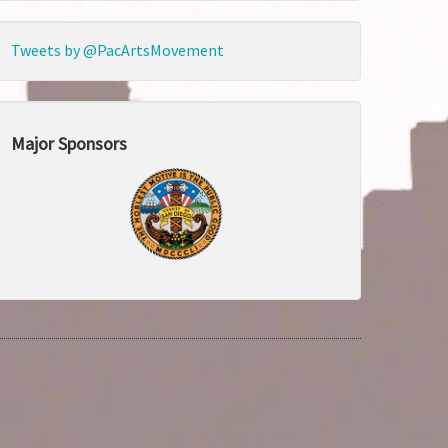
Tweets by @PacArtsMovement
Major Sponsors