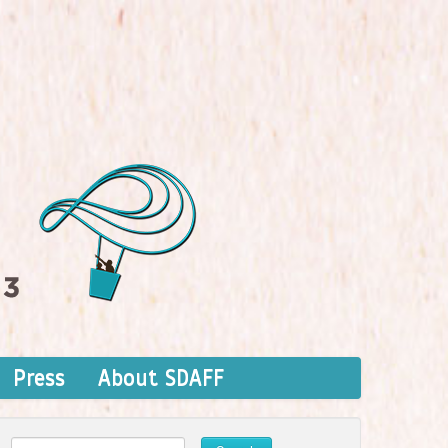
Press
About SDAFF