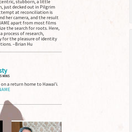
entric, stubborn, a little
, just decked out in Pilgrim
ttempt at reconciliation is
nd her camera, and the result
 NAME apart from most films
ize the search for roots. Here,
s a process of research,
 for the pleasure of identity
ations. –Brian Hu
sty
 5 MINS
 on a return home to Hawai’i.
 NAME