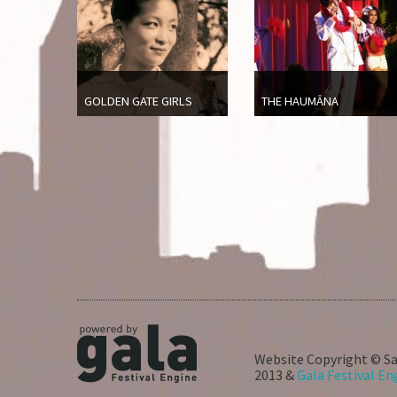
GOLDEN GATE GIRLS
THE HAUMĀNA
Website Copyright © Sa
2013 &
Gala Festival En