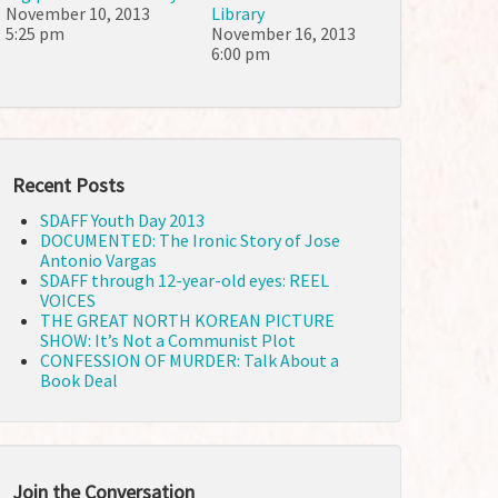
November 10, 2013
Library
5:25 pm
November 16, 2013
6:00 pm
Recent Posts
SDAFF Youth Day 2013
DOCUMENTED: The Ironic Story of Jose
Antonio Vargas
SDAFF through 12-year-old eyes: REEL
VOICES
THE GREAT NORTH KOREAN PICTURE
SHOW: It’s Not a Communist Plot
CONFESSION OF MURDER: Talk About a
Book Deal
Join the Conversation