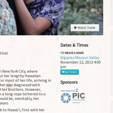
Watch Trailer
Dates & Times
tival
TO WEAVE A NAME
Digiplex Mission Valley
November 12, 2013
4:00
pm
in New York City, where
Buy Tickets
t her lengthy Hawaiian
or most of her life, arriving in
Sponsors
ther was diagnosed with
d her brothers. However,
 a long rope tethered to a
ould be, inevitably, her
years.
to Hawai’i, first with her