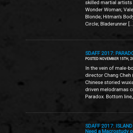
skilled martial artist
Wonder Woman; Valeri
Blonde; Hitman’s Bo
Circle; Bladerunner […
SDAFF 2017: PARADOX
POSTED NOVEMBER 15TH, 2
In the vein of male-b
director Chang Cheh 
Chinese storied wuxia
driven melodramas cr
Paradox. Bottom line, i
SDAFF 2017: ISLAND 
Need a Macrostudy 