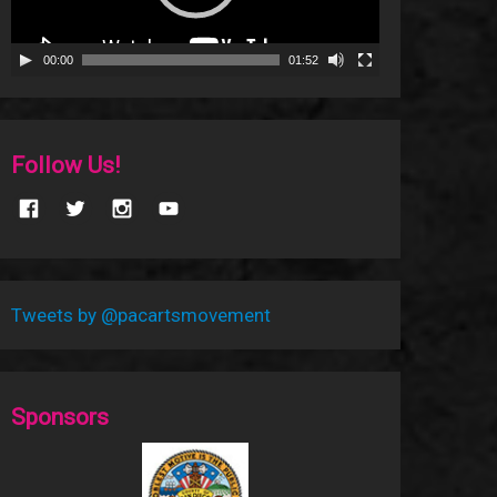
00:00
01:52
Follow Us!
Tweets by @pacartsmovement
Sponsors