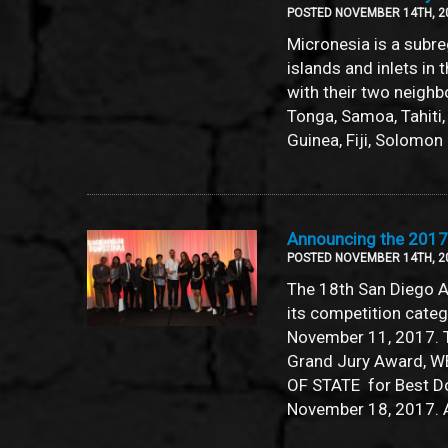
POSTED NOVEMBER 14TH, 2
Micronesia is a subr
islands and inlets in 
with their two neighb
Tonga, Samoa, Tahiti
Guinea, Fiji, Solomon 
Announcing the 201
POSTED NOVEMBER 14TH, 2
The 18th San Diego A
its competition cate
November 11, 2017. 
Grand Jury Award, W
OF STATE for Best Do
November 18, 2017. 