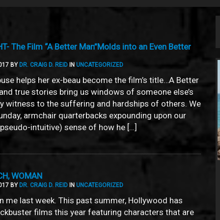
 The Film “A Better Man”Molds into an Even Better
017 BY
DR. CRAIG D. REID
IN
UNCATEGORIZED
use helps her ex-beau become the film’s title…A Better
nd true stories bring us windows of someone else’s
ay witness to the suffering and hardships of others. We
unday, armchair quarterbacks expounding upon our
y pseudo-intuitive) sense of how he […]
UCH, WOMAN
017 BY
DR. CRAIG D. REID
IN
UNCATEGORIZED
 me last week. This past summer, Hollywood has
kbuster films this year featuring characters that are