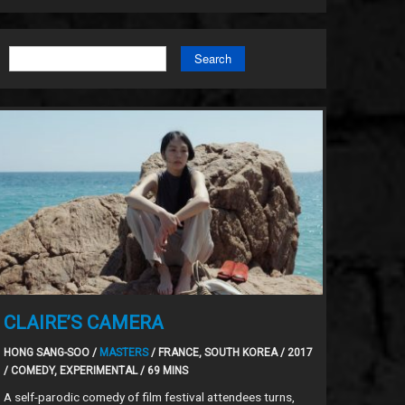
Search
CLAIRE’S CAMERA
HONG SANG-SOO /
MASTERS
/ FRANCE, SOUTH KOREA / 2017
/ COMEDY, EXPERIMENTAL / 69 MINS
A self-parodic comedy of film festival attendees turns,