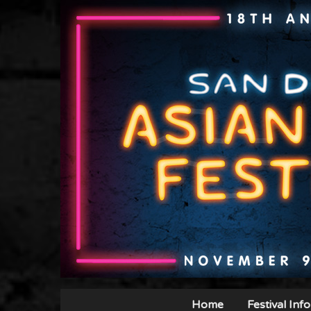
Home
Festival Info