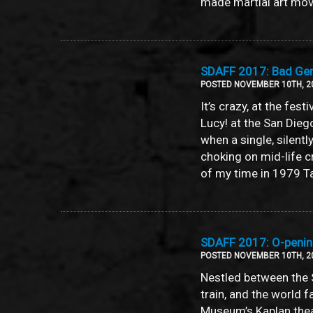
made martial art mov
SDAFF 2017: Bad Geni
POSTED NOVEMBER 10TH, 2
It’s crazy, at the fes
Lucy! at the San Die
when a single, silen
choking on mid-life cr
of my time in 1979 T
SDAFF 2017: O-pening
POSTED NOVEMBER 10TH, 2
Nestled between the 
train, and the world 
Museum’s Kaplan theat