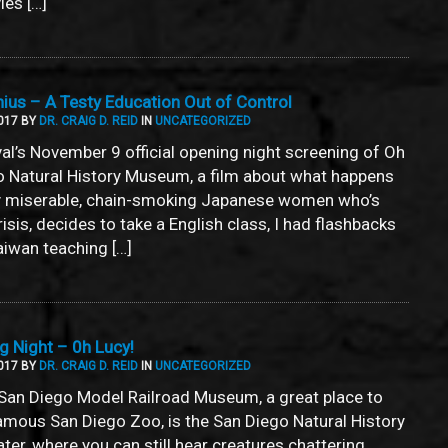
ies […]
us – A Testy Education Out of Control
017 BY
DR. CRAIG D. REID
IN
UNCATEGORIZED
tival’s November 9 official opening night screening of Oh
go Natural History Museum, a film about what happens
tly miserable, chain-smoking Japanese women who’s
isis, decides to take a English class, I had flashbacks
aiwan teaching […]
 Night – 0h Lucy!
017 BY
DR. CRAIG D. REID
IN
UNCATEGORIZED
San Diego Model Railroad Museum, a great place to
famous San Diego Zoo, is the San Diego Natural History
er, where you can still hear creatures chattering,