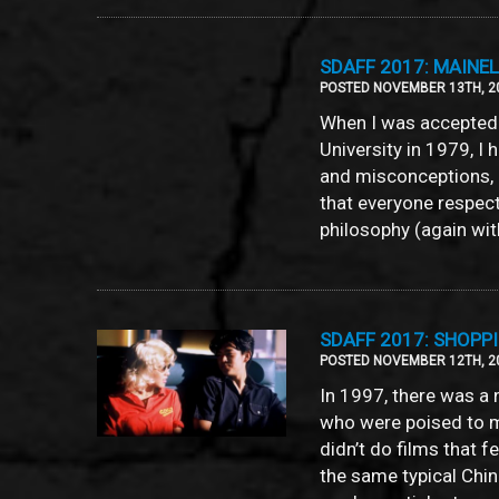
SDAFF 2017: MAINELA
POSTED NOVEMBER 13TH, 2
When I was accepted 
University in 1979, I
and misconceptions, 
that everyone respect
philosophy (again wit
SDAFF 2017: SHOPP
POSTED NOVEMBER 12TH, 2
In 1997, there was a
who were poised to m
didn’t do films that 
the same typical Chi