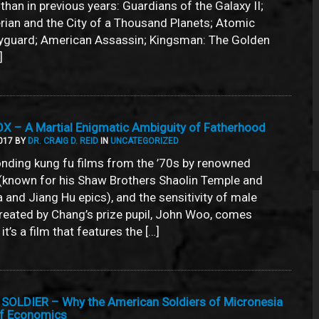
s than in previous years: Guardians of the Galaxy II;
an and the City of a Thousand Planets; Atomic
dyguard; American Assassin; Kingsman: The Golden
]
 – A Martial Enigmatic Ambiguity of Fatherhood
017 BY
DR. CRAIG D. REID
IN
UNCATEGORIZED
onding kung fu films from the ’70s by renowned
(known for his Shaw Brothers Shaolin Temple and
 and Jiang Hu epics), and the sensitivity of male
eated by Chang’s prize pupil, John Woo, comes
t’s a film that features the […]
SOLDIER – Why the American Soldiers of Micronesia
of Economics