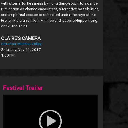
with utter effortlessness by Hong Sang-soo, into a gentle
rumination on chance encounters, alternative possibilities,
and a spiritual escape best basked under the rays of the
French Riviera sun. Kim Min-hee and Isabelle Huppert sing,
drink, and shine.
CLAIRE’S CAMERA
UltraStar Mission Valley
Saturday, Nov 11, 2017
1:00PM
Festival Trailer
Video
Player