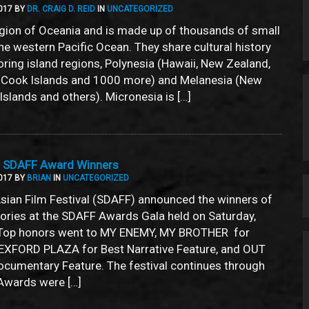
017 BY
DR. CRAIG D. REID
IN
UNCATEGORIZED
egion of Oceania and is made up of thousands of small
the western Pacific Ocean. They share cultural history
oring island regions, Polynesia (Hawaii, New Zealand,
, Cook Islands and 1000 more) and Melanesia (New
Islands and others). Micronesia is […]
7 SDAFF Award Winners
017 BY
BRIAN
IN
UNCATEGORIZED
sian Film Festival (SDAFF) announced the winners of
gories at the SDAFF Awards Gala held on Saturday,
Top honors went to MY ENEMY, MY BROTHER for
EXFORD PLAZA for Best Narrative Feature, and OUT
cumentary Feature. The festival continues through
Awards were […]