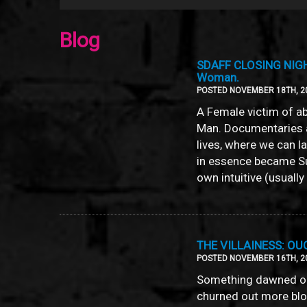
Blog
SDAFF CLOSING NIGHT-
Woman.
POSTED NOVEMBER 18TH, 2
A Female victim of ab
Man. Documentaries a
lives, where we can l
in essence became S
own intuitive (usuall
THE VILLAINESS: O
POSTED NOVEMBER 16TH, 2
Something dawned on
churned out more bloc