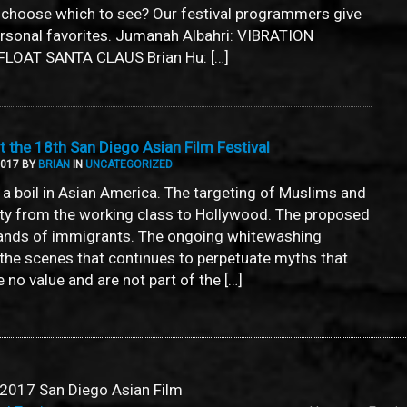
 choose which to see? Our festival programmers give
ersonal favorites. Jumanah Albahri: VIBRATION
LOAT SANTA CLAUS Brian Hu: […]
 the 18th San Diego Asian Film Festival
2017 BY
BRIAN
IN
UNCATEGORIZED
a boil in Asian America. The targeting of Muslims and
ity from the working class to Hollywood. The proposed
ands of immigrants. The ongoing whitewashing
the scenes that continues to perpetuate myths that
no value and are not part of the […]
2017 San Diego Asian Film