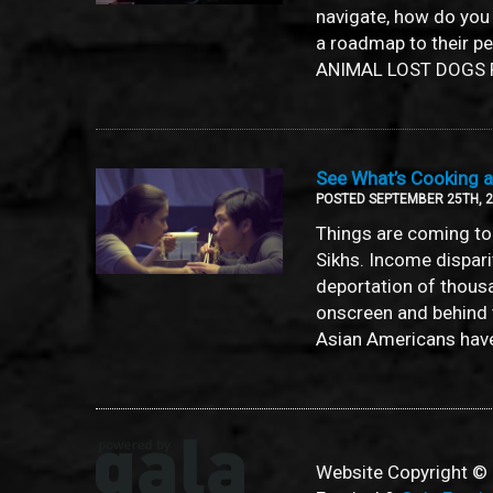
navigate, how do you
a roadmap to their p
ANIMAL LOST DOGS F
See What’s Cooking at
POSTED SEPTEMBER 25TH, 
Things are coming to 
Sikhs. Income dispar
deportation of thous
onscreen and behind 
Asian Americans have 
Website Copyright © 