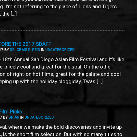
g. I’m not referring to the place of Lions and Tigers
 the […]
FORE THE 2017 SDAFF
17 BY
DR. CRAIG D. REID
IN
UNCATEGORIZED
he 18th Annual San Diego Asian Film Festival and it’s like
le…nicely cool and great for the soul. On the other
on of right-on hot films, great for the palate and cool
keeping up with the holliday bloggiday, Twas […]
ilm Picks
17 BY
BRIAN
IN
UNCATEGORIZED
ival, where we make the bold discoveries and invite up-
is the short film selection. But with so many titles to