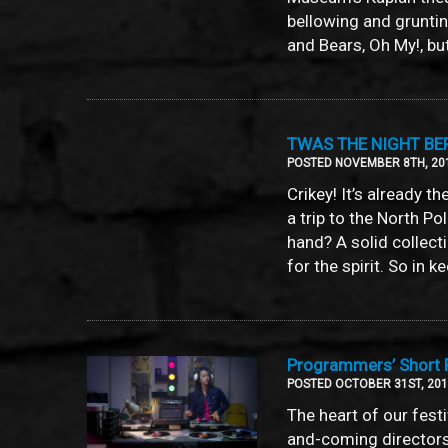
bellowing and gruntin
and Bears, Oh My!, but
TWAS THE NIGHT BE
POSTED NOVEMBER 8TH, 20
Crikey! It’s already t
a trip to the North Po
hand? A solid collecti
for the spirit. So in 
Programmers’ Short F
POSTED OCTOBER 31ST, 20
The heart of our fest
and-coming directors, 