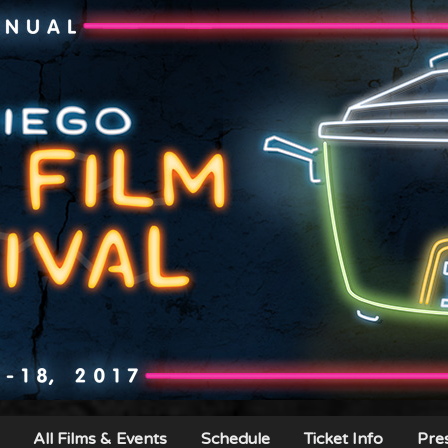
All Films & Events
Schedule
Ticket Info
Pre