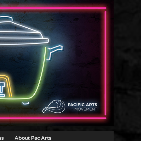
ss
About Pac Arts