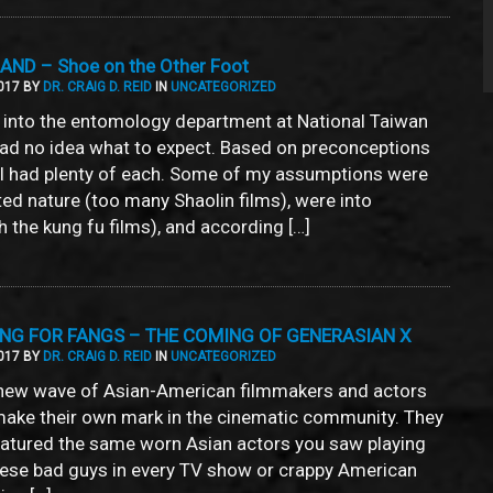
ND – Shoe on the Other Foot
017 BY
DR. CRAIG D. REID
IN
UNCATEGORIZED
into the entomology department at National Taiwan
 had no idea what to expect. Based on preconceptions
I had plenty of each. Some of my assumptions were
ed nature (too many Shaolin films), were into
h the kung fu films), and according […]
ING FOR FANGS – THE COMING OF GENERASIAN X
017 BY
DR. CRAIG D. REID
IN
UNCATEGORIZED
 new wave of Asian-American filmmakers and actors
ake their own mark in the cinematic community. They
featured the same worn Asian actors you saw playing
nese bad guys in every TV show or crappy American