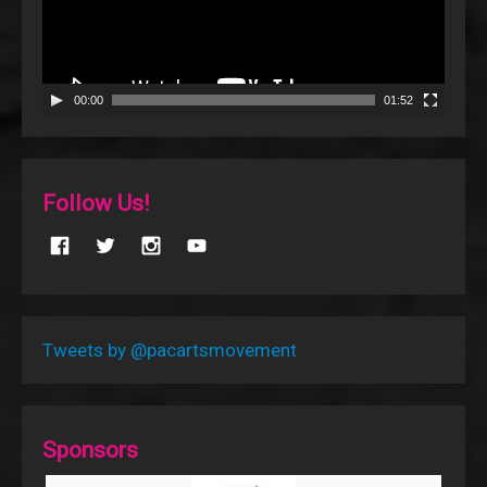
00:00
01:52
Follow Us!
Tweets by @pacartsmovement
Sponsors