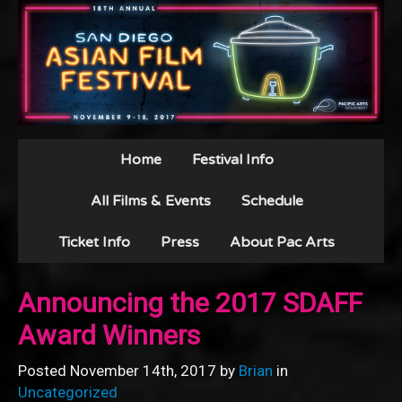
Home
Festival Info
All Films & Events
Schedule
Ticket Info
Press
About Pac Arts
Announcing the 2017 SDAFF
Award Winners
Posted November 14th, 2017 by
Brian
in
Uncategorized