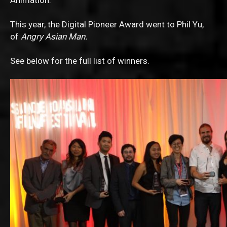
Animation.
This year, the Digital Pioneer Award went to Phil Yu,
of
Angry Asian Man.
See below for the full list of winners.