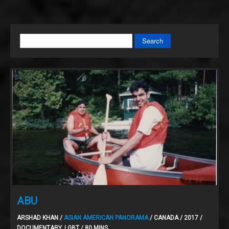
Search
ABU
ARSHAD KHAN /
ASIAN AMERICAN PANORAMA
/ CANADA / 2017 /
DOCUMENTARY, LGBT / 80 MINS