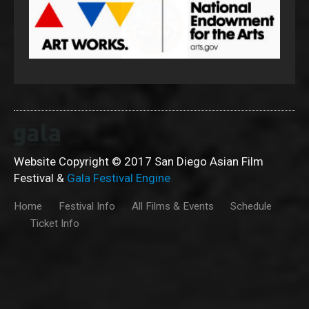
Website Copyright © 2017 San Diego Asian Film
Festival &
Gala Festival Engine
Home
Festival Info
All Films & Events
Schedule
Ticket Info