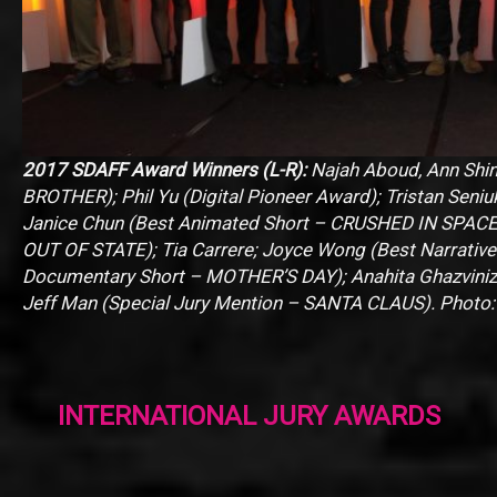
2017 SDAFF Award Winners (L-R):
Najah Aboud, Ann Shi
BROTHER); Phil Yu (Digital Pioneer Award); Tristan Seniu
Janice Chun (Best Animated Short – CRUSHED IN SPACE)
OUT OF STATE); Tia Carrere; Joyce Wong (Best Narrati
Documentary Short – MOTHER’S DAY); Anahita Ghazvini
Jeff Man (Special Jury Mention – SANTA CLAUS). Photo
INTERNATIONAL JURY AWARDS