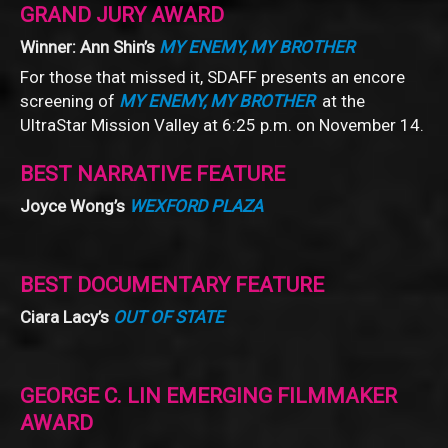
GRAND JURY AWARD
Winner: Ann Shin’s
MY ENEMY, MY BROTHER
For those that missed it, SDAFF presents an encore
screening of
MY ENEMY, MY BROTHER
at the
UltraStar Mission Valley at 6:25 p.m. on November 14.
BEST NARRATIVE FEATURE
Joyce Wong’s
WEXFORD PLAZA
BEST DOCUMENTARY FEATURE
Ciara Lacy’s
OUT OF STATE
GEORGE C. LIN EMERGING FILMMAKER
AWARD