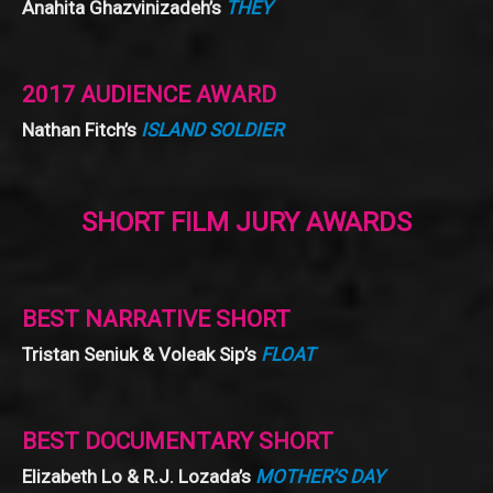
Anahita Ghazvinizadeh’s
THEY
2017 AUDIENCE AWARD
Nathan Fitch’s
ISLAND SOLDIER
SHORT FILM JURY AWARDS
BEST NARRATIVE SHORT
Tristan Seniuk & Voleak Sip’s
FLOAT
BEST DOCUMENTARY SHORT
Elizabeth Lo & R.J. Lozada’s
MOTHER’S DAY