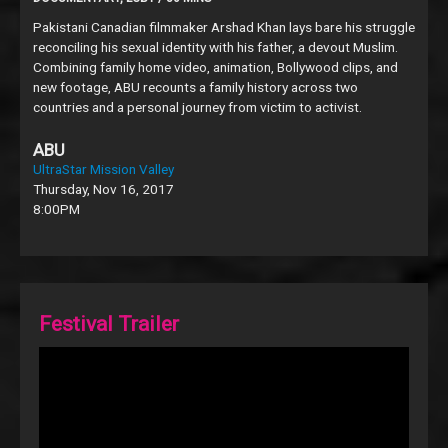
Pakistani Canadian filmmaker Arshad Khan lays bare his struggle
reconciling his sexual identity with his father, a devout Muslim.
Combining family home video, animation, Bollywood clips, and
new footage, ABU recounts a family history across two
countries and a personal journey from victim to activist.
ABU
UltraStar Mission Valley
Thursday, Nov 16, 2017
8:00PM
Festival Trailer
Video
Player