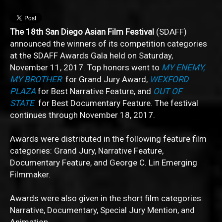
The 18th San Diego Asian Film Festival
(SDAFF)
announced the winners of its competition categories
at the SDAFF Awards Gala held on Saturday,
November 11, 2017. Top honors went to
MY ENEMY,
MY BROTHER
for Grand Jury Award,
WEXFORD
PLAZA
for Best Narrative Feature, and
OUT OF
STATE
for Best Documentary Feature. The festival
continues through November 18, 2017.
Awards were distributed in the following feature film
categories: Grand Jury, Narrative Feature,
Documentary Feature, and George C. Lin Emerging
Filmmaker.
Awards were also given in the short film categories:
Narrative, Documentary, Special Jury Mention, and