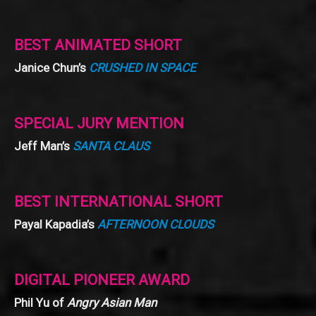
BEST ANIMATED SHORT
Janice Chun’s
CRUSHED IN SPACE
SPECIAL JURY MENTION
Jeff Man’s
SANTA CLAUS
BEST INTERNATIONAL SHORT
Payal Kapadia’s
AFTERNOON CLOUDS
DIGITAL PIONEER AWARD
Phil Yu of
Angry Asian Man