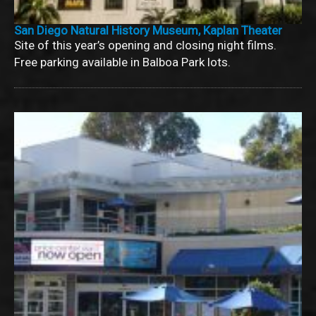
San Diego Natural History Museum, Kaplan Theater
Site of this year’s opening and closing night films.
Free parking available in Balboa Park lots.