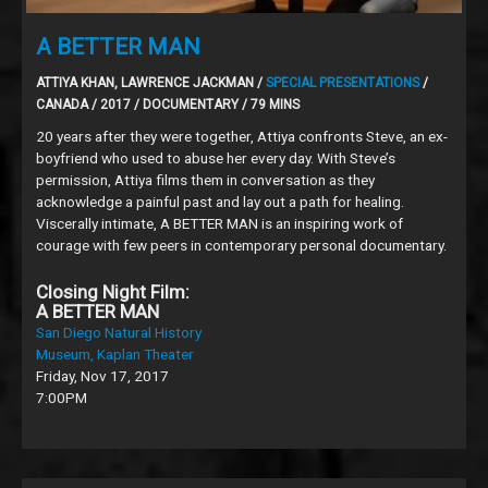
A BETTER MAN
ATTIYA KHAN, LAWRENCE JACKMAN /
SPECIAL PRESENTATIONS
/
CANADA / 2017 / DOCUMENTARY / 79 MINS
20 years after they were together, Attiya confronts Steve, an ex-
boyfriend who used to abuse her every day. With Steve’s
permission, Attiya films them in conversation as they
acknowledge a painful past and lay out a path for healing.
Viscerally intimate, A BETTER MAN is an inspiring work of
courage with few peers in contemporary personal documentary.
Closing Night Film:
A BETTER MAN
San Diego Natural History
Museum, Kaplan Theater
Friday, Nov 17, 2017
7:00PM