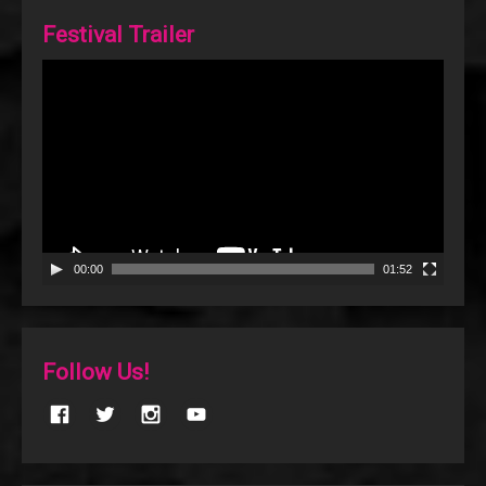
Festival Trailer
Video
Player
00:00
01:52
Follow Us!