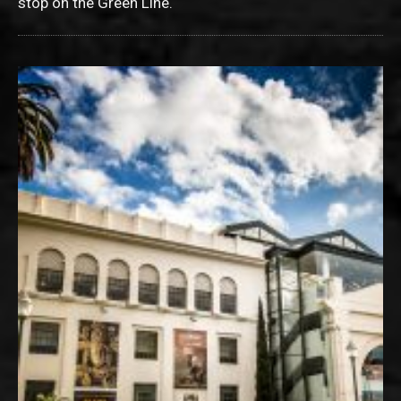
stop on the Green Line.