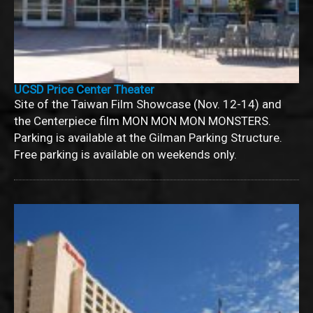
UCSD Price Center Theater
Site of the Taiwan Film Showcase (Nov. 12-14) and
the Centerpiece film MON MON MON MONSTERS.
Parking is available at the Gilman Parking Structure.
Free parking is available on weekends only.