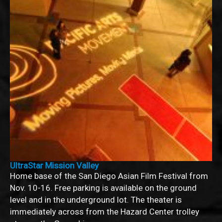
UltraStar Mission Valley
Home base of the San Diego Asian Film Festival from
Nov. 10-16. Free parking is available on the ground
level and in the underground lot. The theater is
immediately across from the Hazard Center trolley