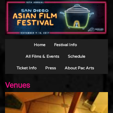
Home
Festival Info
All Films & Events
Schedule
Ticket Info
Press
About Pac Arts
Venues