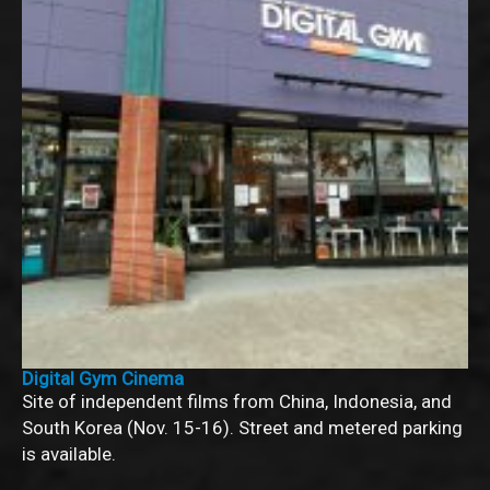
Digital Gym Cinema
Site of independent films from China, Indonesia, and
South Korea (Nov. 15-16). Street and metered parking
is available.