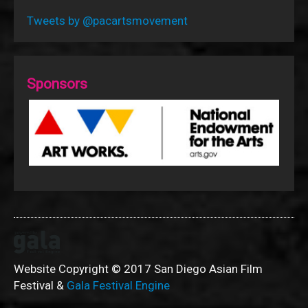
Tweets by @pacartsmovement
Sponsors
Website Copyright © 2017 San Diego Asian Film
Festival &
Gala Festival Engine