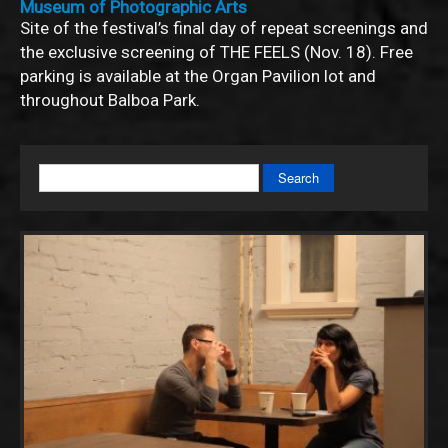
Museum of Photographic Arts
Site of the festival’s final day of repeat screenings and
the exclusive screening of THE FEELS (Nov. 18). Free
parking is available at the Organ Pavilion lot and
throughout Balboa Park.
Search