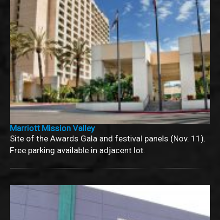
Marriott Mission Valley
Site of the Awards Gala and festival panels (Nov. 11).
Free parking available in adjacent lot.