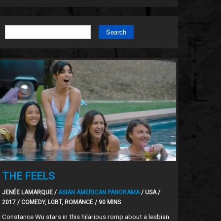
Search
THE FEELS
JENÉE LAMARQUE /
ASIAN AMERICAN PANORAMA
/ USA /
2017 / COMEDY, LGBT, ROMANCE / 90 MINS
Constance Wu stars in this hilarious romp about a lesbian