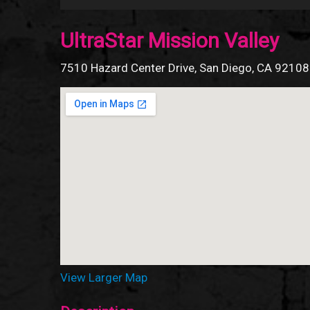
UltraStar Mission Valley
7510 Hazard Center Drive, San Diego, CA 92108
View Larger Map