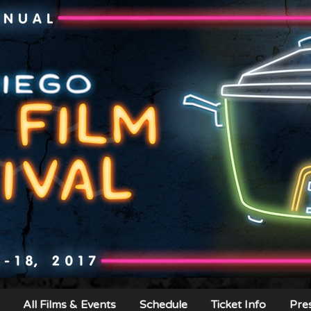
All Films & Events
Schedule
Ticket Info
Pre