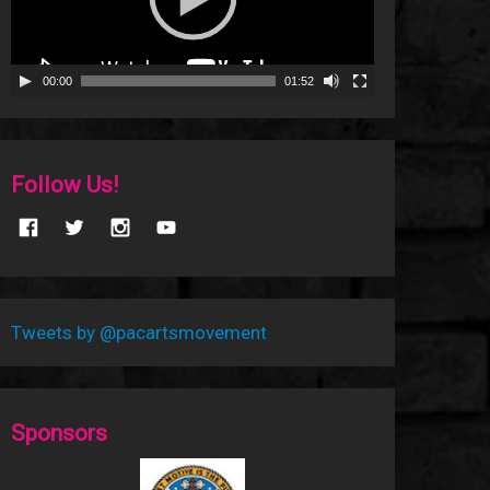
00:00
01:52
Follow Us!
Tweets by @pacartsmovement
Sponsors