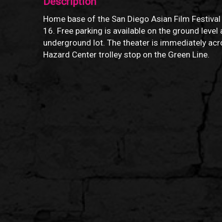
Description
Home base of the San Diego Asian Film Festival
16. Free parking is available on the ground level 
underground lot. The theater is immediately ac
Hazard Center trolley stop on the Green Line.