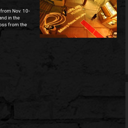
 from Nov. 10-
and in the
ross from the