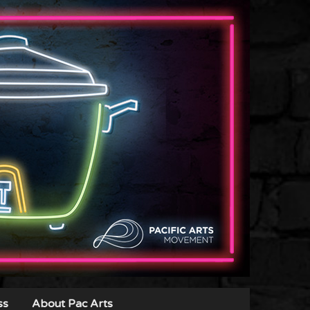
ss
About Pac Arts