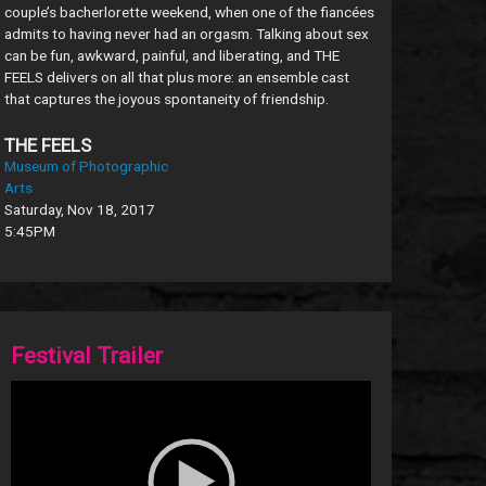
couple’s bacherlorette weekend, when one of the fiancées
admits to having never had an orgasm. Talking about sex
can be fun, awkward, painful, and liberating, and THE
FEELS delivers on all that plus more: an ensemble cast
that captures the joyous spontaneity of friendship.
THE FEELS
Museum of Photographic
Arts
Saturday, Nov 18, 2017
5:45PM
Festival Trailer
Video
Player