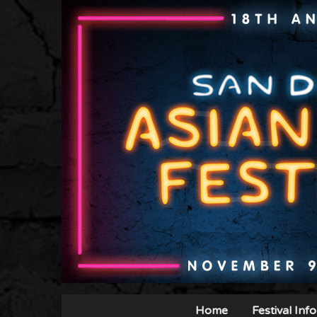
Home
Festival Info