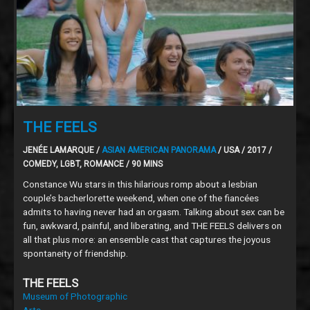
THE FEELS
JENÉE LAMARQUE /
ASIAN AMERICAN PANORAMA
/ USA / 2017 /
COMEDY, LGBT, ROMANCE / 90 MINS
Constance Wu stars in this hilarious romp about a lesbian
couple’s bacherlorette weekend, when one of the fiancées
admits to having never had an orgasm. Talking about sex can be
fun, awkward, painful, and liberating, and THE FEELS delivers on
all that plus more: an ensemble cast that captures the joyous
spontaneity of friendship.
THE FEELS
Museum of Photographic
Arts