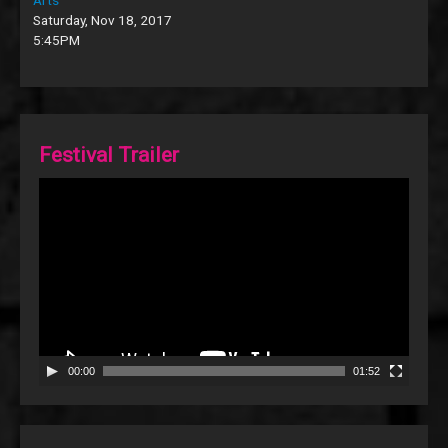
Saturday, Nov 18, 2017
5:45PM
Festival Trailer
Video
Player
00:00
01:52