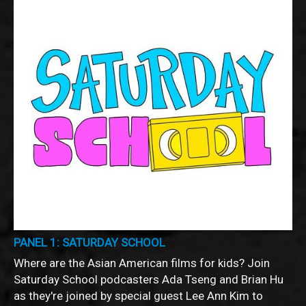
PANEL 1: SATURDAY SCHOOL
Where are the Asian American films for kids? Join
Saturday School podcasters Ada Tseng and Brian Hu
as they're joined by special guest Lee Ann Kim to