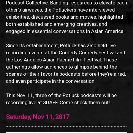
Podcast Collective. Banding resources to elevate each
other’s airwaves, the Potluckers have interviewed
celebrities, discussed books and movies, highlighted
both established and emerging creatives, and
engaged in essential conversations in Asian America.
Since its establishment, Potluck has also held live
recording events at the Comedy Comedy Festival and
the Los Angeles Asian Pacific Film Festival. These
gatherings allow audiences to glimpse behind-the-
scenes of their favorite podcasts before they’re aired,
and even participate in the conversation.
This Nov. 11, three of the Potluck podcasts will be
recording live at SDAFF. Come check them out!
Saturday, Nov 11, 2017