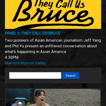
PANEL 3: THEY CALL US BRUCE
Two pioneers of Asian American journalism Jeff Yang
and Phil Yu present an unfiltered conversation about
what's happening in Asian America.
4:30PM
Marriott Mission Valley
Search