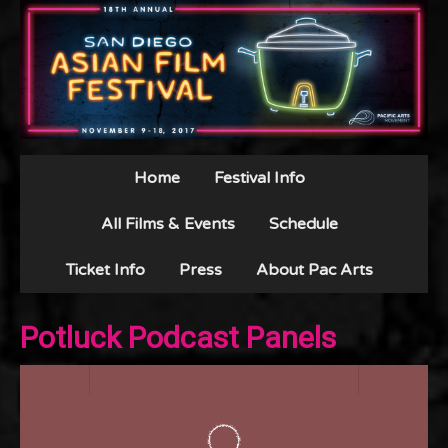
Home
Festival Info
All Films & Events
Schedule
Ticket Info
Press
About Pac Arts
Potluck Podcast Panels