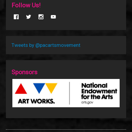
Follow Us!
Tweets by @pacartsmovement
Sponsors