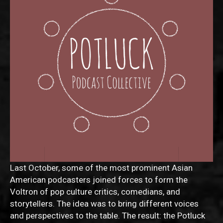
Last October, some of the most prominent Asian
American podcasters joined forces to form the
Voltron of pop culture critics, comedians, and
storytellers. The idea was to bring different voices
and perspectives to the table. The result: the Potluck