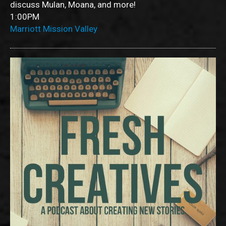
discuss Mulan, Moana, and more!
1:00PM
Marriott Mission Valley