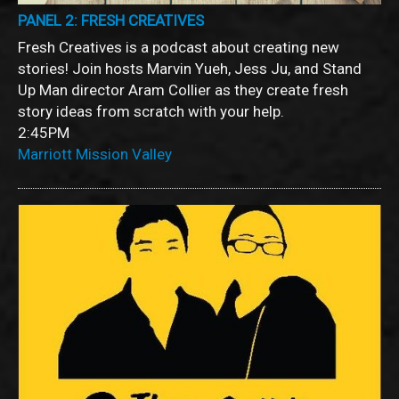
PANEL 2: FRESH CREATIVES
Fresh Creatives is a podcast about creating new
stories! Join hosts Marvin Yueh, Jess Ju, and Stand
Up Man director Aram Collier as they create fresh
story ideas from scratch with your help.
2:45PM
Marriott Mission Valley