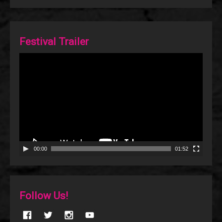
Festival Trailer
Video
Player
00:00
01:52
Follow Us!