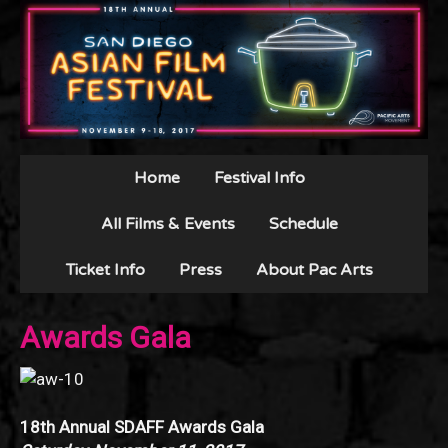
Home
Festival Info
All Films & Events
Schedule
Ticket Info
Press
About Pac Arts
Awards Gala
18th Annual SDAFF Awards Gala