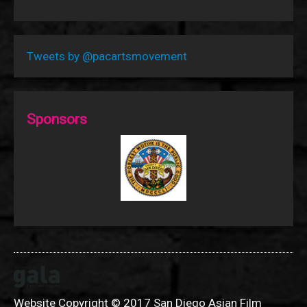
Tweets by @pacartsmovement
Sponsors
Website Copyright © 2017 San Diego Asian Film