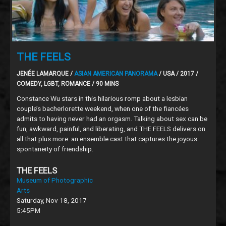
THE FEELS
JENÉE LAMARQUE /
ASIAN AMERICAN PANORAMA
/ USA / 2017 /
COMEDY, LGBT, ROMANCE / 90 MINS
Constance Wu stars in this hilarious romp about a lesbian
couple’s bacherlorette weekend, when one of the fiancées
admits to having never had an orgasm. Talking about sex can be
fun, awkward, painful, and liberating, and THE FEELS delivers on
all that plus more: an ensemble cast that captures the joyous
spontaneity of friendship.
THE FEELS
Museum of Photographic
Arts
Saturday, Nov 18, 2017
5:45PM