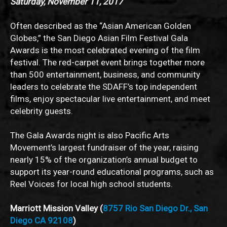
Saturday, November 11, 2017
Often described as the “Asian American Golden
Globes,” the San Diego Asian Film Festival Gala
Awards is the most celebrated evening of the film
festival. The red-carpet event brings together more
than 500 entertainment, business, and community
leaders to celebrate the SDAFF’s top independent
films, enjoy spectacular live entertainment, and meet
celebrity guests.
The Gala Awards night is also Pacific Arts
Movement’s largest fundraiser of the year, raising
nearly 15% of the organization’s annual budget to
support its year-round educational programs, such as
Reel Voices for local high school students.
Marriott Mission Valley (
8757 Rio San Diego Dr., San
Diego CA 92108
)