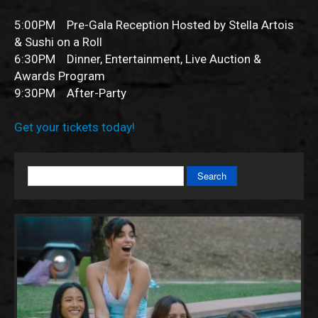
5:00PM Pre-Gala Reception Hosted by Stella Artois
& Sushi on a Roll
6:30PM Dinner, Entertainment, Live Auction &
Awards Program
9:30PM After-Party
Get your tickets today!
Search