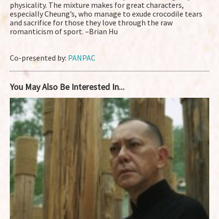
physicality. The mixture makes for great characters,
especially Cheung’s, who manage to exude crocodile tears
and sacrifice for those they love through the raw
romanticism of sport. –Brian Hu
Co-presented by:
PANPAC
You May Also Be Interested In...