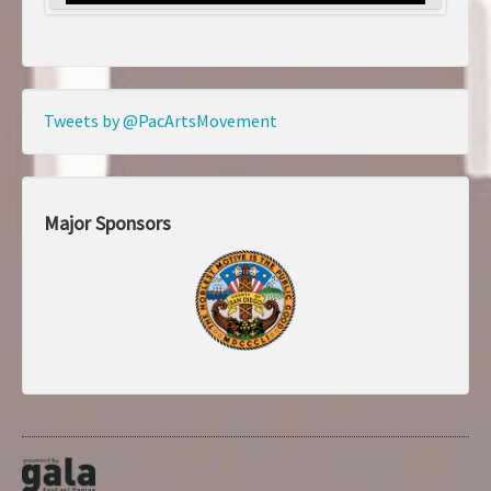
Tweets by @PacArtsMovement
Major Sponsors