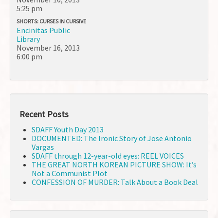
5:25 pm
SHORTS: CURSES IN CURSIVE
Encinitas Public
Library
November 16, 2013
6:00 pm
Recent Posts
SDAFF Youth Day 2013
DOCUMENTED: The Ironic Story of Jose Antonio
Vargas
SDAFF through 12-year-old eyes: REEL VOICES
THE GREAT NORTH KOREAN PICTURE SHOW: It’s
Not a Communist Plot
CONFESSION OF MURDER: Talk About a Book Deal