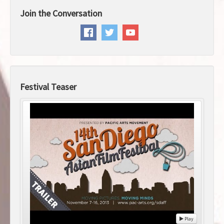
Join the Conversation
Festival Teaser
Play