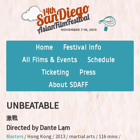
Home
Festival Info
All Films & Events
Schedule
Ticketing
Press
About SDAFF
UNBEATABLE
激戰
Directed by Dante Lam
Masters
/ Hong Kong / 2013 / martial arts / 116 mins /