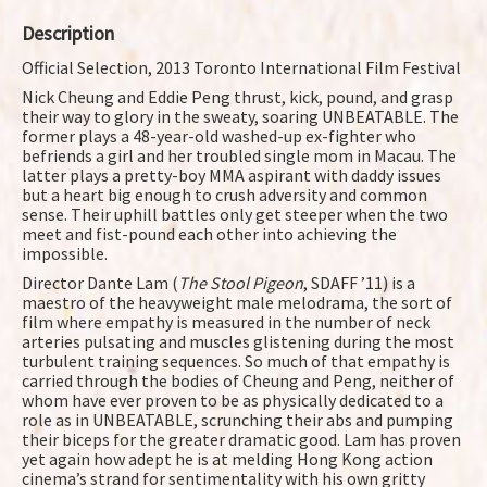
Description
Official Selection, 2013 Toronto International Film Festival
Nick Cheung and Eddie Peng thrust, kick, pound, and grasp
their way to glory in the sweaty, soaring UNBEATABLE. The
former plays a 48-year-old washed-up ex-fighter who
befriends a girl and her troubled single mom in Macau. The
latter plays a pretty-boy MMA aspirant with daddy issues
but a heart big enough to crush adversity and common
sense. Their uphill battles only get steeper when the two
meet and fist-pound each other into achieving the
impossible.
Director Dante Lam (
The Stool Pigeon
, SDAFF ’11) is a
maestro of the heavyweight male melodrama, the sort of
film where empathy is measured in the number of neck
arteries pulsating and muscles glistening during the most
turbulent training sequences. So much of that empathy is
carried through the bodies of Cheung and Peng, neither of
whom have ever proven to be as physically dedicated to a
role as in UNBEATABLE, scrunching their abs and pumping
their biceps for the greater dramatic good. Lam has proven
yet again how adept he is at melding Hong Kong action
cinema’s strand for sentimentality with his own gritty