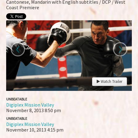
Cantonese, Mandarin with English subtitles / DCP / West
Coast Premiere
‹
›
Watch Trailer
UNBEATABLE
Digiplex Mission Valley
November 8, 2013
8:50 pm
UNBEATABLE
Digiplex Mission Valley
November 10, 2013
4:15 pm