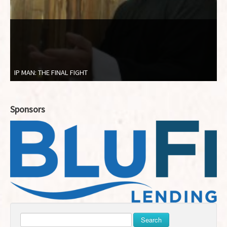
IP MAN: THE FINAL FIGHT
Sponsors
Search