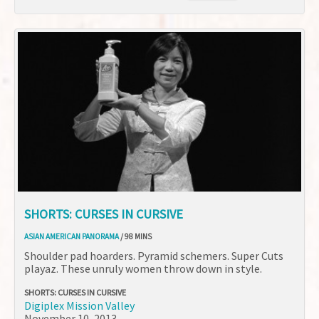
SHORTS: CURSES IN CURSIVE
ASIAN AMERICAN PANORAMA
/ 98 MINS
Shoulder pad hoarders. Pyramid schemers. Super Cuts
playaz. These unruly women throw down in style.
SHORTS: CURSES IN CURSIVE
Digiplex Mission Valley
November 10, 2013