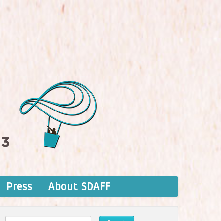
Press
About SDAFF