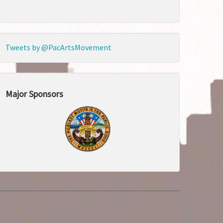
Tweets by @PacArtsMovement
Major Sponsors