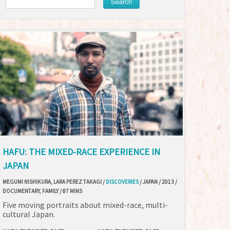
Search
HAFU: THE MIXED-RACE EXPERIENCE IN
JAPAN
MEGUMI NISHIKURA, LARA PEREZ TAKAGI /
DISCOVERIES
/ JAPAN / 2013 /
DOCUMENTARY, FAMILY / 87 MINS
Five moving portraits about mixed-race, multi-
cultural Japan.