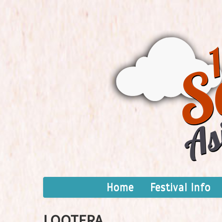
Home
Festival Info
LOOTERA