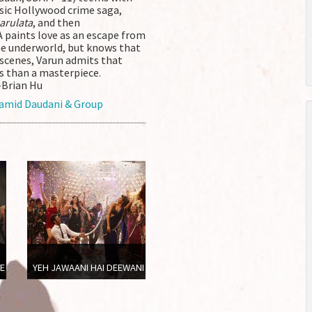
sic Hollywood crime saga,
arulata
, and then
paints love as an escape from
the underworld, but knows that
al scenes, Varun admits that
s than a masterpiece.
–Brian Hu
amid Daudani & Group
VE
YEH JAWAANI HAI DEEWANI