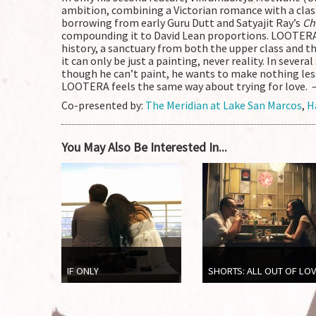
ambition, combining a Victorian romance with a clas
borrowing from early Guru Dutt and Satyajit Ray’s
Ch
compounding it to David Lean proportions. LOOTERA 
history, a sanctuary from both the upper class and 
it can only be just a painting, never reality. In sever
though he can’t paint, he wants to make nothing les
LOOTERA feels the same way about trying for love. 
Co-presented by:
The Meridian at Lake San Marcos
,
H
You May Also Be Interested In...
IF ONLY
SHORTS: ALL OUT OF LO