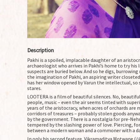
Description
Pakhi is a spoiled, implacable daughter of an aristoc
archaeologist who arrives in Pakhi’s home to try his 
suspects are buried below. And so he digs, burrowing n
the imagination of Pakhi, an aspiring writer closeted
has her window opened by Varun the intellectual, so 
stares.
LOOTERA is a film of beautiful silences. No, beautiful
people, music – even the air seems tinted with superio
years of the aristocracy, when acres of orchards are 
corridors of treasures – probably stolen goods anyw
by the government. There is a nostalgia for pre-Nehru 
tempered by the slashing power of love. Piercing, fo
between a modern woman and a commoner with a dar
In only his second feature, Vikramaditya Motwane (
U