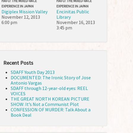
HAFU: THE MIXED-RACE
HAFU: THE MIXED-RACE
EXPERIENCE IN JAPAN
EXPERIENCE IN JAPAN
Digiplex Mission Valley
Encinitas Public
November 12, 2013
Library
6:00 pm
November 16, 2013
3:45 pm
Recent Posts
SDAFF Youth Day 2013
DOCUMENTED: The Ironic Story of Jose
Antonio Vargas
SDAFF through 12-year-old eyes: REEL
VOICES
THE GREAT NORTH KOREAN PICTURE
SHOW: It’s Not a Communist Plot
CONFESSION OF MURDER: Talk About a
Book Deal