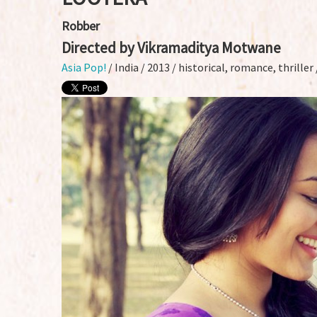
Robber
Directed by Vikramaditya Motwane
Asia Pop!
/ India / 2013 / historical, romance, thrille