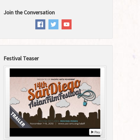
Join the Conversation
Festival Teaser
Play