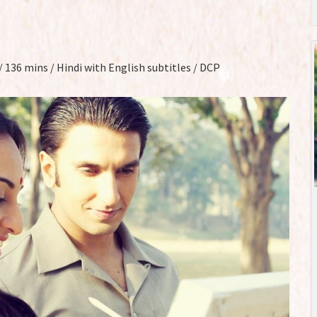
r / 136 mins / Hindi with English subtitles / DCP