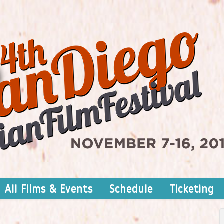
All Films & Events
Schedule
Ticketing