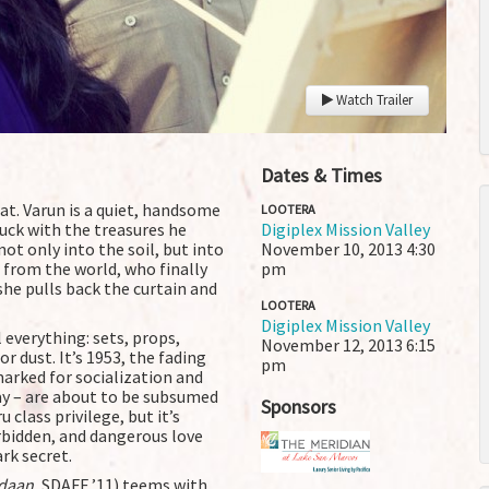
Watch Trailer
Dates & Times
rat. Varun is a quiet, handsome
LOOTERA
luck with the treasures he
Digiplex Mission Valley
ot only into the soil, but into
November 10, 2013
4:30
 from the world, who finally
pm
she pulls back the curtain and
LOOTERA
Digiplex Mission Valley
 everything: sets, props,
November 12, 2013
6:15
r dust. It’s 1953, the fading
pm
marked for socialization and
ay – are about to be subsumed
Sponsors
class privilege, but it’s
rbidden, and dangerous love
k secret.
daan
, SDAFF ’11) teems with