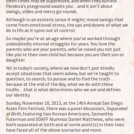
often times may be suppressed, and when they surface…
Pandora’s playground awaits you…and it ain’t about
swings, slides and merry go rounds.
Although in an esoteric sense it might; mood swings that
come from emotional stress, the ups and downs of what we
do in life as it spins out of control.
So maybe you’re at an age where you’ve worked through
undoubtedly internal struggles for years. You love the
parents who are your parents, who’ve raised you not just
like you’re their own child but because you are their son or
daughter.
Yet in today’s society, where we now don’t just blindly
accept situations that seem askew, but we’re taught to
question, to search, to pursue and to find the truth…
because at the end of the day, what we do with these
truths…that is what determines who we are and defines
our identity.
Sunday, November 10, 2013, at the 14th Annual San Diego
Asian Film Festival, there was a panel discussion,
Separated
at Birth
, featuring two Korean Americans, Samantha
Futerman and SDAFF Alumnus Daniel Matthews, who were
both separated at birth and at some point(s) in their lives
have faced all of the above scenarios and more.