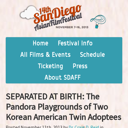
Home
Festival Info
All Films & Events
Schedule
Ticketing
Press
About SDAFF
SEPARATED AT BIRTH: The
Pandora Playgrounds of Two
Korean American Twin Adoptees
Posted November 11th, 2013 by
Dr. Craig D. Reid
in