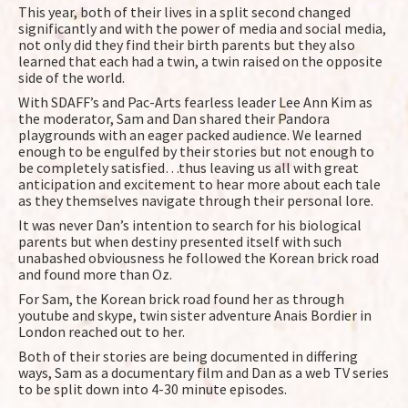
This year, both of their lives in a split second changed
significantly and with the power of media and social media,
not only did they find their birth parents but they also
learned that each had a twin, a twin raised on the opposite
side of the world.
With SDAFF’s and Pac-Arts fearless leader Lee Ann Kim as
the moderator, Sam and Dan shared their Pandora
playgrounds with an eager packed audience. We learned
enough to be engulfed by their stories but not enough to
be completely satisfied…thus leaving us all with great
anticipation and excitement to hear more about each tale
as they themselves navigate through their personal lore.
It was never Dan’s intention to search for his biological
parents but when destiny presented itself with such
unabashed obviousness he followed the Korean brick road
and found more than Oz.
For Sam, the Korean brick road found her as through
youtube and skype, twin sister adventure Anais Bordier in
London reached out to her.
Both of their stories are being documented in differing
ways, Sam as a documentary film and Dan as a web TV series
to be split down into 4-30 minute episodes.