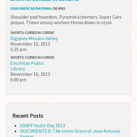
ASIAN AMERICAN PANORAMA
/ 98 MINS
Shoulder pad hoarders. Pyramid schemers. Super Cuts
playaz. These unruly women throw down in style.
SHORTS: CURSES IN CURSIVE
Digiplex Mission Valley
November 10, 2013
5:25 pm
SHORTS: CURSES IN CURSIVE
Encinitas Public
Library
November 16, 2013
6:00 pm
Recent Posts
SDAFF Youth Day 2013
DOCUMENTED: The Ironic Story of Jose Antonio
Vargas