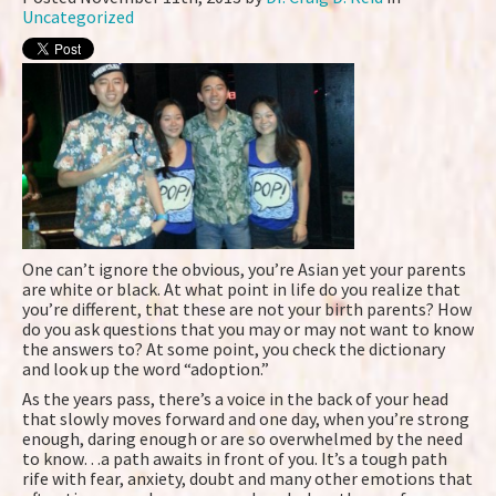
Uncategorized
One can’t ignore the obvious, you’re Asian yet your parents
are white or black. At what point in life do you realize that
you’re different, that these are not your birth parents? How
do you ask questions that you may or may not want to know
the answers to? At some point, you check the dictionary
and look up the word “adoption.”
As the years pass, there’s a voice in the back of your head
that slowly moves forward and one day, when you’re strong
enough, daring enough or are so overwhelmed by the need
to know…a path awaits in front of you. It’s a tough path
rife with fear, anxiety, doubt and many other emotions that