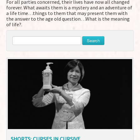
For all parties concerned, their lives have now all changed
forever. What awaits them is a mystery and an adventure of
a life time…things to them that may present them with
the answer to the age old question…What is the meaning
of life?.
Search
SHORTS: CURSES IN CURSIVE