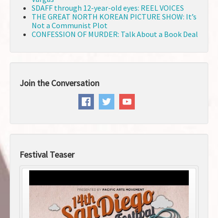
SDAFF through 12-year-old eyes: REEL VOICES
THE GREAT NORTH KOREAN PICTURE SHOW: It’s
Not a Communist Plot
CONFESSION OF MURDER: Talk About a Book Deal
Join the Conversation
Festival Teaser