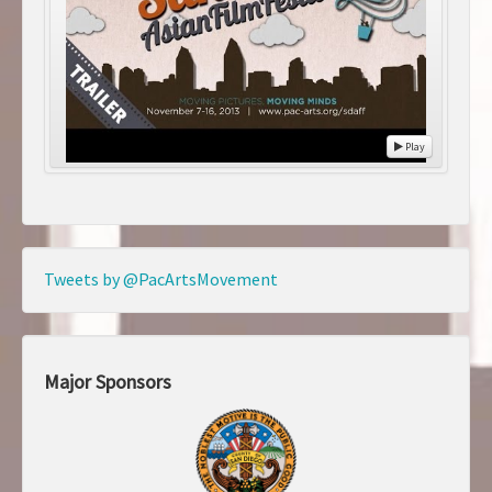
Play
Tweets by @PacArtsMovement
Major Sponsors