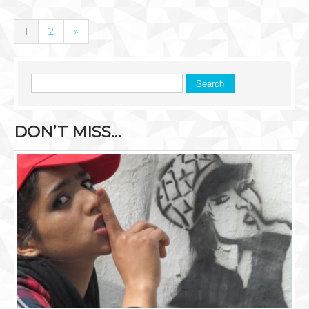
1
2
»
Search
DON’T MISS…