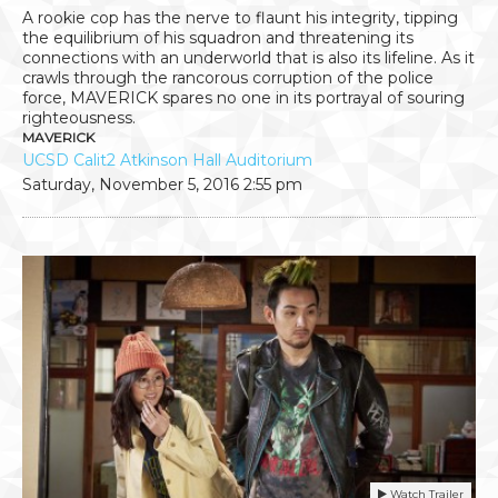
A rookie cop has the nerve to flaunt his integrity, tipping
the equilibrium of his squadron and threatening its
connections with an underworld that is also its lifeline. As it
crawls through the rancorous corruption of the police
force, MAVERICK spares no one in its portrayal of souring
righteousness.
MAVERICK
UCSD Calit2 Atkinson Hall Auditorium
Saturday, November 5, 2016
2:55 pm
Watch Trailer