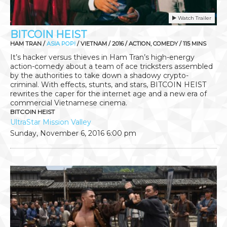
Watch Trailer
BITCOIN HEIST
HAM TRAN /
ASIA POP!
/ VIETNAM / 2016 / ACTION, COMEDY / 115 MINS
It’s hacker versus thieves in Ham Tran’s high-energy
action-comedy about a team of ace tricksters assembled
by the authorities to take down a shadowy crypto-
criminal. With effects, stunts, and stars, BITCOIN HEIST
rewrites the caper for the internet age and a new era of
commercial Vietnamese cinema.
BITCOIN HEIST
UltraStar Mission Valley
Sunday, November 6, 2016
6:00 pm