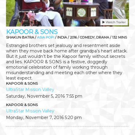
Watch Trailer
KAPOOR & SONS
SHAKUN BATRA /
ASIA POP!
/ INDIA / 2016 / COMEDY, DRAMA / 132 MINS
Estranged brothers set jealousy and resentment aside
when they move back home after grandpa’s heart attack.
But it just wouldn’t be the Kapoor family without secrets
and lies. KAPOOR & SONS is a festive, doggedly
emotional celebration of family working through
misunderstanding and meeting each other where they
least expect.
KAPOOR & SONS
UltraStar Mission Valley
Saturday, November 5, 2016
7:55 pm
KAPOOR & SONS
UltraStar Mission Valley
Monday, November 7, 2016
5:20 pm