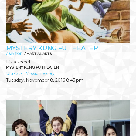
MYSTERY KUNG FU THEATER
ASIA POP!
/ MARTIAL ARTS
It's a secret.
MYSTERY KUNG FU THEATER
UltraStar Mission Valley
Tuesday, November 8, 2016
8:45 pm