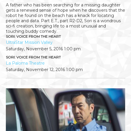
A father who has been searching for a missing daughter
gets a renewed sense of hope when he discovers that the
robot he found on the beach has a knack for locating
people and data. Part E.T., part R2-D2, Sori is a wondrous
sci-fi creation, bringing life to a most unusual and
touching buddy comedy.
SORI: VOICE FROM THE HEART
UltraStar Mission Valley
Saturday, November 5, 2016
1:00 pm
SORI: VOICE FROM THE HEART
La Paloma Theatre
Saturday, November 12, 2016
1:00 pm