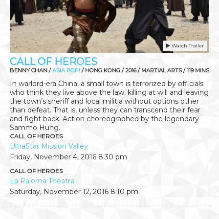
Watch Trailer
CALL OF HEROES
BENNY CHAN /
ASIA POP!
/ HONG KONG / 2016 / MARTIAL ARTS / 119 MINS
In warlord-era China, a small town is terrorized by officials
who think they live above the law, killing at will and leaving
the town’s sheriff and local militia without options other
than defeat. That is, unless they can transcend their fear
and fight back. Action choreographed by the legendary
Sammo Hung.
CALL OF HEROES
UltraStar Mission Valley
Friday, November 4, 2016
8:30 pm
CALL OF HEROES
La Paloma Theatre
Saturday, November 12, 2016
8:10 pm