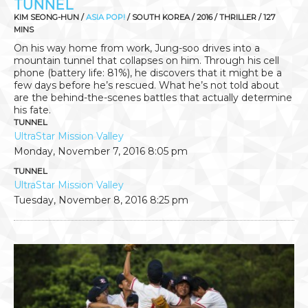
TUNNEL
KIM SEONG-HUN /
ASIA POP!
/ SOUTH KOREA / 2016 / THRILLER / 127
MINS
On his way home from work, Jung-soo drives into a
mountain tunnel that collapses on him. Through his cell
phone (battery life: 81%), he discovers that it might be a
few days before he’s rescued. What he’s not told about
are the behind-the-scenes battles that actually determine
his fate.
TUNNEL
UltraStar Mission Valley
Monday, November 7, 2016
8:05 pm
TUNNEL
UltraStar Mission Valley
Tuesday, November 8, 2016
8:25 pm