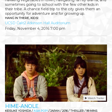
sometimes going to school with the few other kids in
their tribe. A chance field trip to the city gives them an
opportunity for adventure and for growing up.
HANG IN THERE, KIDS!
UCSD Calit2 Atkinson Hall Auditorium
Friday, November 4, 2016
7:00 pm
Watch Trailer
HIME-ANOLE
KEISUKE YOSHIDA /
ASIA POP!
/ JAPAN / 2016 / THRILLER / 99 MINS