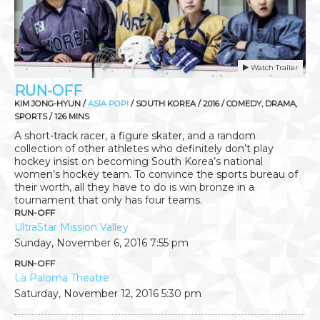
Watch Trailer
RUN-OFF
KIM JONG-HYUN /
ASIA POP!
/ SOUTH KOREA / 2016 / COMEDY, DRAMA,
SPORTS / 126 MINS
A short-track racer, a figure skater, and a random
collection of other athletes who definitely don’t play
hockey insist on becoming South Korea’s national
women’s hockey team. To convince the sports bureau of
their worth, all they have to do is win bronze in a
tournament that only has four teams.
RUN-OFF
UltraStar Mission Valley
Sunday, November 6, 2016
7:55 pm
RUN-OFF
La Paloma Theatre
Saturday, November 12, 2016
5:30 pm