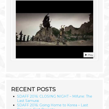
Play
RECENT POSTS
SDAFF 2016: CLOSING NIGHT – Mifune: The
Last Samurai
SDAFF 2016: Going Home to Korea – Last