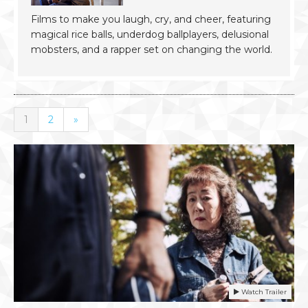
Films to make you laugh, cry, and cheer, featuring
magical rice balls, underdog ballplayers, delusional
mobsters, and a rapper set on changing the world.
1
2
»
Watch Trailer