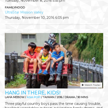
Tuesday, November 8, 2016
5:55 pm
FAMILYHOOD
UltraStar Mission Valley
Thursday, November 10, 2016
6:05 pm
Watch Trailer
HANG IN THERE, KIDS!
LAHA MEBOW /
ASIA POP!
/ TAIWAN / 2016 / DRAMA / 90 MINS
Three playful country boys pass the time causing trouble,
hawking vegetables in town, navigating family drama, and