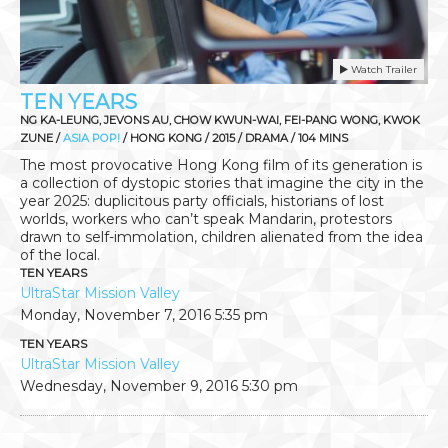
Watch Trailer
TEN YEARS
NG KA-LEUNG, JEVONS AU, CHOW KWUN-WAI, FEI-PANG WONG, KWOK
ZUNE /
ASIA POP!
/ HONG KONG / 2015 / DRAMA / 104 MINS
The most provocative Hong Kong film of its generation is
a collection of dystopic stories that imagine the city in the
year 2025: duplicitous party officials, historians of lost
worlds, workers who can’t speak Mandarin, protestors
drawn to self-immolation, children alienated from the idea
of the local.
TEN YEARS
UltraStar Mission Valley
Monday, November 7, 2016
5:35 pm
TEN YEARS
UltraStar Mission Valley
Wednesday, November 9, 2016
5:30 pm