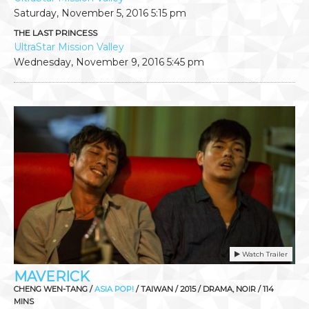
Saturday, November 5, 2016
5:15 pm
THE LAST PRINCESS
UltraStar Mission Valley
Wednesday, November 9, 2016
5:45 pm
Watch Trailer
MAVERICK
CHENG WEN-TANG /
ASIA POP!
/ TAIWAN / 2015 / DRAMA, NOIR / 114
MINS