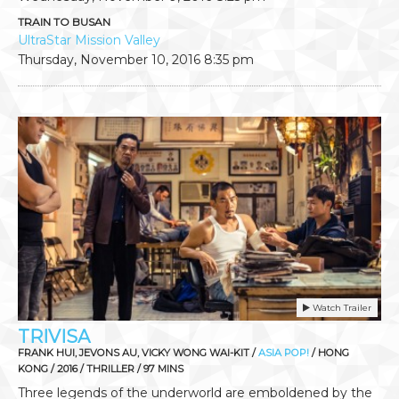
TRAIN TO BUSAN
UltraStar Mission Valley
Thursday, November 10, 2016
8:35 pm
Watch Trailer
TRIVISA
FRANK HUI, JEVONS AU, VICKY WONG WAI-KIT /
ASIA POP!
/ HONG
KONG / 2016 / THRILLER / 97 MINS
Three legends of the underworld are emboldened by the