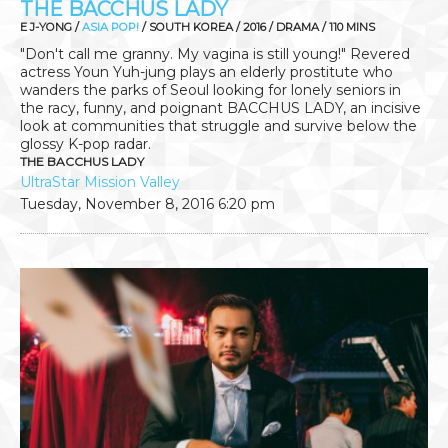
THE BACCHUS LADY
E J-YONG /
ASIA POP!
/ SOUTH KOREA / 2016 / DRAMA / 110 MINS
"Don't call me granny. My vagina is still young!" Revered
actress Youn Yuh-jung plays an elderly prostitute who
wanders the parks of Seoul looking for lonely seniors in
the racy, funny, and poignant BACCHUS LADY, an incisive
look at communities that struggle and survive below the
glossy K-pop radar.
THE BACCHUS LADY
UltraStar Mission Valley
Tuesday, November 8, 2016
6:20 pm