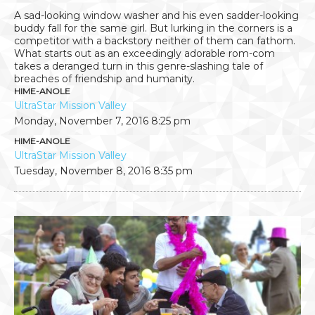
A sad-looking window washer and his even sadder-looking
buddy fall for the same girl. But lurking in the corners is a
competitor with a backstory neither of them can fathom.
What starts out as an exceedingly adorable rom-com
takes a deranged turn in this genre-slashing tale of
breaches of friendship and humanity.
HIME-ANOLE
UltraStar Mission Valley
Monday, November 7, 2016
8:25 pm
HIME-ANOLE
UltraStar Mission Valley
Tuesday, November 8, 2016
8:35 pm