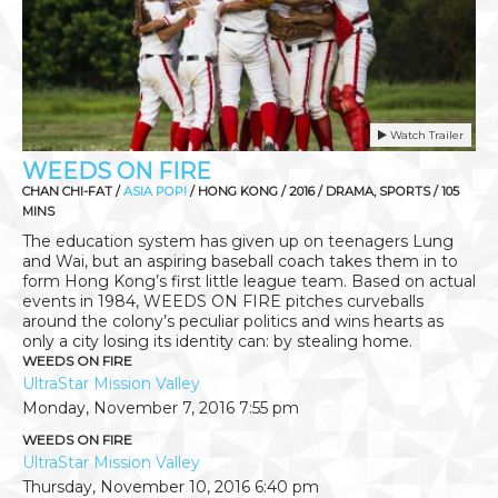
Watch Trailer
WEEDS ON FIRE
CHAN CHI-FAT /
ASIA POP!
/ HONG KONG / 2016 / DRAMA, SPORTS / 105
MINS
The education system has given up on teenagers Lung
and Wai, but an aspiring baseball coach takes them in to
form Hong Kong’s first little league team. Based on actual
events in 1984, WEEDS ON FIRE pitches curveballs
around the colony’s peculiar politics and wins hearts as
only a city losing its identity can: by stealing home.
WEEDS ON FIRE
UltraStar Mission Valley
Monday, November 7, 2016
7:55 pm
WEEDS ON FIRE
UltraStar Mission Valley
Thursday, November 10, 2016
6:40 pm