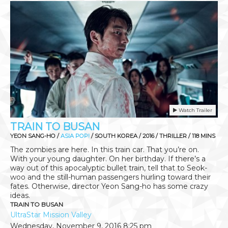
Watch Trailer
TRAIN TO BUSAN
YEON SANG-HO /
ASIA POP!
/ SOUTH KOREA / 2016 / THRILLER / 118 MINS
The zombies are here. In this train car. That you’re on.
With your young daughter. On her birthday. If there’s a
way out of this apocalyptic bullet train, tell that to Seok-
woo and the still-human passengers hurling toward their
fates. Otherwise, director Yeon Sang-ho has some crazy
ideas.
TRAIN TO BUSAN
UltraStar Mission Valley
Wednesday, November 9, 2016
8:25 pm