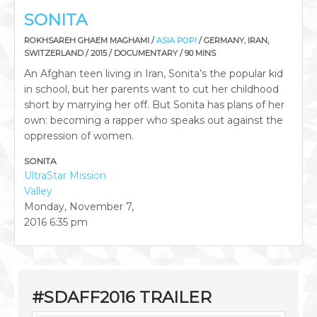
SONITA
ROKHSAREH GHAEM MAGHAMI /
ASIA POP!
/ GERMANY, IRAN,
SWITZERLAND / 2015 / DOCUMENTARY / 90 MINS
An Afghan teen living in Iran, Sonita’s the popular kid
in school, but her parents want to cut her childhood
short by marrying her off. But Sonita has plans of her
own: becoming a rapper who speaks out against the
oppression of women.
SONITA
UltraStar Mission
Valley
Monday, November 7,
2016
6:35 pm
#SDAFF2016 TRAILER