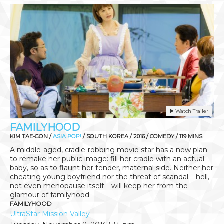
Watch Trailer
FAMILYHOOD
KIM TAE-GON /
ASIA POP!
/ SOUTH KOREA / 2016 / COMEDY / 119 MINS
A middle-aged, cradle-robbing movie star has a new plan
to remake her public image: fill her cradle with an actual
baby, so as to flaunt her tender, maternal side. Neither her
cheating young boyfriend nor the threat of scandal – hell,
not even menopause itself – will keep her from the
glamour of familyhood.
FAMILYHOOD
UltraStar Mission Valley