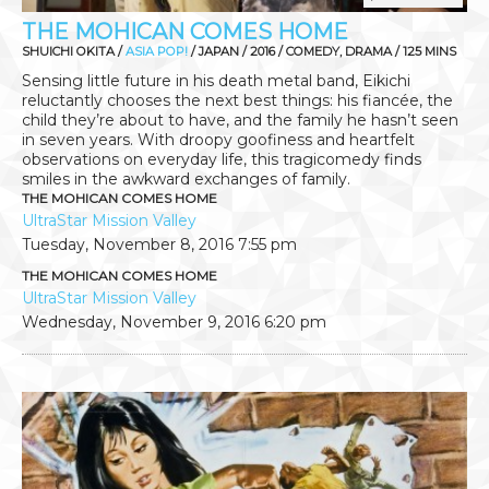
THE MOHICAN COMES HOME
SHUICHI OKITA /
ASIA POP!
/ JAPAN / 2016 / COMEDY, DRAMA / 125 MINS
Sensing little future in his death metal band, Eikichi
reluctantly chooses the next best things: his fiancée, the
child they’re about to have, and the family he hasn’t seen
in seven years. With droopy goofiness and heartfelt
observations on everyday life, this tragicomedy finds
smiles in the awkward exchanges of family.
THE MOHICAN COMES HOME
UltraStar Mission Valley
Tuesday, November 8, 2016
7:55 pm
THE MOHICAN COMES HOME
UltraStar Mission Valley
Wednesday, November 9, 2016
6:20 pm