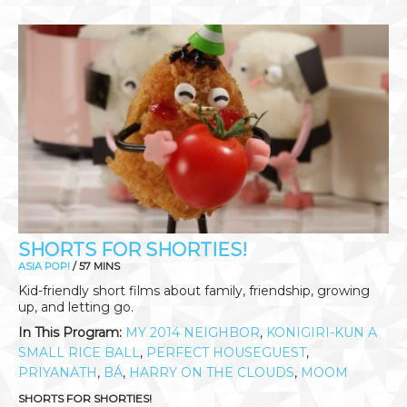
SHORTS FOR SHORTIES!
ASIA POP!
/ 57 MINS
Kid-friendly short films about family, friendship, growing
up, and letting go.
In This Program:
MY 2014 NEIGHBOR
,
KONIGIRI-KUN A
SMALL RICE BALL
,
PERFECT HOUSEGUEST
,
PRIYANATH
,
BÁ
,
HARRY ON THE CLOUDS
,
MOOM
SHORTS FOR SHORTIES!