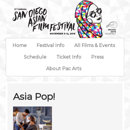
Home
Festival Info
All Films & Events
Schedule
Ticket Info
Press
About Pac Arts
Asia Pop!