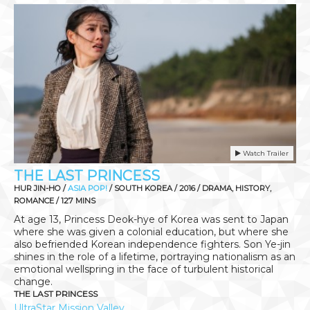
Watch Trailer
THE LAST PRINCESS
HUR JIN-HO /
ASIA POP!
/ SOUTH KOREA / 2016 / DRAMA, HISTORY,
ROMANCE / 127 MINS
At age 13, Princess Deok-hye of Korea was sent to Japan
where she was given a colonial education, but where she
also befriended Korean independence fighters. Son Ye-jin
shines in the role of a lifetime, portraying nationalism as an
emotional wellspring in the face of turbulent historical
change.
THE LAST PRINCESS
UltraStar Mission Valley