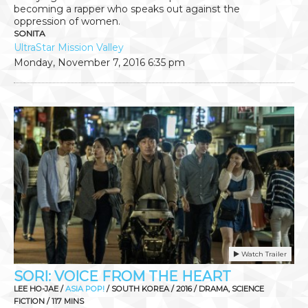
becoming a rapper who speaks out against the
oppression of women.
SONITA
UltraStar Mission Valley
Monday, November 7, 2016
6:35 pm
Watch Trailer
SORI: VOICE FROM THE HEART
LEE HO-JAE /
ASIA POP!
/ SOUTH KOREA / 2016 / DRAMA, SCIENCE
FICTION / 117 MINS