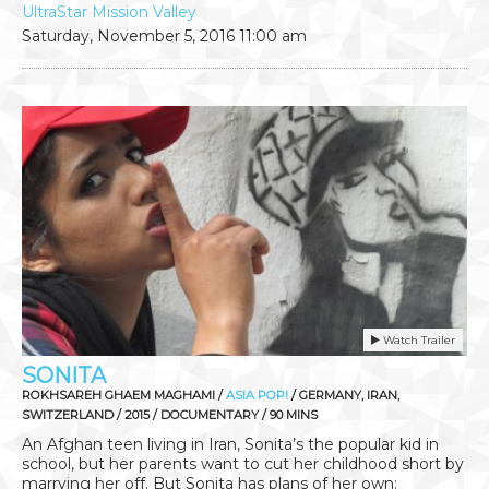
UltraStar Mission Valley
Saturday, November 5, 2016
11:00 am
Watch Trailer
SONITA
ROKHSAREH GHAEM MAGHAMI /
ASIA POP!
/ GERMANY, IRAN,
SWITZERLAND / 2015 / DOCUMENTARY / 90 MINS
An Afghan teen living in Iran, Sonita’s the popular kid in
school, but her parents want to cut her childhood short by
marrying her off. But Sonita has plans of her own: