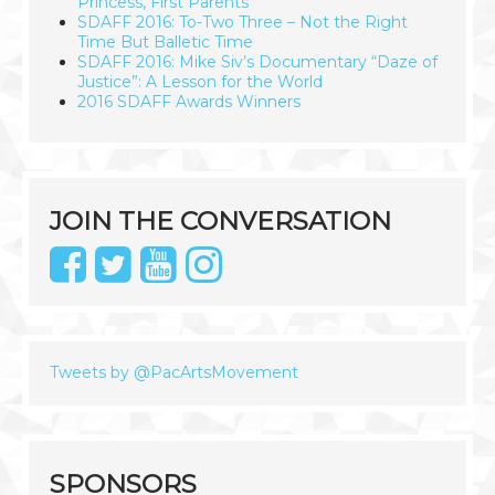
Princess, First Parents
SDAFF 2016: To-Two Three – Not the Right
Time But Balletic Time
SDAFF 2016: Mike Siv’s Documentary “Daze of
Justice”: A Lesson for the World
2016 SDAFF Awards Winners
JOIN THE CONVERSATION
Tweets by @PacArtsMovement
SPONSORS