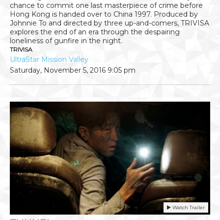
chance to commit one last masterpiece of crime before
Hong Kong is handed over to China 1997. Produced by
Johnnie To and directed by three up-and-comers, TRIVISA
explores the end of an era through the despairing
loneliness of gunfire in the night.
TRIVISA
UltraStar Mission Valley
Saturday, November 5, 2016
9:05 pm
Watch Trailer