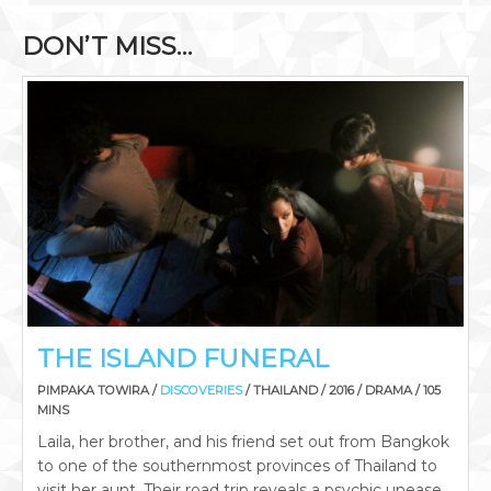
DON’T MISS…
THE ISLAND FUNERAL
PIMPAKA TOWIRA /
DISCOVERIES
/ THAILAND / 2016 / DRAMA / 105
MINS
Laila, her brother, and his friend set out from Bangkok
to one of the southernmost provinces of Thailand to
visit her aunt. Their road trip reveals a psychic unease