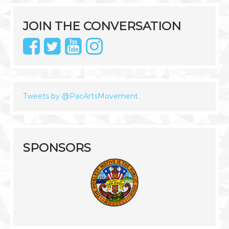
JOIN THE CONVERSATION
Tweets by @PacArtsMovement
SPONSORS