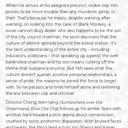
When he arrives at his assigned precinct, rookie cop Yeh
proves to be more trouble than any murderer, pimp, or
thief. That’s because he insists, despite warning after
warning, on looking into the case of Black Monkey, a
loose-cannon drug dealer who also happens to be the son
of the city council chairman. He soon discovers that the
culture of silence spreads beyond the police station. It’s
the tacit understanding of the entire city – including
educators, politicians – that speaking up against the well-
bankrolled chairman and his son means cutting off the
lifeline that sustains everyone. But Yeh sees what the
culture doesn’t sustain: positive personal relationships, a
sense of pride, the reasons he joined the force to begin
with. So he persists and finds himself alone and teetering
the line between cop and criminal.
Director Cheng Wen-tang (
Somewhere over the
Dreamland
,
Blue Cha Cha
) follows up his similar
Tears
with
another hard-headed police drama about romanticism
crushed by socio-economic dispassion. With bruised faces
and hearts, the film’s lead actors You Sheng and Kaiser