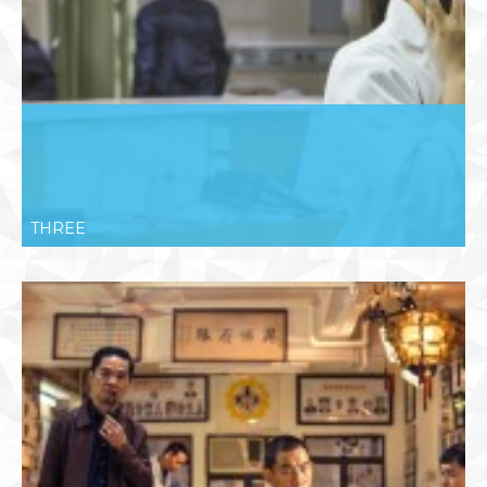
THREE