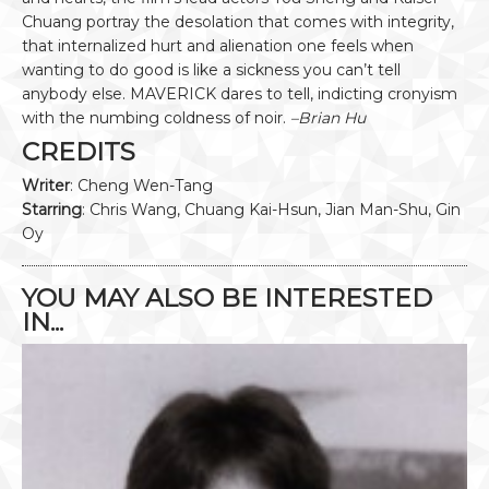
Chuang portray the desolation that comes with integrity,
that internalized hurt and alienation one feels when
wanting to do good is like a sickness you can’t tell
anybody else. MAVERICK dares to tell, indicting cronyism
with the numbing coldness of noir.
–Brian Hu
CREDITS
Writer
: Cheng Wen-Tang
Starring
: Chris Wang, Chuang Kai-Hsun, Jian Man-Shu, Gin
Oy
YOU MAY ALSO BE INTERESTED
IN...