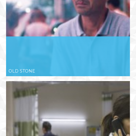
OLD STONE