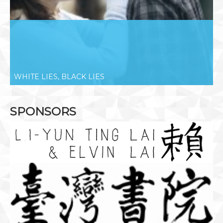
WHITE LIES, BLACK LIES
SPONSORS