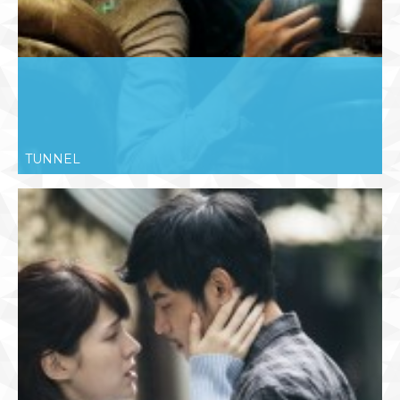
TUNNEL