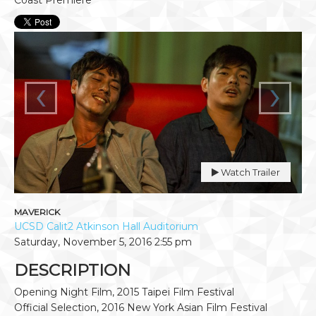
‹
›
Watch Trailer
MAVERICK
UCSD Calit2 Atkinson Hall Auditorium
Saturday, November 5, 2016
2:55 pm
DESCRIPTION
Opening Night Film, 2015 Taipei Film Festival
Official Selection, 2016 New York Asian Film Festival