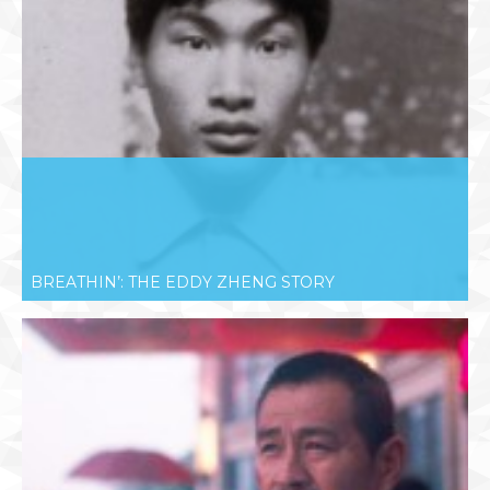
BREATHIN’: THE EDDY ZHENG STORY