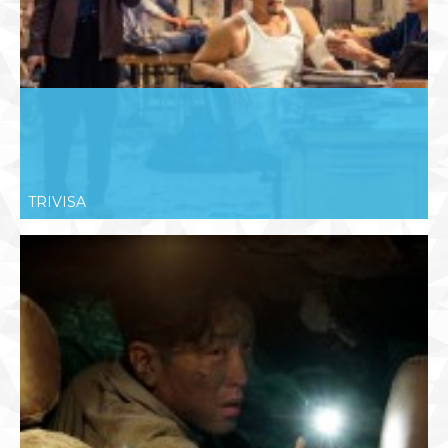
TRIVISA