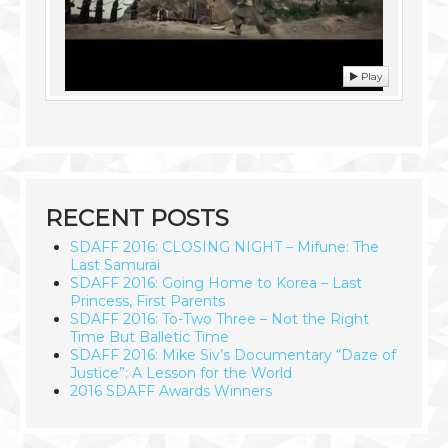
Play
RECENT POSTS
SDAFF 2016: CLOSING NIGHT – Mifune: The
Last Samurai
SDAFF 2016: Going Home to Korea – Last
Princess, First Parents
SDAFF 2016: To-Two Three – Not the Right
Time But Balletic Time
SDAFF 2016: Mike Siv’s Documentary “Daze of
Justice”: A Lesson for the World
2016 SDAFF Awards Winners