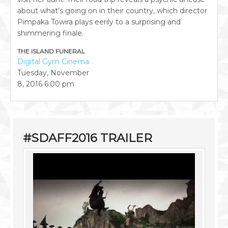
about what’s going on in their country, which director
Pimpaka Towira plays eerily to a surprising and
shimmering finale.
THE ISLAND FUNERAL
Digital Gym Cinema
Tuesday, November
8, 2016
6:00 pm
#SDAFF2016 TRAILER