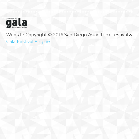
Website Copyright © 2016 San Diego Asian Film Festival &
Gala Festival Engine