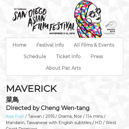
Home
Festival Info
All Films & Events
Schedule
Ticket Info
Press
About Pac Arts
MAVERICK
菜鳥
Directed by Cheng Wen-tang
Asia Pop!
/ Taiwan / 2015 / Drama, Noir / 114 mins /
Mandarin, Taiwanese with English subtitles / HD / West
Coast Premiere