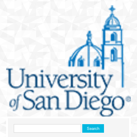
Search