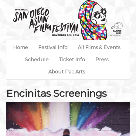
Home
Festival Info
All Films & Events
Schedule
Ticket Info
Press
About Pac Arts
Encinitas Screenings