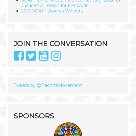
SDAFF 2016: Mike Siv’s Documentary “Daze of
Justice”: A Lesson for the World
2016 SDAFF Awards Winners
JOIN THE CONVERSATION
Tweets by @PacArtsMovement
SPONSORS