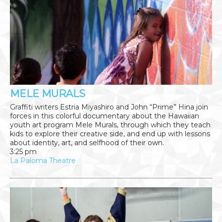
MELE MURALS
Graffiti writers Estria Miyashiro and John “Prime” Hina join
forces in this colorful documentary about the Hawaiian
youth art program Mele Murals, through which they teach
kids to explore their creative side, and end up with lessons
about identity, art, and selfhood of their own.
3:25 pm
La Paloma Theatre