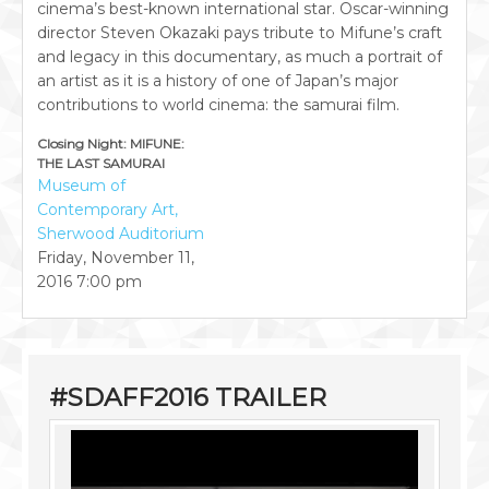
cinema’s best-known international star. Oscar-winning
director Steven Okazaki pays tribute to Mifune’s craft
and legacy in this documentary, as much a portrait of
an artist as it is a history of one of Japan’s major
contributions to world cinema: the samurai film.
Closing Night: MIFUNE:
THE LAST SAMURAI
Museum of
Contemporary Art,
Sherwood Auditorium
Friday, November 11,
2016
7:00 pm
#SDAFF2016 TRAILER