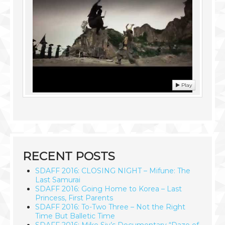
Play
RECENT POSTS
SDAFF 2016: CLOSING NIGHT – Mifune: The
Last Samurai
SDAFF 2016: Going Home to Korea – Last
Princess, First Parents
SDAFF 2016: To-Two Three – Not the Right
Time But Balletic Time