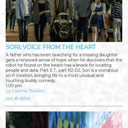
SORI: VOICE FROM THE HEART
A father who has been searching for a missing daughter
gets a renewed sense of hope when he discovers that the
robot he found on the beach has a knack for locating
people and data. Part E.T., part R2-D2, Sori is a wondrous
sci-fi creation, bringing life to a most unusual and
touching buddy comedy.
1:00 pm
La Paloma Theatre
see all dates