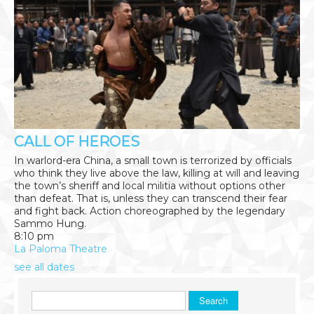
CALL OF HEROES
In warlord-era China, a small town is terrorized by officials
who think they live above the law, killing at will and leaving
the town’s sheriff and local militia without options other
than defeat. That is, unless they can transcend their fear
and fight back. Action choreographed by the legendary
Sammo Hung.
8:10 pm
La Paloma Theatre
see all dates
Search