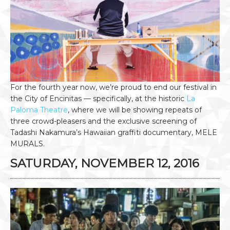
For the fourth year now, we’re proud to end our festival in
the City of Encinitas — specifically, at the historic
La
Paloma Theatre
, where we will be showing repeats of
three crowd-pleasers and the exclusive screening of
Tadashi Nakamura’s Hawaiian graffiti documentary, MELE
MURALS.
SATURDAY, NOVEMBER 12, 2016