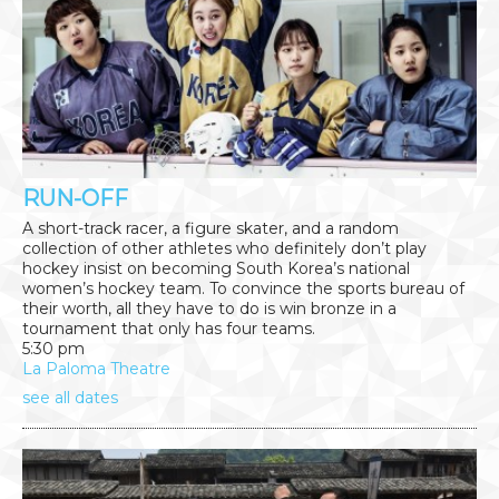
RUN-OFF
A short-track racer, a figure skater, and a random
collection of other athletes who definitely don’t play
hockey insist on becoming South Korea’s national
women’s hockey team. To convince the sports bureau of
their worth, all they have to do is win bronze in a
tournament that only has four teams.
5:30 pm
La Paloma Theatre
see all dates