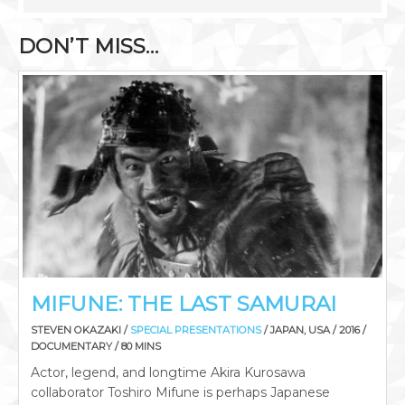
DON’T MISS…
MIFUNE: THE LAST SAMURAI
STEVEN OKAZAKI /
SPECIAL PRESENTATIONS
/ JAPAN, USA / 2016 /
DOCUMENTARY / 80 MINS
Actor, legend, and longtime Akira Kurosawa
collaborator Toshiro Mifune is perhaps Japanese