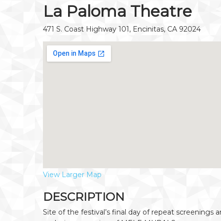
La Paloma Theatre
471 S. Coast Highway 101, Encinitas, CA 92024
View Larger Map
DESCRIPTION
Site of the festival’s final day of repeat screenings 