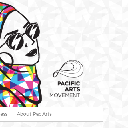
ess
About Pac Arts