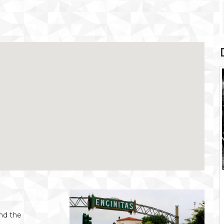
and the