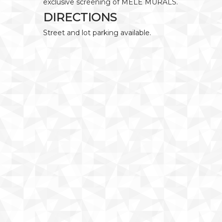
exclusive screening of MELE MURALS.
DIRECTIONS
Street and lot parking available.