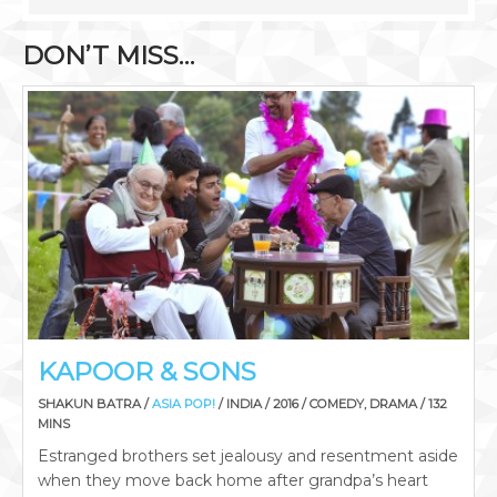
DON’T MISS…
KAPOOR & SONS
SHAKUN BATRA /
ASIA POP!
/ INDIA / 2016 / COMEDY, DRAMA / 132
MINS
Estranged brothers set jealousy and resentment aside
when they move back home after grandpa’s heart