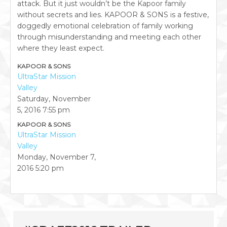
attack. But it just wouldn’t be the Kapoor family
without secrets and lies. KAPOOR & SONS is a festive,
doggedly emotional celebration of family working
through misunderstanding and meeting each other
where they least expect.
KAPOOR & SONS
UltraStar Mission
Valley
Saturday, November
5, 2016
7:55 pm
KAPOOR & SONS
UltraStar Mission
Valley
Monday, November 7,
2016
5:20 pm