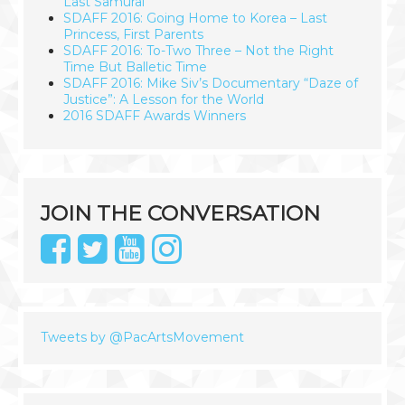
Last Samurai
SDAFF 2016: Going Home to Korea – Last
Princess, First Parents
SDAFF 2016: To-Two Three – Not the Right
Time But Balletic Time
SDAFF 2016: Mike Siv’s Documentary “Daze of
Justice”: A Lesson for the World
2016 SDAFF Awards Winners
JOIN THE CONVERSATION
Tweets by @PacArtsMovement