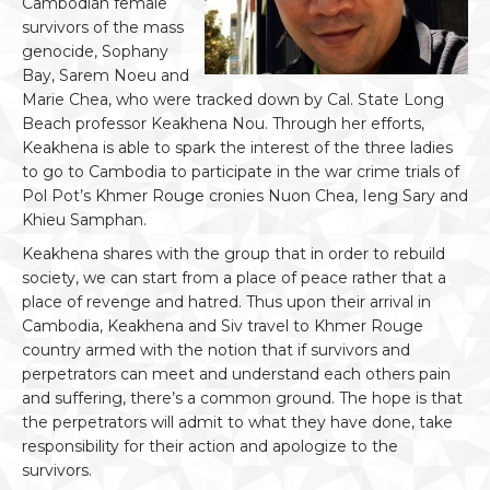
Cambodian female
survivors of the mass
genocide, Sophany
Bay, Sarem Noeu and
Marie Chea, who were tracked down by Cal. State Long
Beach professor Keakhena Nou. Through her efforts,
Keakhena is able to spark the interest of the three ladies
to go to Cambodia to participate in the war crime trials of
Pol Pot’s Khmer Rouge cronies Nuon Chea, Ieng Sary and
Khieu Samphan.
Keakhena shares with the group that in order to rebuild
society, we can start from a place of peace rather that a
place of revenge and hatred. Thus upon their arrival in
Cambodia, Keakhena and Siv travel to Khmer Rouge
country armed with the notion that if survivors and
perpetrators can meet and understand each others pain
and suffering, there’s a common ground. The hope is that
the perpetrators will admit to what they have done, take
responsibility for their action and apologize to the
survivors.