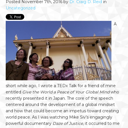
Posted November 7th, 2016 by
Dr. Craig D. Reid
in
Uncategorized
A
short while ago, I wrote a TEDx Talk for a friend of mine
entitled
Give the World a Peace of Your Global Mind
who
recently presented it in Japan. The core of the speech
centered around the development of a global mindset
and how that could become an impetus toward creating
world peace. As I was watching Mike Siv’s engagingly
powerful documentary
Daze of Justice
, it occurred to me