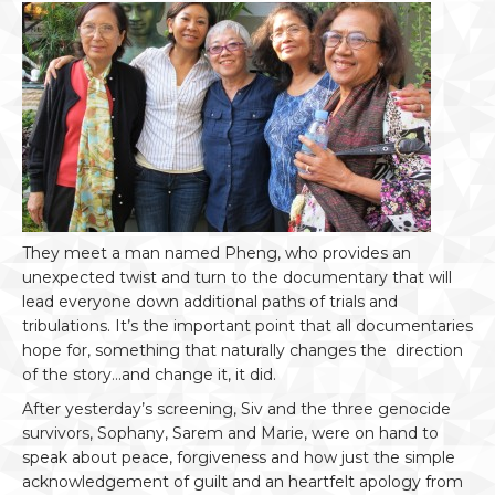
They meet a man named Pheng, who provides an
unexpected twist and turn to the documentary that will
lead everyone down additional paths of trials and
tribulations. It’s the important point that all documentaries
hope for, something that naturally changes the direction
of the story…and change it, it did.
After yesterday’s screening, Siv and the three genocide
survivors, Sophany, Sarem and Marie, were on hand to
speak about peace, forgiveness and how just the simple
acknowledgement of guilt and an heartfelt apology from