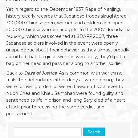
Yet in regard to the December 1937 Rape of Nanjing,
history clearly records that Japanese troops slaughtered
300,000 Chinese men, women and children and raped
20,000 Chinese women and girls. In the 2007 docudrama
Nanking
, which was screened at SDAFF 2007, three
Japanese soldiers involved in the event were openly
unapologetic about their behavior as they almost proudly
admitted that if a girl or woman were ugly, they’d put a
bag on her head and pass her along to another soldier.
Back to
Daze of Justice
. As is common with war crime
trials…the defendants either deny all wrong doing, they
were following orders or weren’t aware of such events…
Nuon Chea and Khieu Samphan were found guilty and
sentenced to life in prison and Ieng Sary died of a heart
attack prior to receiving the same verdict and
punishment.
Search