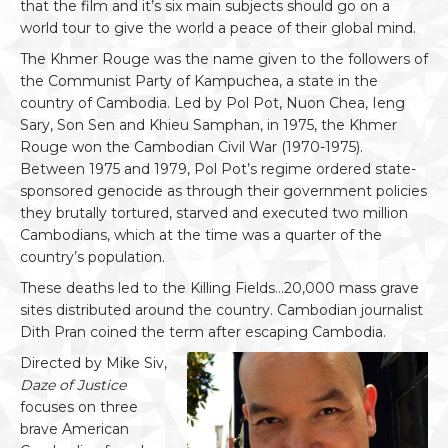
that the film and it’s six main subjects should go on a
world tour to give the world a peace of their global mind.
The Khmer Rouge was the name given to the followers of
the Communist Party of Kampuchea, a state in the
country of Cambodia. Led by Pol Pot, Nuon Chea, Ieng
Sary, Son Sen and Khieu Samphan, in 1975, the Khmer
Rouge won the Cambodian Civil War (1970-1975).
Between 1975 and 1979, Pol Pot’s regime ordered state-
sponsored genocide as through their government policies
they brutally tortured, starved and executed two million
Cambodians, which at the time was a quarter of the
country’s population.
These deaths led to the Killing Fields…20,000 mass grave
sites distributed around the country. Cambodian journalist
Dith Pran coined the term after escaping Cambodia.
Directed by Mike Siv,
Daze of Justice
focuses on three
brave American