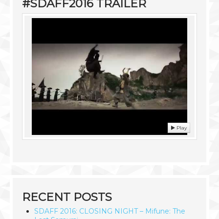
#SDAFF2016 TRAILER
Play
RECENT POSTS
SDAFF 2016: CLOSING NIGHT – Mifune: The