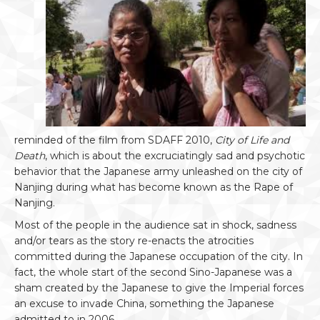
reminded of the film from SDAFF 2010,
City of Life and
Death
, which is about the excruciatingly sad and psychotic
behavior that the Japanese army unleashed on the city of
Nanjing during what has become known as the Rape of
Nanjing.
Most of the people in the audience sat in shock, sadness
and/or tears as the story re-enacts the atrocities
committed during the Japanese occupation of the city. In
fact, the whole start of the second Sino-Japanese was a
sham created by the Japanese to give the Imperial forces
an excuse to invade China, something the Japanese
admitted to in 2006.