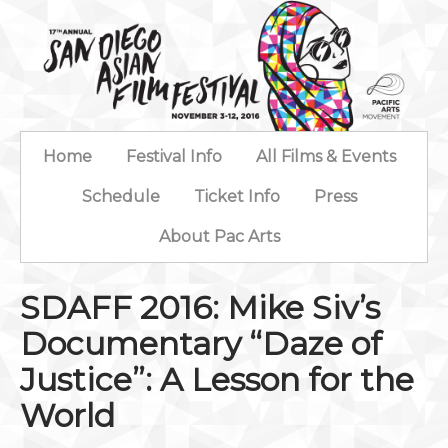
Home
Festival Info
All Films & Events
Schedule
Ticket Info
Press
About Pac Arts
SDAFF 2016: Mike Siv’s
Documentary “Daze of
Justice”: A Lesson for the
World