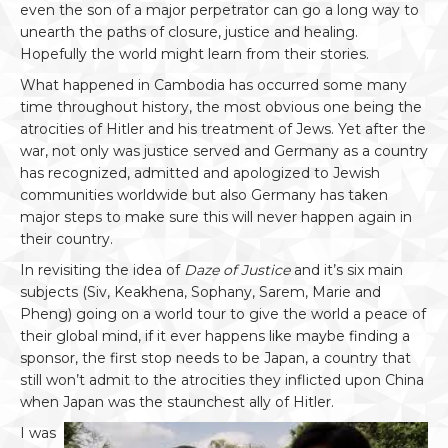
even the son of a major perpetrator can go a long way to
unearth the paths of closure, justice and healing.
Hopefully the world might learn from their stories.
What happened in Cambodia has occurred some many
time throughout history, the most obvious one being the
atrocities of Hitler and his treatment of Jews. Yet after the
war, not only was justice served and Germany as a country
has recognized, admitted and apologized to Jewish
communities worldwide but also Germany has taken
major steps to make sure this will never happen again in
their country.
In revisiting the idea of
Daze of Justice
and it’s six main
subjects (Siv, Keakhena, Sophany, Sarem, Marie and
Pheng) going on a world tour to give the world a peace of
their global mind, if it ever happens like maybe finding a
sponsor, the first stop needs to be Japan, a country that
still won’t admit to the atrocities they inflicted upon China
when Japan was the staunchest ally of Hitler.
I was