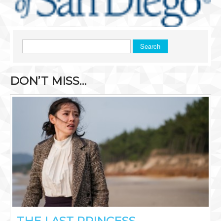
Search
DON’T MISS…