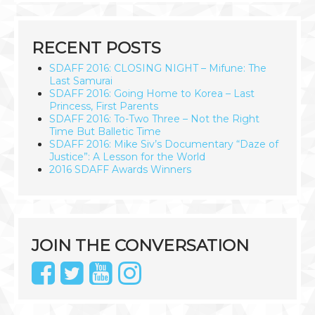
RECENT POSTS
SDAFF 2016: CLOSING NIGHT – Mifune: The
Last Samurai
SDAFF 2016: Going Home to Korea – Last
Princess, First Parents
SDAFF 2016: To-Two Three – Not the Right
Time But Balletic Time
SDAFF 2016: Mike Siv’s Documentary “Daze of
Justice”: A Lesson for the World
2016 SDAFF Awards Winners
JOIN THE CONVERSATION