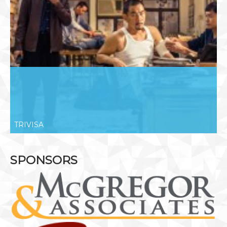
TRIVISA
SPONSORS