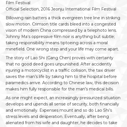
Film Festival
Official Selection, 2016 Jeonju International Film Festival
Billowing rain batters a thick evergreen tree line in striking
slow motion. Crimson title cards bleed into a congested
vision of modern China compressed by a telephoto lens.
Johnny Ma’s oppressive film noir is anything but subtle;
taking responsibility means tiptoeing across a moral
minefield. One wrong step and your life may come apart.
The story of Lao Shi (Gang Chen) proves with certainty
that no good deed goes unpunished. After accidently
injuring a motorcyclist in a traffic collision, the taxi driver
saves the man’s life by taking him to the hospital before
paramedics arrive. According to Chinese law, this decision
makes him fully responsible for the man’s medical bills.
As one might expect, an increasingly pressurized situation
develops and upends all sense of security, both financially
and emotionally. Expenses mount and so do Lao Shi’s
stress levels and desperation. Eventually, after being
alienated from his wife and daughter, he decides to take