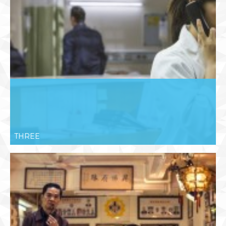
THREE