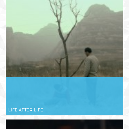
LIFE AFTER LIFE