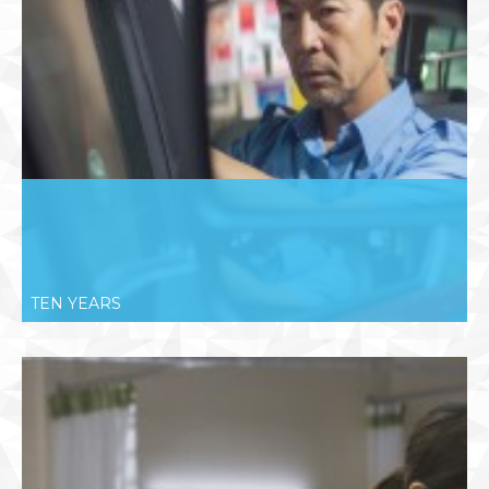
TEN YEARS