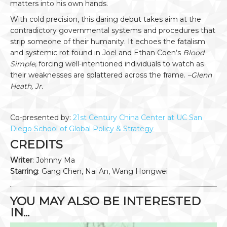
matters into his own hands.
With cold precision, this daring debut takes aim at the
contradictory governmental systems and procedures that
strip someone of their humanity. It echoes the fatalism
and systemic rot found in Joel and Ethan Coen’s
Blood
Simple
, forcing well-intentioned individuals to watch as
their weaknesses are splattered across the frame.
–Glenn
Heath, Jr.
Co-presented by:
21st Century China Center at UC San
Diego School of Global Policy & Strategy
CREDITS
Writer
: Johnny Ma
Starring
: Gang Chen, Nai An, Wang Hongwei
YOU MAY ALSO BE INTERESTED
IN...