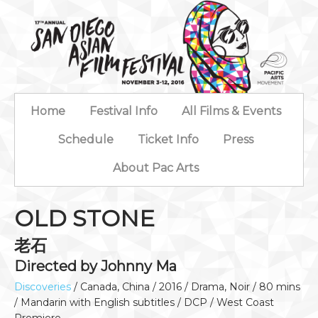
Home
Festival Info
All Films & Events
Schedule
Ticket Info
Press
About Pac Arts
OLD STONE
老石
Directed by Johnny Ma
Discoveries
/ Canada, China / 2016 / Drama, Noir / 80 mins
/ Mandarin with English subtitles / DCP / West Coast
Premiere