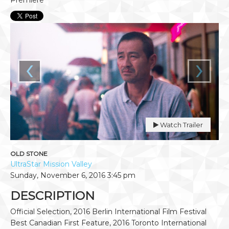
‹
›
Watch Trailer
OLD STONE
UltraStar Mission Valley
Sunday, November 6, 2016
3:45 pm
DESCRIPTION
Official Selection, 2016 Berlin International Film Festival
Best Canadian First Feature, 2016 Toronto International