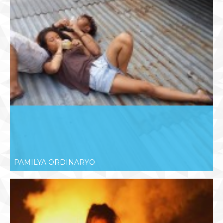
PAMILYA ORDINARYO