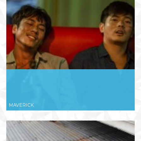
MAVERICK