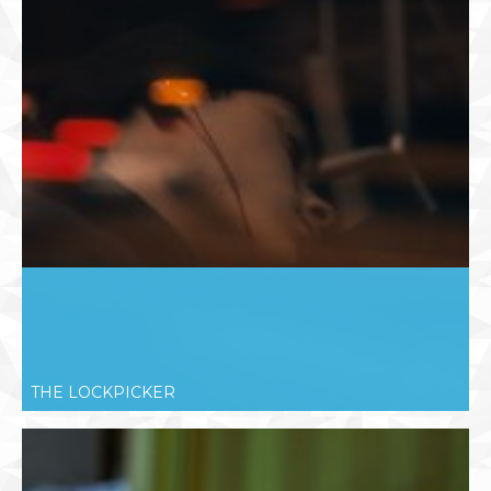
THE LOCKPICKER