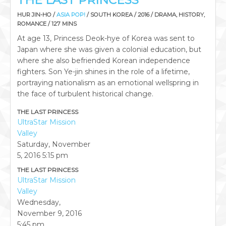
THE LAST PRINCESS
HUR JIN-HO /
ASIA POP!
/ SOUTH KOREA / 2016 / DRAMA, HISTORY,
ROMANCE / 127 MINS
At age 13, Princess Deok-hye of Korea was sent to
Japan where she was given a colonial education, but
where she also befriended Korean independence
fighters. Son Ye-jin shines in the role of a lifetime,
portraying nationalism as an emotional wellspring in
the face of turbulent historical change.
THE LAST PRINCESS
UltraStar Mission
Valley
Saturday, November
5, 2016
5:15 pm
THE LAST PRINCESS
UltraStar Mission
Valley
Wednesday,
November 9, 2016
5:45 pm