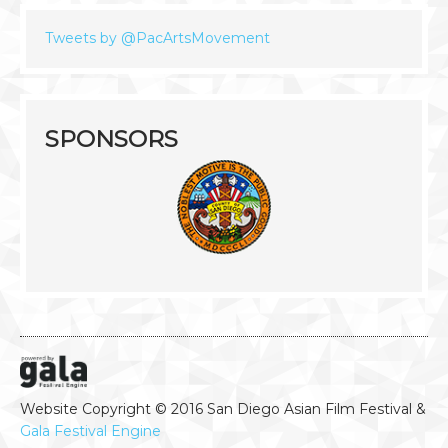
Tweets by @PacArtsMovement
SPONSORS
Website Copyright © 2016 San Diego Asian Film Festival &
Gala Festival Engine