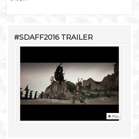
#SDAFF2016 TRAILER
Play