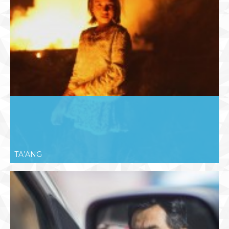
TA’ANG