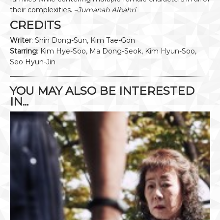
their complexities.
–Jumanah Albahri
CREDITS
Writer
: Shin Dong-Sun, Kim Tae-Gon
Starring
: Kim Hye-Soo, Ma Dong-Seok, Kim Hyun-Soo,
Seo Hyun-Jin
YOU MAY ALSO BE INTERESTED
IN...