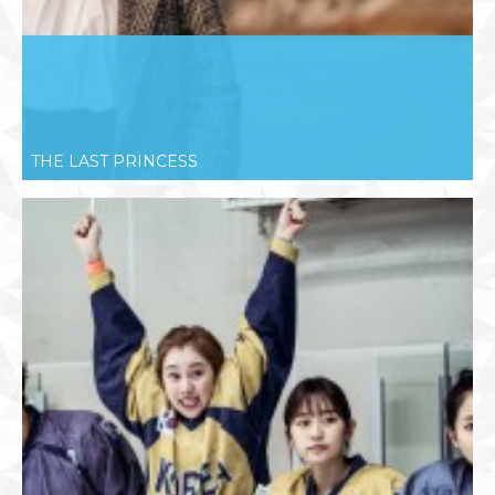
THE LAST PRINCESS