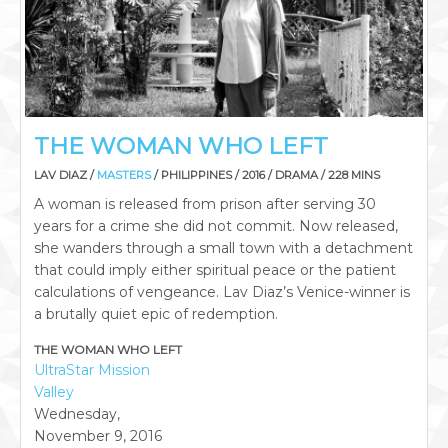
THE WOMAN WHO LEFT
LAV DIAZ /
MASTERS
/ PHILIPPINES / 2016 / DRAMA / 228 MINS
A woman is released from prison after serving 30
years for a crime she did not commit. Now released,
she wanders through a small town with a detachment
that could imply either spiritual peace or the patient
calculations of vengeance. Lav Diaz’s Venice-winner is
a brutally quiet epic of redemption.
THE WOMAN WHO LEFT
UltraStar Mission
Valley
Wednesday,
November 9, 2016