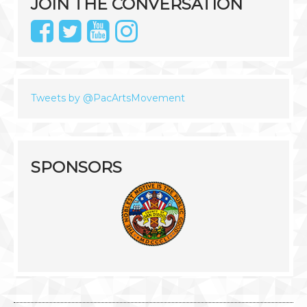
JOIN THE CONVERSATION
Tweets by @PacArtsMovement
SPONSORS