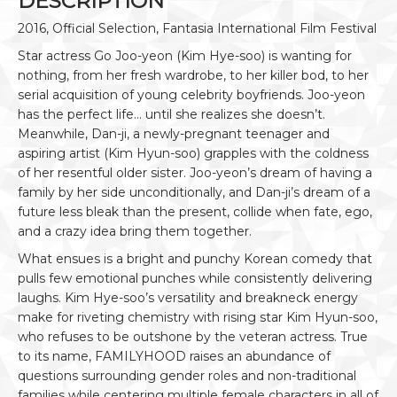
DESCRIPTION
2016, Official Selection, Fantasia International Film Festival
Star actress Go Joo-yeon (Kim Hye-soo) is wanting for
nothing, from her fresh wardrobe, to her killer bod, to her
serial acquisition of young celebrity boyfriends. Joo-yeon
has the perfect life… until she realizes she doesn’t.
Meanwhile, Dan-ji, a newly-pregnant teenager and
aspiring artist (Kim Hyun-soo) grapples with the coldness
of her resentful older sister. Joo-yeon’s dream of having a
family by her side unconditionally, and Dan-ji’s dream of a
future less bleak than the present, collide when fate, ego,
and a crazy idea bring them together.
What ensues is a bright and punchy Korean comedy that
pulls few emotional punches while consistently delivering
laughs. Kim Hye-soo’s versatility and breakneck energy
make for riveting chemistry with rising star Kim Hyun-soo,
who refuses to be outshone by the veteran actress. True
to its name, FAMILYHOOD raises an abundance of
questions surrounding gender roles and non-traditional
families while centering multiple female characters in all of