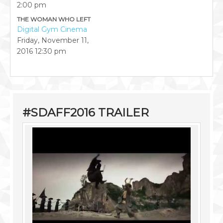
2:00 pm
THE WOMAN WHO LEFT
Digital Gym Cinema
Friday, November 11,
2016
12:30 pm
#SDAFF2016 TRAILER