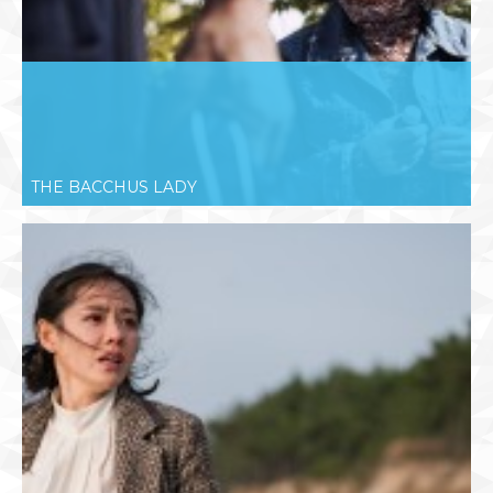
THE BACCHUS LADY