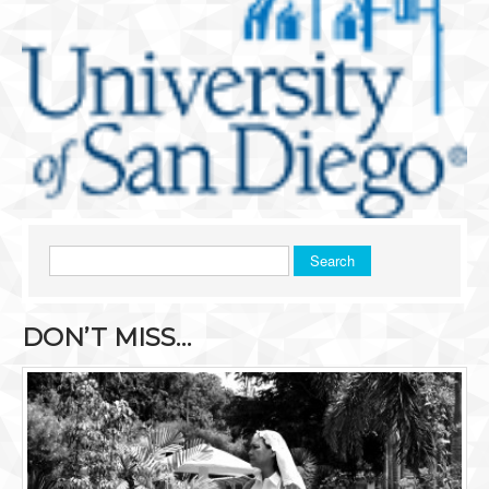
Search
DON’T MISS…