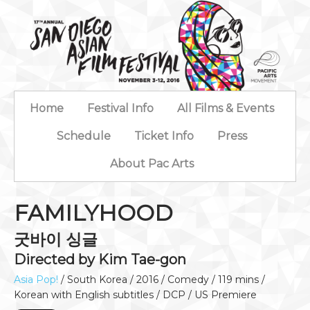
Home
Festival Info
All Films & Events
Schedule
Ticket Info
Press
About Pac Arts
FAMILYHOOD
굿바이 싱글
Directed by Kim Tae-gon
Asia Pop!
/ South Korea / 2016 / Comedy / 119 mins /
Korean with English subtitles / DCP / US Premiere