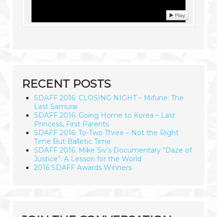
Play
RECENT POSTS
SDAFF 2016: CLOSING NIGHT – Mifune: The
Last Samurai
SDAFF 2016: Going Home to Korea – Last
Princess, First Parents
SDAFF 2016: To-Two Three – Not the Right
Time But Balletic Time
SDAFF 2016: Mike Siv’s Documentary “Daze of
Justice”: A Lesson for the World
2016 SDAFF Awards Winners