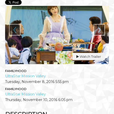
‹
›
Watch Trailer
FAMILYHOOD
UltraStar Mission Valley
Tuesday, November 8, 2016
5:55 pm
FAMILYHOOD
UltraStar Mission Valley
Thursday, November 10, 2016
6:05 pm