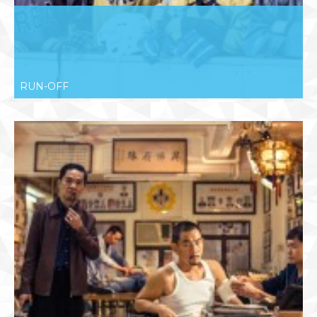
RUN-OFF