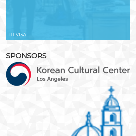
TRIVISA
SPONSORS