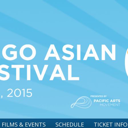
 FILMS & EVENTS
SCHEDULE
TICKET INFO