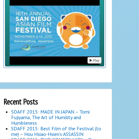
Play
Recent Posts
SDAFF 2015: MADE IN JAPAN – Tomi
Fujiyama, The Art of Humility and
Humbleness
SDAFF 2015: Best Film of the Festival (to
me) – Hou Hsiao-Hsien’s ASSASSIN