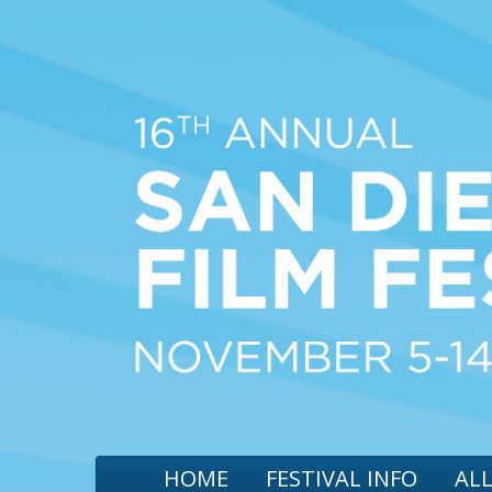
HOME
FESTIVAL INFO
ALL