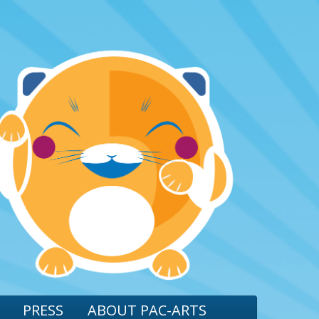
PRESS
ABOUT PAC-ARTS