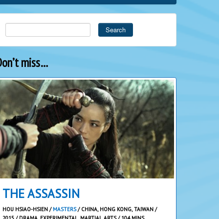
Search
Don’t miss…
THE ASSASSIN
HOU HSIAO-HSIEN /
MASTERS
/ CHINA, HONG KONG, TAIWAN /
2015 / DRAMA, EXPERIMENTAL, MARTIAL ARTS / 104 MINS