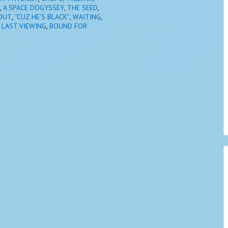
,
A SPACE DOGYSSEY
,
THE SEED
,
OUT
,
“CUZ HE’S BLACK”
,
WAITING
,
 LAST VIEWING
,
BOUND FOR