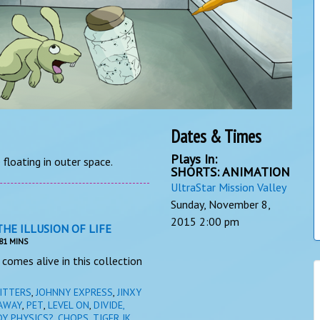
Dates & Times
Plays In:
floating in outer space.
SHORTS: ANIMATION
UltraStar Mission Valley
Sunday, November 8,
2015
2:00 pm
THE ILLUSION OF LIFE
81 MINS
comes alive in this collection
ITTERS
,
JOHNNY EXPRESS
,
JINXY
AWAY
,
PET
,
LEVEL ON
,
DIVIDE,
DY PHYSICS?
,
CHOPS, TIGER JK,