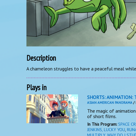
Description
A chameleon struggles to have a peaceful meal while 
Plays in
SHORTS: ANIMATION: 
ASIAN AMERICAN PANORAMA
/ 
The magic of animation 
of short films.
In This Program:
SPACE CR
JENKINS, LUCKY YOU
,
RUN
MULTIPLY
,
WHY DO I STU