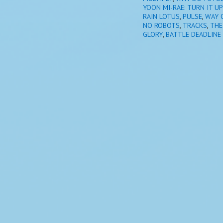
YOON MI-RAE: TURN IT UP
RAIN LOTUS
,
PULSE
,
WAY 
NO ROBOTS
,
TRACKS
,
THE
GLORY
,
BATTLE DEADLINE