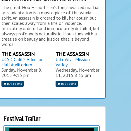
The great Hou Hsiao-hsien’s long-awaited martial
arts adaptation is a masterpiece of the wuxia
spirit. An assassin is ordered to kill her cousin but
then scales away from a life of violence.
Intricately ordered and immaculately detailed, but
always profoundly naturalistic, Hou stuns with a
treatise on beauty and justice that is beyond
words.
THE ASSASSIN
THE ASSASSIN
UCSD Calit2 Atkinson
UltraStar Mission
Hall Auditorium
Valley
Sunday, November 8,
Wednesday, November
2015
4:15 pm
11, 2015
8:35 pm
Buy Tickets
Buy Tickets
Festival Trailer