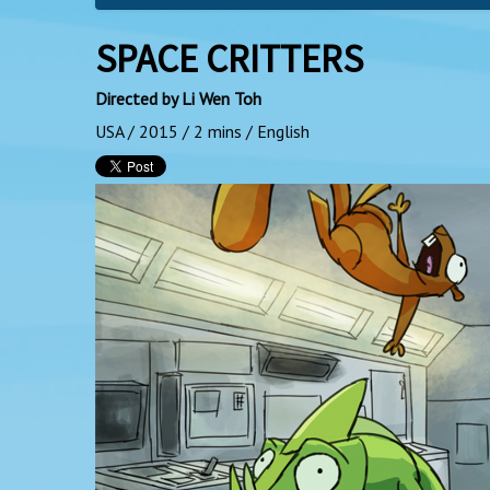
SPACE CRITTERS
Directed by Li Wen Toh
USA / 2015 / 2 mins / English