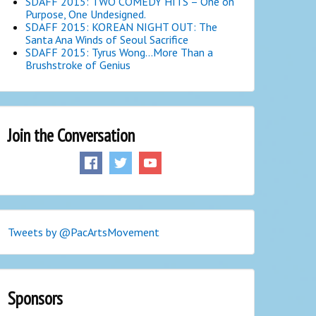
SDAFF 2015: TWO COMEDY HITS – One on
Purpose, One Undesigned.
SDAFF 2015: KOREAN NIGHT OUT: The
Santa Ana Winds of Seoul Sacrifice
SDAFF 2015: Tyrus Wong…More Than a
Brushstroke of Genius
Join the Conversation
Tweets by @PacArtsMovement
Sponsors