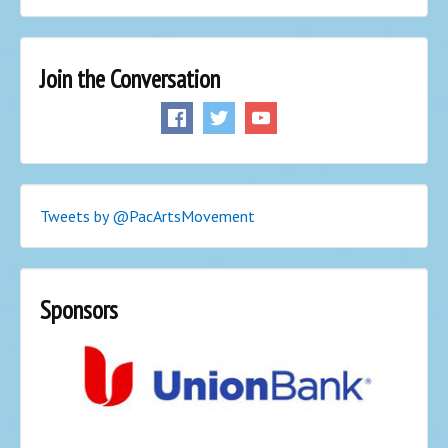
Join the Conversation
Tweets by @PacArtsMovement
Sponsors