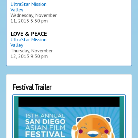
UltraStar Mission
Valley
Wednesday, November
11, 2015
5:50 pm
LOVE & PEACE
UltraStar Mission
Valley
Thursday, November
12, 2015
9:50 pm
Festival Trailer