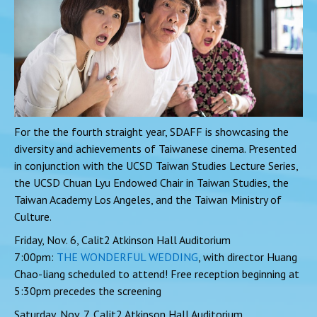
For the the fourth straight year, SDAFF is showcasing the
diversity and achievements of Taiwanese cinema. Presented
in conjunction with the UCSD Taiwan Studies Lecture Series,
the UCSD Chuan Lyu Endowed Chair in Taiwan Studies, the
Taiwan Academy Los Angeles, and the Taiwan Ministry of
Culture.
Friday, Nov. 6, Calit2 Atkinson Hall Auditorium
7:00pm:
THE WONDERFUL WEDDING
, with director Huang
Chao-liang scheduled to attend! Free reception beginning at
5:30pm precedes the screening
Saturday, Nov. 7, Calit2 Atkinson Hall Auditorium