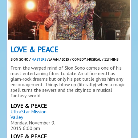
LOVE & PEACE
SION SONO /
MASTERS
/ JAPAN / 2015 / COMEDY, MUSICAL / 117 MINS
From the warped mind of Sion Sono comes one of his
most entertaining films to date. An office nerd has
glam-rock dreams but only his pet turtle gives him any
encouragement. Things blow up (literally) when a magic
spell turns the sewers and the city into a musical
fantasy-world.
LOVE & PEACE
UltraStar Mission
Valley
Monday, November 9,
2015
6:00 pm
LOVE & PEACE