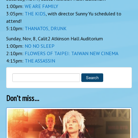
1:00pm:
WE ARE FAMILY
3:05pm:
THE KIDS
, with director Sunny Yu scheduled to
attend!
5:10pm:
THANATOS, DRUNK
Sunday, Nov, 8, Calit2 Atkinson Hall Auditorium
1:00pm:
NO NO SLEEP
2:10pm:
FLOWERS OF TAIPEI: TAIWAN NEW CINEMA
4:15pm:
THE ASSASSIN
Search
Don’t miss…