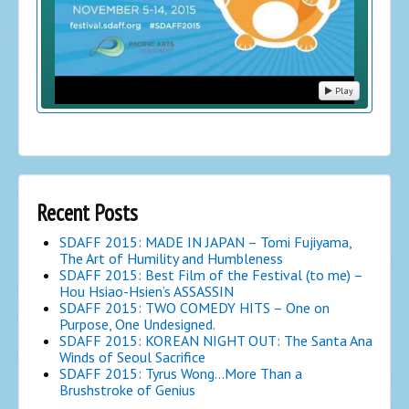
Play
Recent Posts
SDAFF 2015: MADE IN JAPAN – Tomi Fujiyama,
The Art of Humility and Humbleness
SDAFF 2015: Best Film of the Festival (to me) –
Hou Hsiao-Hsien’s ASSASSIN
SDAFF 2015: TWO COMEDY HITS – One on
Purpose, One Undesigned.
SDAFF 2015: KOREAN NIGHT OUT: The Santa Ana
Winds of Seoul Sacrifice
SDAFF 2015: Tyrus Wong…More Than a
Brushstroke of Genius