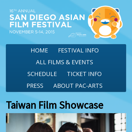
HOME
FESTIVAL INFO
ALL FILMS & EVENTS
SCHEDULE
TICKET INFO
PRESS
ABOUT PAC-ARTS
Taiwan Film Showcase