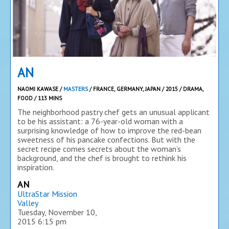
AN
NAOMI KAWASE /
MASTERS
/ FRANCE, GERMANY, JAPAN / 2015 / DRAMA,
FOOD / 113 MINS
The neighborhood pastry chef gets an unusual applicant
to be his assistant: a 76-year-old woman with a
surprising knowledge of how to improve the red-bean
sweetness of his pancake confections. But with the
secret recipe comes secrets about the woman’s
background, and the chef is brought to rethink his
inspiration.
AN
UltraStar Mission
Valley
Tuesday, November 10,
2015
6:15 pm