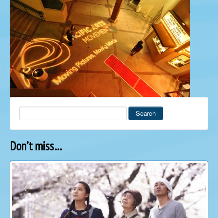
Search
Don’t miss…