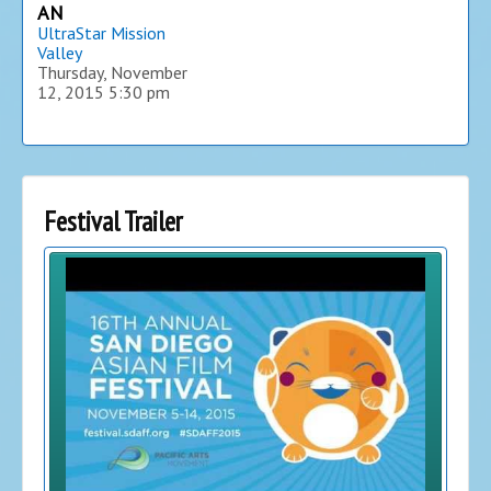
AN
UltraStar Mission
Valley
Thursday, November
12, 2015
5:30 pm
Festival Trailer