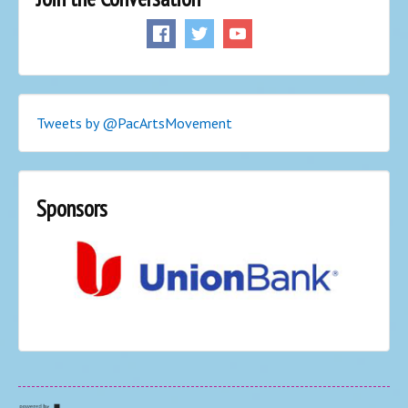
Tweets by @PacArtsMovement
Sponsors