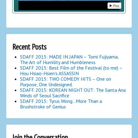
Play
Recent Posts
SDAFF 2015: MADE IN JAPAN – Tomi Fujiyama,
The Art of Humility and Humbleness
SDAFF 2015: Best Film of the Festival (to me) –
Hou Hsiao-Hsien’s ASSASSIN
SDAFF 2015: TWO COMEDY HITS – One on
Purpose, One Undesigned.
SDAFF 2015: KOREAN NIGHT OUT: The Santa Ana
Winds of Seoul Sacrifice
SDAFF 2015: Tyrus Wong…More Than a
Brushstroke of Genius
Join the Conversation