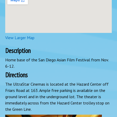
View Larger Map
Description
Home base of the San Diego Asian Film Festival from Nov.
6-12.
Directions
The UltraStar Cinemas is located at the Hazard Center off
Friars Road at 163. Ample free parking is available on the
ground level and in the underground lot. The theater is
immediately across from the Hazard Center trolley stop on
the Green Line.