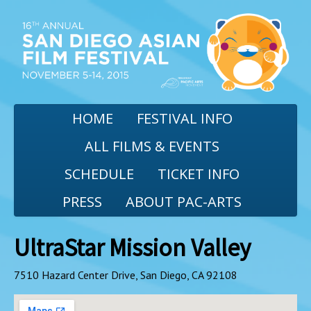
HOME
FESTIVAL INFO
ALL FILMS & EVENTS
SCHEDULE
TICKET INFO
PRESS
ABOUT PAC-ARTS
UltraStar Mission Valley
7510 Hazard Center Drive, San Diego, CA 92108