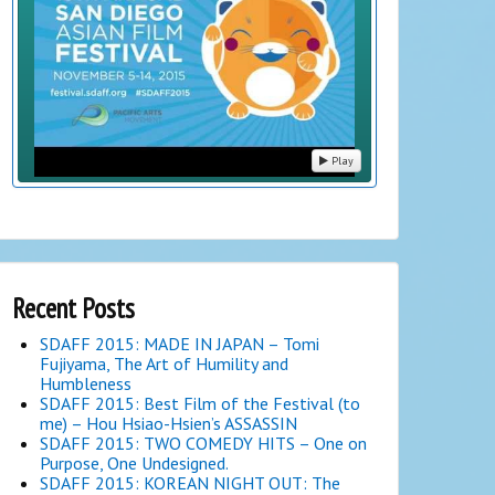
Play
Recent Posts
SDAFF 2015: MADE IN JAPAN – Tomi
Fujiyama, The Art of Humility and
Humbleness
SDAFF 2015: Best Film of the Festival (to
me) – Hou Hsiao-Hsien’s ASSASSIN
SDAFF 2015: TWO COMEDY HITS – One on
Purpose, One Undesigned.
SDAFF 2015: KOREAN NIGHT OUT: The