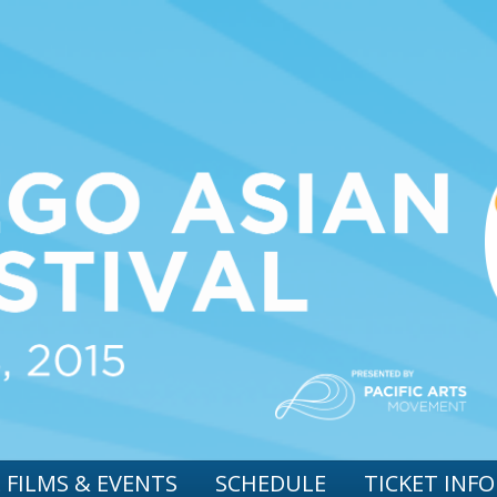
 FILMS & EVENTS
SCHEDULE
TICKET INFO