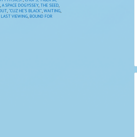
,
A SPACE DOGYSSEY
,
THE SEED
,
OUT
,
“CUZ HE’S BLACK”
,
WAITING
,
 LAST VIEWING
,
BOUND FOR