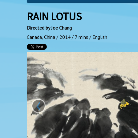
RAIN LOTUS
Directed by Joe Chang
Canada, China / 2014 / 7 mins / English
‹