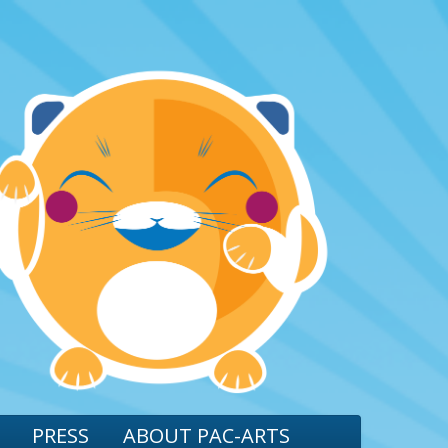
PRESS
ABOUT PAC-ARTS