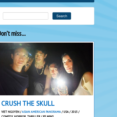
Search
Don’t miss…
CRUSH THE SKULL
VIET NGUYEN /
ASIAN AMERICAN PANORAMA
/ USA / 2015 /
COMEDY, HORROR, THRILLER / 83 MINS