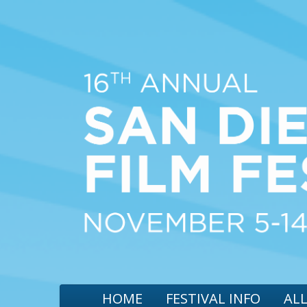
HOME
FESTIVAL INFO
ALL