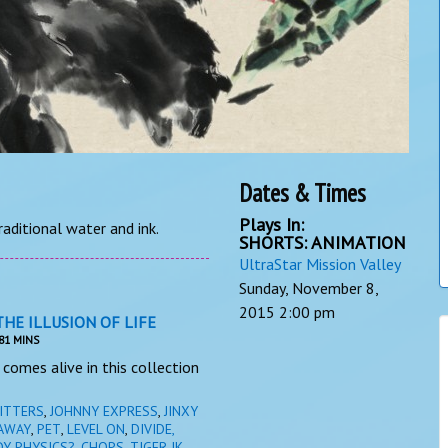
Dates & Times
Plays In:
raditional water and ink.
SHORTS: ANIMATION
UltraStar Mission Valley
Sunday, November 8,
2015
2:00 pm
THE ILLUSION OF LIFE
81 MINS
comes alive in this collection
ITTERS
,
JOHNNY EXPRESS
,
JINXY
AWAY
,
PET
,
LEVEL ON
,
DIVIDE,
DY PHYSICS?
,
CHOPS, TIGER JK,