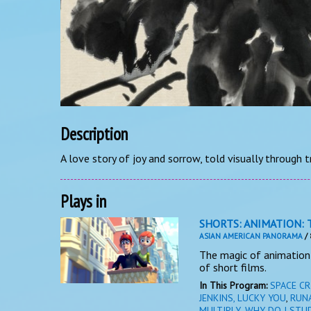
Description
A love story of joy and sorrow, told visually through t
Plays in
SHORTS: ANIMATION: 
ASIAN AMERICAN PANORAMA
/ 
The magic of animation 
of short films.
In This Program:
SPACE CR
JENKINS, LUCKY YOU
,
RUN
MULTIPLY
,
WHY DO I STU