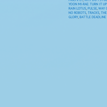
YOON MI-RAE: TURN IT UP
RAIN LOTUS
,
PULSE
,
WAY 
NO ROBOTS
,
TRACKS
,
THE
GLORY
,
BATTLE DEADLINE