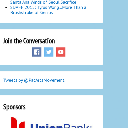
Santa Ana Winds of Seoul Sacrifice
SDAFF 2015: Tyrus Wong…More Than a
Brushstroke of Genius
Join the Conversation
Tweets by @PacArtsMovement
Sponsors