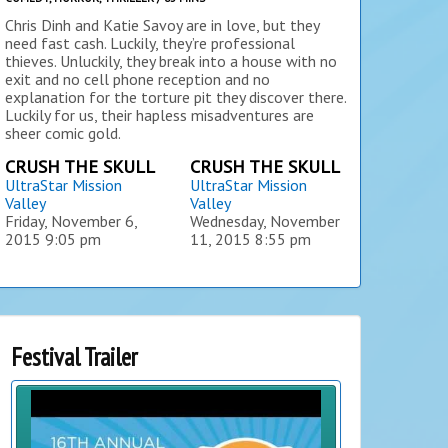
Chris Dinh and Katie Savoy are in love, but they
need fast cash. Luckily, they’re professional
thieves. Unluckily, they break into a house with no
exit and no cell phone reception and no
explanation for the torture pit they discover there.
Luckily for us, their hapless misadventures are
sheer comic gold.
CRUSH THE SKULL
CRUSH THE SKULL
UltraStar Mission
UltraStar Mission
Valley
Valley
Friday, November 6,
Wednesday, November
2015
9:05 pm
11, 2015
8:55 pm
Festival Trailer