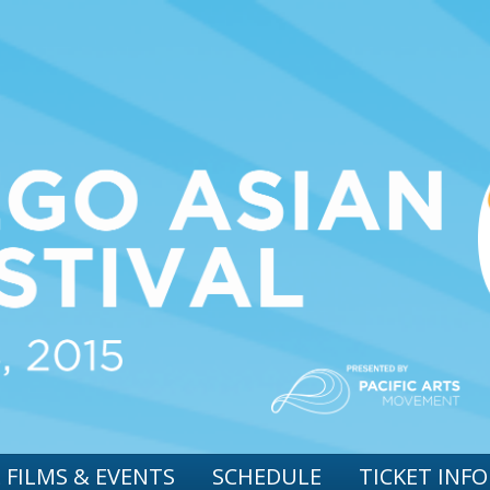
 FILMS & EVENTS
SCHEDULE
TICKET INFO