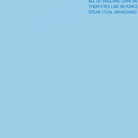
ALL OF ENGLAND DANCIN
THEM EYES LIKE BEYONCE
SPEAR-ITUAL AWAKENING