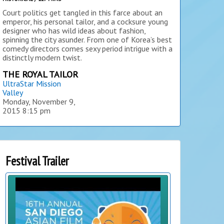
Court politics get tangled in this farce about an
emperor, his personal tailor, and a cocksure young
designer who has wild ideas about fashion,
spinning the city asunder. From one of Korea’s best
comedy directors comes sexy period intrigue with a
distinctly modern twist.
THE ROYAL TAILOR
UltraStar Mission
Valley
Monday, November 9,
2015
8:15 pm
Festival Trailer