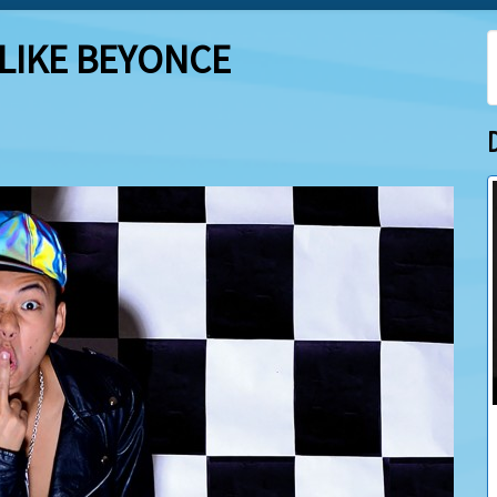
 LIKE BEYONCE