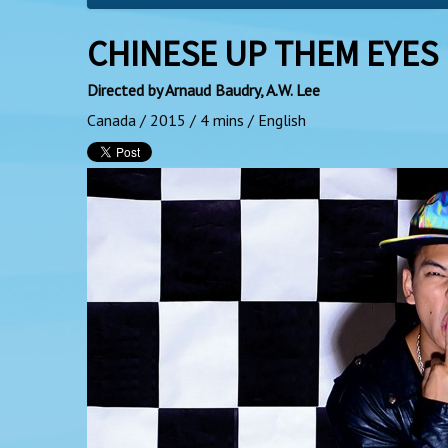
CHINESE UP THEM EYES
Directed by Arnaud Baudry, A.W. Lee
Canada / 2015 / 4 mins / English