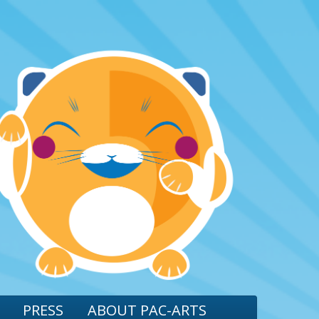
PRESS
ABOUT PAC-ARTS