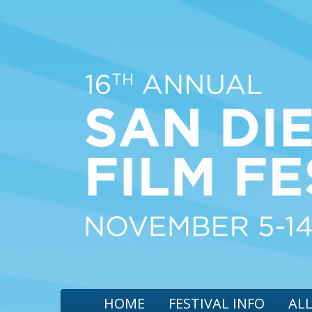
HOME
FESTIVAL INFO
ALL