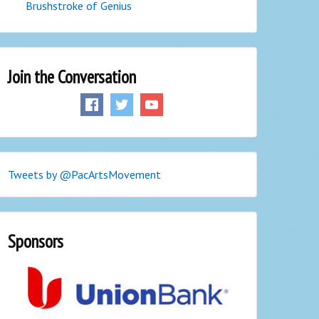
Brushstroke of Genius
Join the Conversation
Tweets by @PacArtsMovement
Sponsors