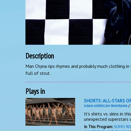
Description
Man Chyna rips rhymes and probably much clothing in t
full of strut.
Plays in
SHORTS: ALL-STARS O
ASIAN AMERICAN PANORAMA
/ 
It's shirts vs. skins in t
unexpected superstars o
In This Program:
SUMO RO