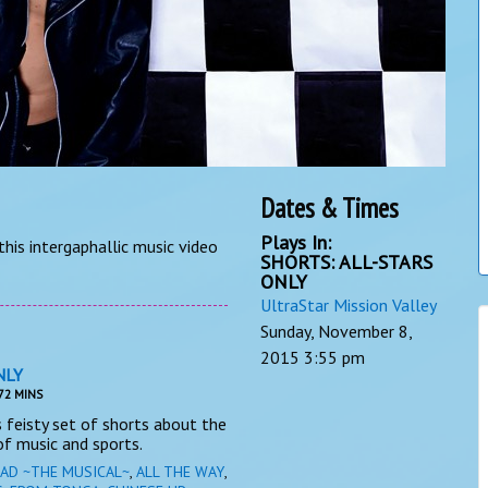
Dates & Times
Plays In:
his intergaphallic music video
SHORTS: ALL-STARS
ONLY
UltraStar Mission Valley
Sunday, November 8,
2015
3:55 pm
NLY
72 MINS
his feisty set of shorts about the
f music and sports.
AD ~THE MUSICAL~
,
ALL THE WAY
,