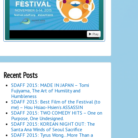
Play
Recent Posts
SDAFF 2015: MADE IN JAPAN – Tomi
Fujiyama, The Art of Humility and
Humbleness
SDAFF 2015: Best Film of the Festival (to
me) – Hou Hsiao-Hsien’s ASSASSIN
SDAFF 2015: TWO COMEDY HITS – One on
Purpose, One Undesigned.
SDAFF 2015: KOREAN NIGHT OUT: The
Santa Ana Winds of Seoul Sacrifice
SDAFF 2015: Tyrus Wong…More Than a