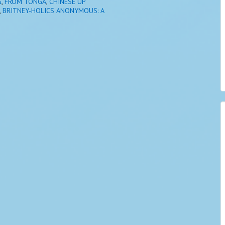
G
,
FROM TONGA
,
CHINESE UP
,
BRITNEY-HOLICS ANONYMOUS: A