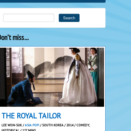
Search
Don’t miss…
THE ROYAL TAILOR
LEE WON-SUK /
ASIA POP!
/ SOUTH KOREA / 2014 / COMEDY,
HISTORICAL / 127 MINS