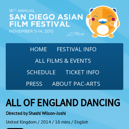
HOME
FESTIVAL INFO
ALL FILMS & EVENTS
SCHEDULE
TICKET INFO
PRESS
ABOUT PAC-ARTS
ALL OF ENGLAND DANCING
Directed by Shashi Wilson-Joshi
United Kingdom / 2014 / 16 mins / English