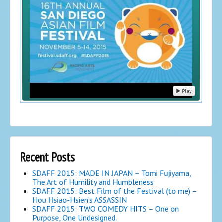
Play
Recent Posts
SDAFF 2015: MADE IN JAPAN – Tomi Fujiyama,
The Art of Humility and Humbleness
SDAFF 2015: Best Film of the Festival (to me) –
Hou Hsiao-Hsien’s ASSASSIN
SDAFF 2015: TWO COMEDY HITS – One on
Purpose, One Undesigned.