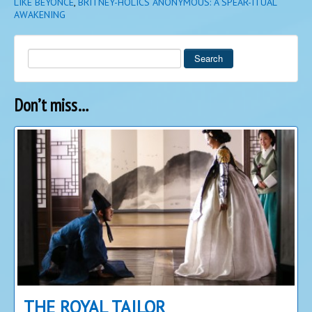
LIKE BEYONCE
,
BRITNEY-HOLICS ANONYMOUS: A SPEAR-ITUAL
AWAKENING
Search
Don’t miss…
THE ROYAL TAILOR