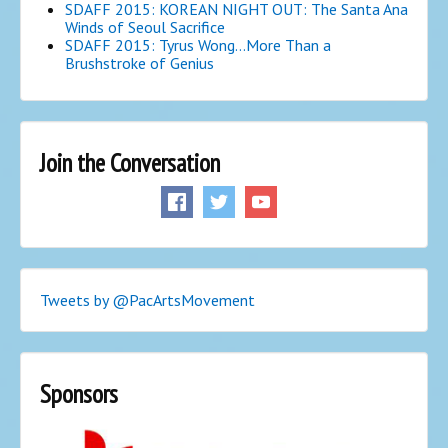
SDAFF 2015: KOREAN NIGHT OUT: The Santa Ana
Winds of Seoul Sacrifice
SDAFF 2015: Tyrus Wong…More Than a
Brushstroke of Genius
Join the Conversation
Tweets by @PacArtsMovement
Sponsors