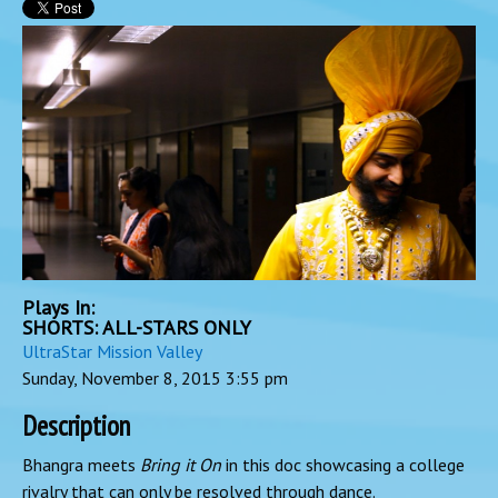
Plays In:
SHORTS: ALL-STARS ONLY
UltraStar Mission Valley
Sunday, November 8, 2015
3:55 pm
Description
Bhangra meets
Bring it On
in this doc showcasing a college
rivalry that can only be resolved through dance.