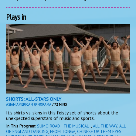
Plays in
SHORTS: ALL-STARS ONLY
ASIAN AMERICAN PANORAMA
/ 72 MINS
It's shirts vs. skins in this feisty set of shorts about the
unexpected superstars of music and sports.
In This Program:
SUMO ROAD ~THE MUSICAL~
,
ALL THE WAY
,
ALL
OF ENGLAND DANCING
,
FROM TONGA
,
CHINESE UP THEM EYES