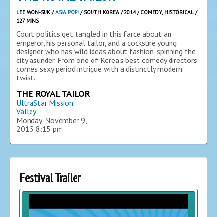
LEE WON-SUK /
ASIA POP!
/ SOUTH KOREA / 2014 / COMEDY, HISTORICAL /
127 MINS
Court politics get tangled in this farce about an
emperor, his personal tailor, and a cocksure young
designer who has wild ideas about fashion, spinning the
city asunder. From one of Korea’s best comedy directors
comes sexy period intrigue with a distinctly modern
twist.
THE ROYAL TAILOR
UltraStar Mission
Valley
Monday, November 9,
2015
8:15 pm
Festival Trailer