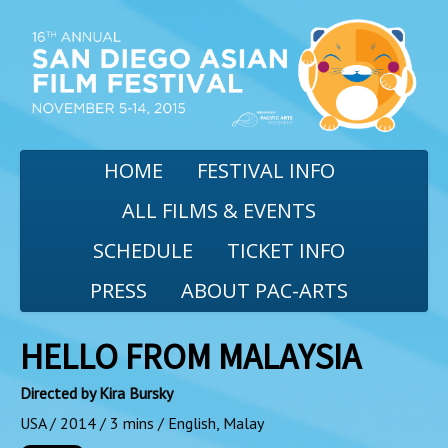
HOME
FESTIVAL INFO
ALL FILMS & EVENTS
SCHEDULE
TICKET INFO
PRESS
ABOUT PAC-ARTS
HELLO FROM MALAYSIA
Directed by Kira Bursky
USA / 2014 / 3 mins / English, Malay