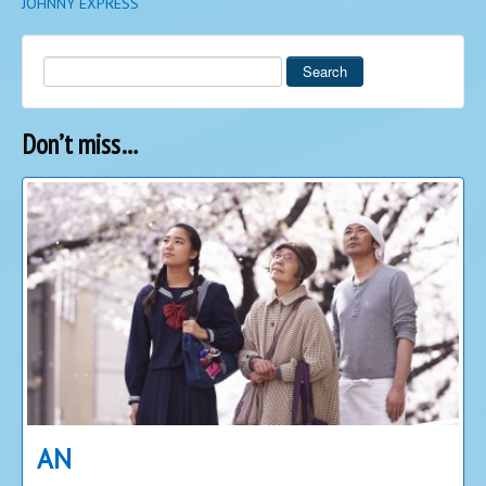
JOHNNY EXPRESS
Search
Don’t miss…
AN