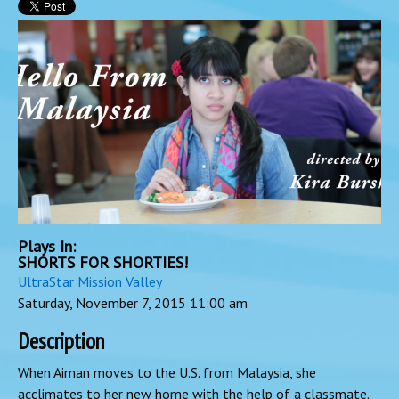
Plays In:
SHORTS FOR SHORTIES!
UltraStar Mission Valley
Saturday, November 7, 2015
11:00 am
Description
When Aiman moves to the U.S. from Malaysia, she
acclimates to her new home with the help of a classmate.