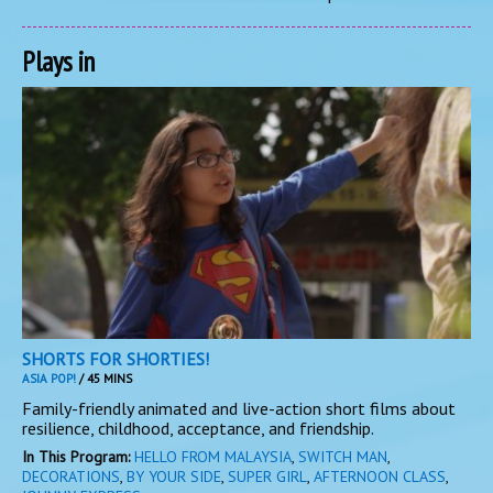
Plays in
SHORTS FOR SHORTIES!
ASIA POP!
/ 45 MINS
Family-friendly animated and live-action short films about
resilience, childhood, acceptance, and friendship.
In This Program:
HELLO FROM MALAYSIA
,
SWITCH MAN
,
DECORATIONS
,
BY YOUR SIDE
,
SUPER GIRL
,
AFTERNOON CLASS
,