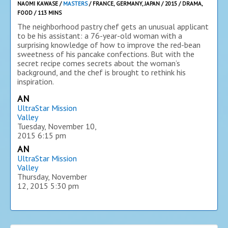
NAOMI KAWASE /
MASTERS
/ FRANCE, GERMANY, JAPAN / 2015 / DRAMA,
FOOD / 113 MINS
The neighborhood pastry chef gets an unusual applicant
to be his assistant: a 76-year-old woman with a
surprising knowledge of how to improve the red-bean
sweetness of his pancake confections. But with the
secret recipe comes secrets about the woman’s
background, and the chef is brought to rethink his
inspiration.
AN
UltraStar Mission
Valley
Tuesday, November 10,
2015
6:15 pm
AN
UltraStar Mission
Valley
Thursday, November
12, 2015
5:30 pm