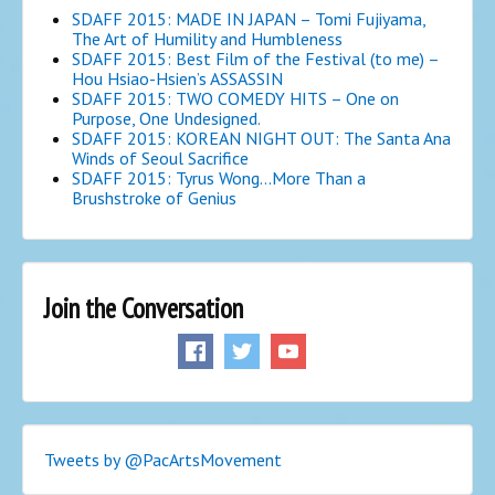
SDAFF 2015: MADE IN JAPAN – Tomi Fujiyama,
The Art of Humility and Humbleness
SDAFF 2015: Best Film of the Festival (to me) –
Hou Hsiao-Hsien’s ASSASSIN
SDAFF 2015: TWO COMEDY HITS – One on
Purpose, One Undesigned.
SDAFF 2015: KOREAN NIGHT OUT: The Santa Ana
Winds of Seoul Sacrifice
SDAFF 2015: Tyrus Wong…More Than a
Brushstroke of Genius
Join the Conversation
Tweets by @PacArtsMovement