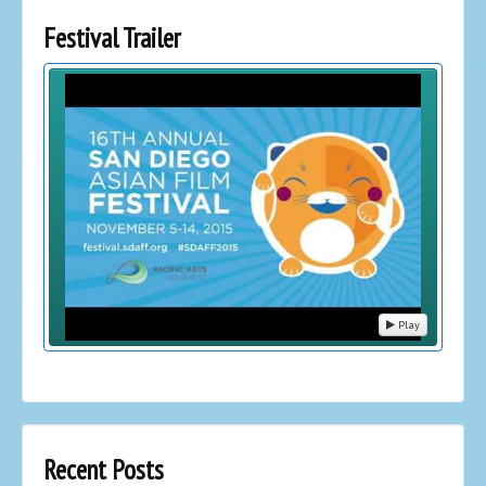
Festival Trailer
Play
Recent Posts