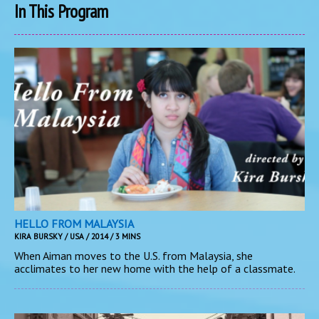
In This Program
HELLO FROM MALAYSIA
KIRA BURSKY / USA / 2014 / 3 MINS
When Aiman moves to the U.S. from Malaysia, she
acclimates to her new home with the help of a classmate.