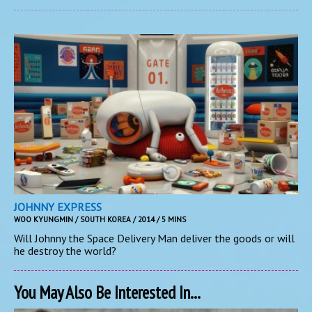
JOHNNY EXPRESS
WOO KYUNGMIN / SOUTH KOREA / 2014 / 5 MINS
Will Johnny the Space Delivery Man deliver the goods or will
he destroy the world?
You May Also Be Interested In...