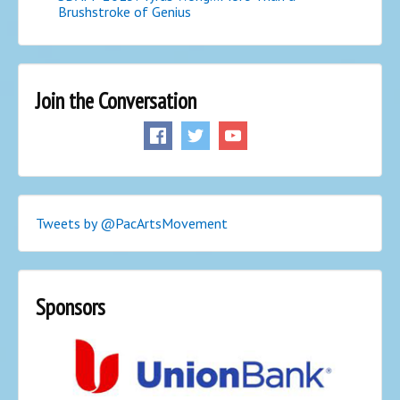
Brushstroke of Genius
Join the Conversation
Tweets by @PacArtsMovement
Sponsors