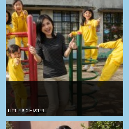
LITTLE BIG MASTER