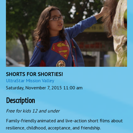
SHORTS FOR SHORTIES!
UltraStar Mission Valley
Saturday, November 7, 2015
11:00 am
Description
Free for kids 12 and under
Family-friendly animated and live-action short films about
resilience, childhood, acceptance, and friendship.