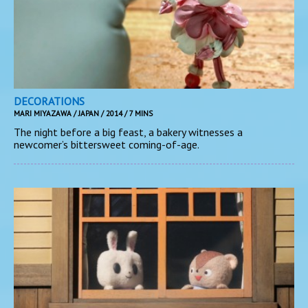
DECORATIONS
MARI MIYAZAWA / JAPAN / 2014 / 7 MINS
The night before a big feast, a bakery witnesses a
newcomer’s bittersweet coming-of-age.