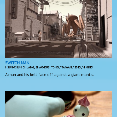
SWITCH MAN
HSUN-CHUN CHUANG, SHAO-KUEI TONG / TAIWAN / 2015 / 4 MINS
A man and his belt face off against a giant mantis.