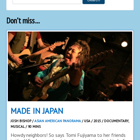
Don’t miss…
MADE IN JAPAN
JOSH BISHOP /
ASIAN AMERICAN PANORAMA
/ USA / 2015 / DOCUMENTARY,
MUSICAL / 90 MINS
Howdy neighbors! So says Tomi Fujiyama to her friends