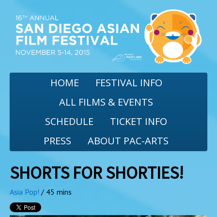
HOME
FESTIVAL INFO
ALL FILMS & EVENTS
SCHEDULE
TICKET INFO
PRESS
ABOUT PAC-ARTS
SHORTS FOR SHORTIES!
Asia Pop!
/ 45 mins