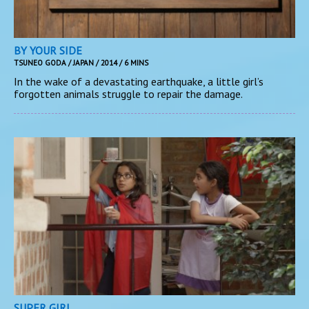
BY YOUR SIDE
TSUNEO GODA / JAPAN / 2014 / 6 MINS
In the wake of a devastating earthquake, a little girl’s
forgotten animals struggle to repair the damage.
SUPER GIRL