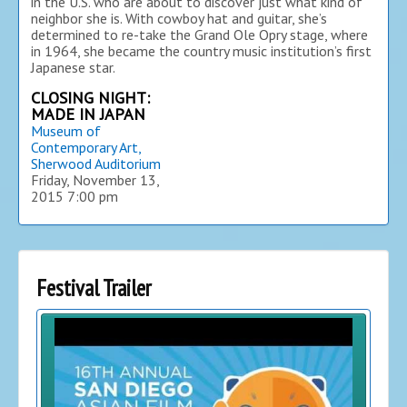
in the U.S. who are about to discover just what kind of
neighbor she is. With cowboy hat and guitar, she’s
determined to re-take the Grand Ole Opry stage, where
in 1964, she became the country music institution’s first
Japanese star.
CLOSING NIGHT:
MADE IN JAPAN
Museum of
Contemporary Art,
Sherwood Auditorium
Friday, November 13,
2015
7:00 pm
Festival Trailer