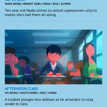
VAANI ARORA, HEMANT GABA / INDIA / 2015 / 16 MINS
Ten-year-old Nadia strives to unlock superpowers only to
realize she’s had them all along.
AFTERNOON CLASS
OH SEORO / SOUTH KOREA / 2015 / 4 MINS
A student plunges into delirium as he attempts to stay
awake in class.