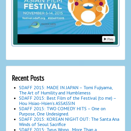
Play
Recent Posts
SDAFF 2015: MADE IN JAPAN – Tomi Fujiyama,
The Art of Humility and Humbleness
SDAFF 2015: Best Film of the Festival (to me) –
Hou Hsiao-Hsien’s ASSASSIN
SDAFF 2015: TWO COMEDY HITS – One on
Purpose, One Undesigned.
SDAFF 2015: KOREAN NIGHT OUT: The Santa Ana
Winds of Seoul Sacrifice
SDAFF 2015: Tyrus Wong…More Than a