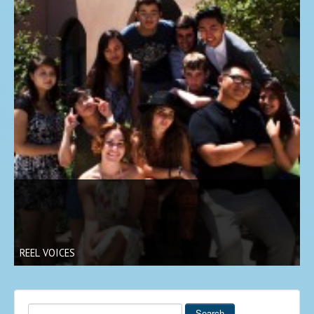
REEL VOICES
Search