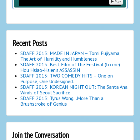
Play
Recent Posts
SDAFF 2015: MADE IN JAPAN – Tomi Fujiyama,
The Art of Humility and Humbleness
SDAFF 2015: Best Film of the Festival (to me) –
Hou Hsiao-Hsien’s ASSASSIN
SDAFF 2015: TWO COMEDY HITS – One on
Purpose, One Undesigned.
SDAFF 2015: KOREAN NIGHT OUT: The Santa Ana
Winds of Seoul Sacrifice
SDAFF 2015: Tyrus Wong…More Than a
Brushstroke of Genius
Join the Conversation