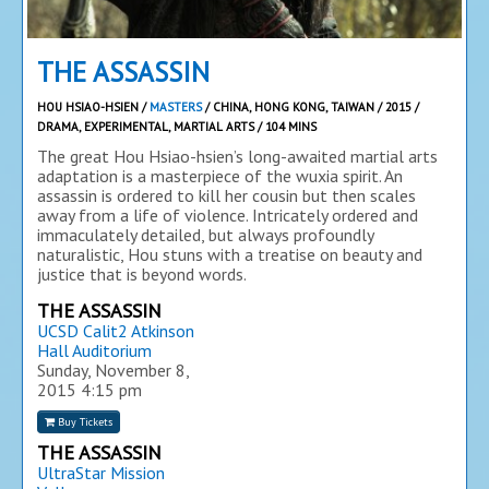
THE ASSASSIN
HOU HSIAO-HSIEN /
MASTERS
/ CHINA, HONG KONG, TAIWAN / 2015 /
DRAMA, EXPERIMENTAL, MARTIAL ARTS / 104 MINS
The great Hou Hsiao-hsien’s long-awaited martial arts
adaptation is a masterpiece of the wuxia spirit. An
assassin is ordered to kill her cousin but then scales
away from a life of violence. Intricately ordered and
immaculately detailed, but always profoundly
naturalistic, Hou stuns with a treatise on beauty and
justice that is beyond words.
THE ASSASSIN
UCSD Calit2 Atkinson
Hall Auditorium
Sunday, November 8,
2015
4:15 pm
Buy Tickets
THE ASSASSIN
UltraStar Mission