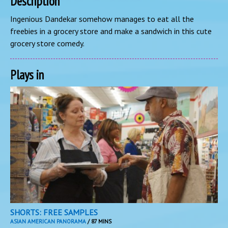
Description
Ingenious Dandekar somehow manages to eat all the
freebies in a grocery store and make a sandwich in this cute
grocery store comedy.
Plays in
SHORTS: FREE SAMPLES
ASIAN AMERICAN PANORAMA
/ 87 MINS