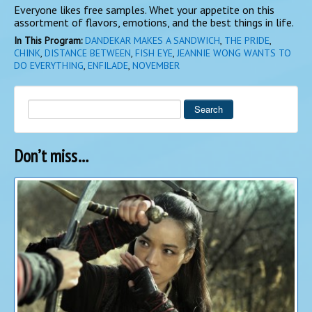
Everyone likes free samples. Whet your appetite on this
assortment of flavors, emotions, and the best things in life.
In This Program:
DANDEKAR MAKES A SANDWICH
,
THE PRIDE
,
CHINK
,
DISTANCE BETWEEN
,
FISH EYE
,
JEANNIE WONG WANTS TO
DO EVERYTHING
,
ENFILADE
,
NOVEMBER
Search
Don’t miss…