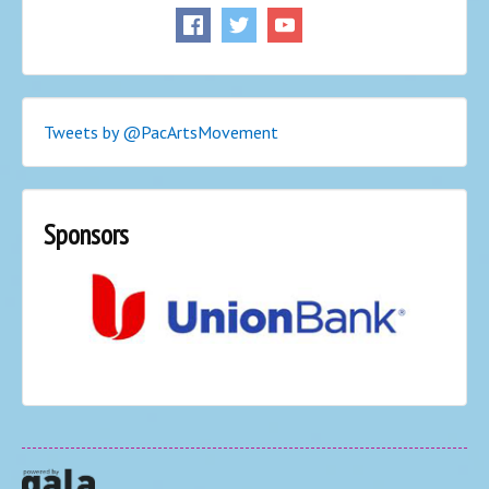
Tweets by @PacArtsMovement
Sponsors