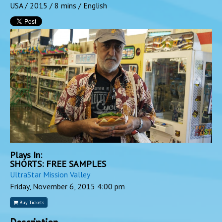
USA / 2015 / 8 mins / English
Plays In:
SHORTS: FREE SAMPLES
UltraStar Mission Valley
Friday, November 6, 2015
4:00 pm
Buy Tickets