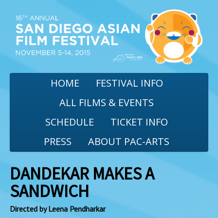
HOME
FESTIVAL INFO
ALL FILMS & EVENTS
SCHEDULE
TICKET INFO
PRESS
ABOUT PAC-ARTS
DANDEKAR MAKES A
SANDWICH
Directed by Leena Pendharkar