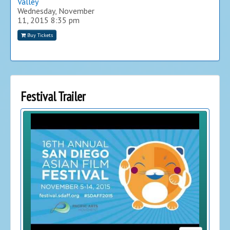
Valley
Wednesday, November
11, 2015
8:35 pm
Buy Tickets
Festival Trailer