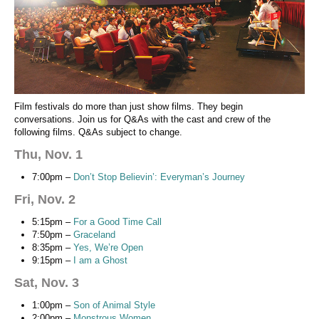
Film festivals do more than just show films. They begin
conversations. Join us for Q&As with the cast and crew of the
following films. Q&As subject to change.
Thu, Nov. 1
7:00pm –
Don’t Stop Believin’: Everyman’s Journey
Fri, Nov. 2
5:15pm –
For a Good Time Call
7:50pm –
Graceland
8:35pm –
Yes, We’re Open
9:15pm –
I am a Ghost
Sat, Nov. 3
1:00pm –
Son of Animal Style
2:00pm –
Monstrous Women