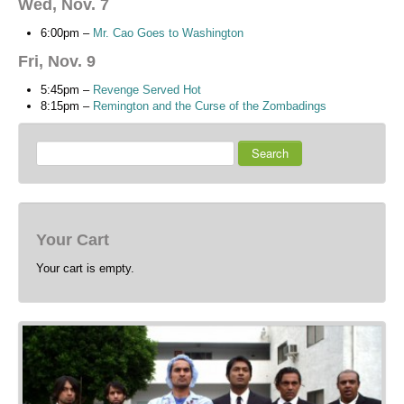
Wed, Nov. 7
6:00pm –
Mr. Cao Goes to Washington
Fri, Nov. 9
5:45pm –
Revenge Served Hot
8:15pm –
Remington and the Curse of the Zombadings
Search
Your Cart
Your cart is empty.