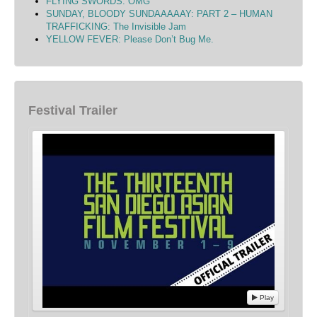
FLYING SWORDS: OMG
SUNDAY, BLOODY SUNDAAAAAY: PART 2 – HUMAN
TRAFFICKING: The Invisible Jam
YELLOW FEVER: Please Don’t Bug Me.
Festival Trailer
Play