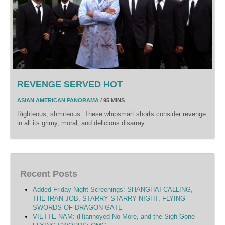
REVENGE SERVED HOT
ASIAN AMERICAN PANORAMA
/ 95 MINS
Righteous, shmiteous. These whipsmart shorts consider revenge
in all its grimy, moral, and delicious disarray.
Recent Posts
Added Friday Night Screenings: SHANGHAI CALLING,
THE IRAN JOB, STARRY STARRY NIGHT, FLYING
SWORDS OF DRAGON GATE
VIETTE-NAM: (H)annoyed No More, and the Sigh Gone