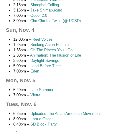
2:15pm –
Shanghai Calling
3:15pm –
Jake Shimabukuro
7:00pm –
Queer 2.0
8:00pm –
Cha Cha for Twins (@ UCSD)
Sun, Nov. 4
12:00pm –
Reel Voices
1:25pm –
Seeking Asian Female
1:55pm –
Oh The Places You’ll Go
2:30pm –
Animation: The Illusion of Life
3:50pm –
Daylight Savings
5:00pm –
Land Before Time
7:00pm –
Eden
Mon, Nov. 5
6:20pm –
Late Summer
7:00pm –
Viette
Tues, Nov. 6
6:25pm –
Uploaded: the Asian American Movement
8:00pm –
I am a Ghost
8:40pm –
SD Block Party