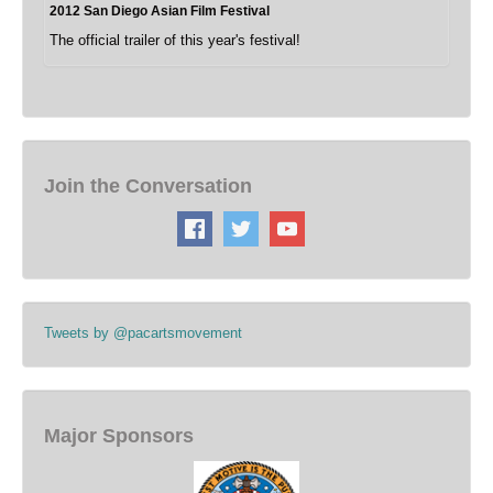
2012 San Diego Asian Film Festival
The official trailer of this year's festival!
Join the Conversation
Tweets by @pacartsmovement
Major Sponsors