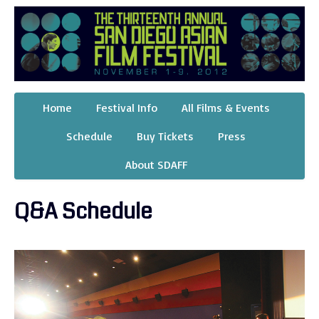
Home
Festival Info
All Films & Events
Schedule
Buy Tickets
Press
About SDAFF
Q&A Schedule