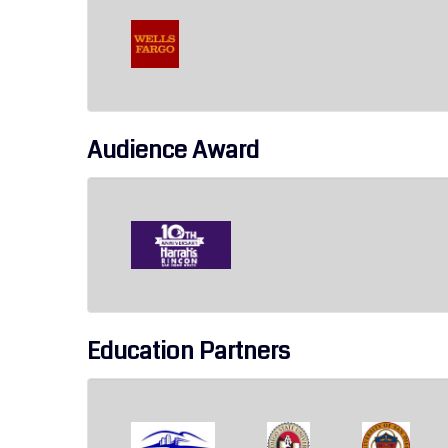
Audience Award
Education Partners