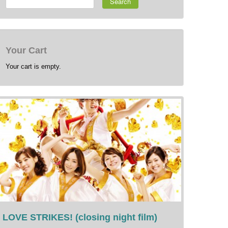
Search
Your Cart
Your cart is empty.
LOVE STRIKES! (closing night film)