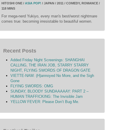
HITOSHI ONE /
ASIA POP!
/ JAPAN / 2011 / COMEDY, ROMANCE /
118 MINS
For mega-nerd Yukiyo, every man's best/worst nightmare
comes true: becoming irresistable to beautiful women.
Recent Posts
Added Friday Night Screenings: SHANGHAI
CALLING, THE IRAN JOB, STARRY STARRY
NIGHT, FLYING SWORDS OF DRAGON GATE
VIETTE-NAM: (H)annoyed No More, and the Sigh
Gone
FLYING SWORDS: OMG
SUNDAY, BLOODY SUNDAAAAAY: PART 2 –
HUMAN TRAFFICKING: The Invisible Jam
YELLOW FEVER: Please Don’t Bug Me.