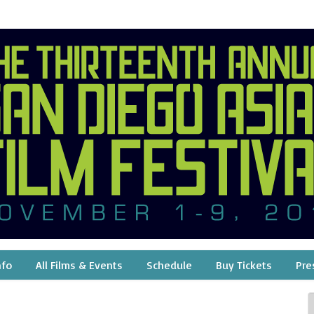
nfo
All Films & Events
Schedule
Buy Tickets
Pre