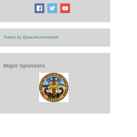
Tweets by @pacartsmovement
Major Sponsors