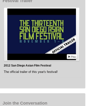
Festival Trailer
Play
2012 San Diego Asian Film Festival
The official trailer of this year's festival!
Join the Conversation