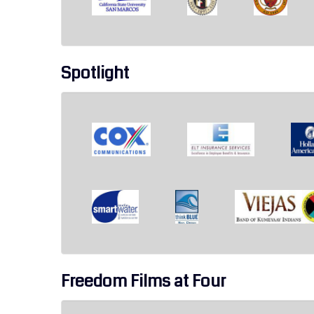
Spotlight
Freedom Films at Four