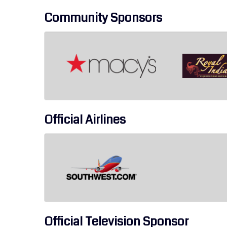
Community Sponsors
Official Airlines
Official Television Sponsor