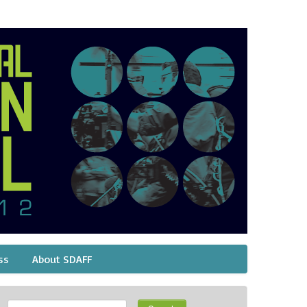
ss
About SDAFF