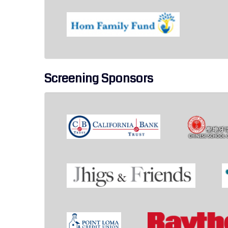
Screening Sponsors