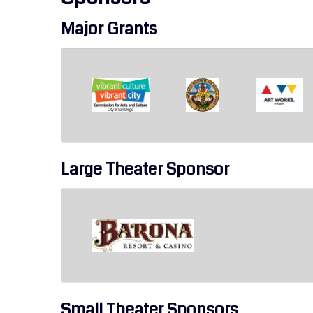
Major Grants
Large Theater Sponsor
Small Theater Sponsors