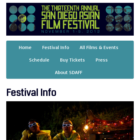
Home
Festival Info
All Films & Events
Schedule
Buy Tickets
Press
About SDAFF
Festival Info