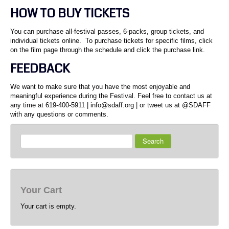
HOW TO BUY TICKETS
You can purchase all-festival passes, 6-packs, group tickets, and
individual tickets online. To purchase tickets for specific films, click
on the film page through the schedule and click the purchase link.
FEEDBACK
We want to make sure that you have the most enjoyable and
meaningful experience during the Festival. Feel free to contact us at
any time at 619-400-5911 | info@sdaff.org | or tweet us at @SDAFF
with any questions or comments.
Search
Your Cart
Your cart is empty.