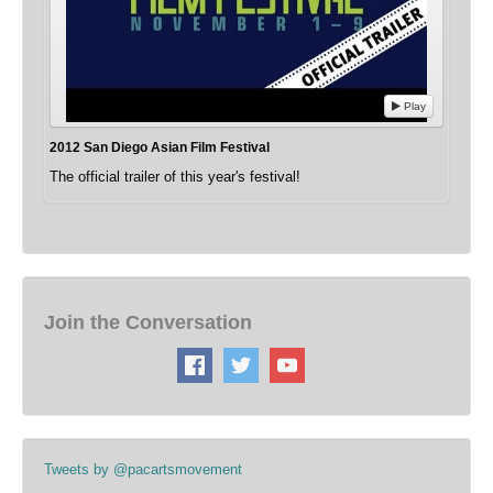
Play
2012 San Diego Asian Film Festival
The official trailer of this year's festival!
Join the Conversation
Tweets by @pacartsmovement