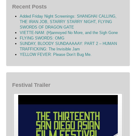
Recent Posts
Added Friday Night Screenings: SHANGHAI CALLING,
THE IRAN JOB, STARRY STARRY NIGHT, FLYING
SWORDS OF DRAGON GATE
VIETTE-NAM: (H)annoyed No More, and the Sigh Gone
FLYING SWORDS: OMG
SUNDAY, BLOODY SUNDAAAAAY: PART 2 – HUMAN
TRAFFICKING: The Invisible Jam
YELLOW FEVER: Please Don’t Bug Me.
Festival Trailer