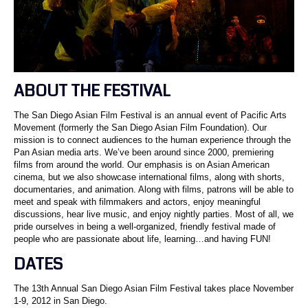
ABOUT THE FESTIVAL
The San Diego Asian Film Festival is an annual event of Pacific Arts
Movement (formerly the San Diego Asian Film Foundation). Our
mission is to connect audiences to the human experience through the
Pan Asian media arts. We’ve been around since 2000, premiering
films from around the world. Our emphasis is on Asian American
cinema, but we also showcase international films, along with shorts,
documentaries, and animation. Along with films, patrons will be able to
meet and speak with filmmakers and actors, enjoy meaningful
discussions, hear live music, and enjoy nightly parties. Most of all, we
pride ourselves in being a well-organized, friendly festival made of
people who are passionate about life, learning…and having FUN!
DATES
The 13th Annual San Diego Asian Film Festival takes place November
1-9, 2012 in San Diego.