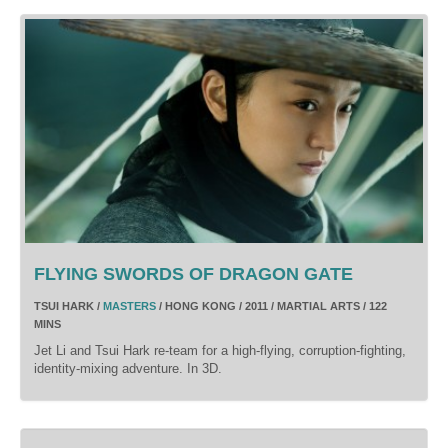
FLYING SWORDS OF DRAGON GATE
TSUI HARK /
MASTERS
/ HONG KONG / 2011 / MARTIAL ARTS / 122
MINS
Jet Li and Tsui Hark re-team for a high-flying, corruption-fighting,
identity-mixing adventure. In 3D.