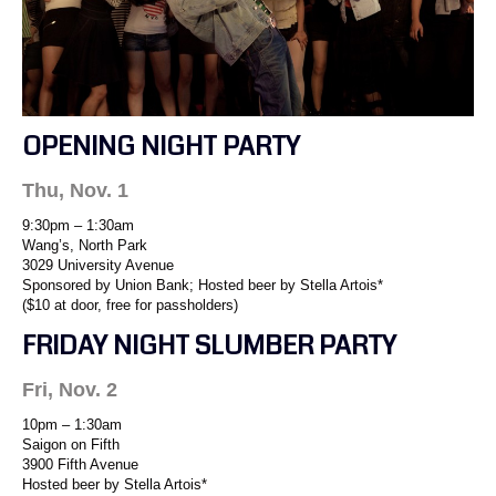
OPENING NIGHT PARTY
Thu, Nov. 1
9:30pm – 1:30am
Wang’s, North Park
3029 University Avenue
Sponsored by Union Bank; Hosted beer by Stella Artois*
($10 at door, free for passholders)
FRIDAY NIGHT SLUMBER PARTY
Fri, Nov. 2
10pm – 1:30am
Saigon on Fifth
3900 Fifth Avenue
Hosted beer by Stella Artois*