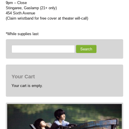
9pm – Close
Stingaree, Gaslamp (21+ only)
454 Sixth Avenue
(Claim wristband for free cover at theater will-call)
*While supplies last
Search
Your Cart
Your cart is empty.