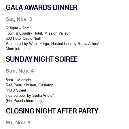
GALA AWARDS DINNER
Sat, Nov. 3
5:30pm – 9pm
Town & Country Hotel, Mission Valley
500 Hotel Circle North
Presented by Wells Fargo; Hosted beer by Stella Artois*
More info
here
.
SUNDAY NIGHT SOIREE
Sun, Nov. 4
8pm – Midnight
Red Pearl Kitchen, Gaslamp
440 J Street
Hosted beer by Stella Artois*
(For Passholders only)
CLOSING NIGHT AFTER PARTY
Fri, Nov. 9