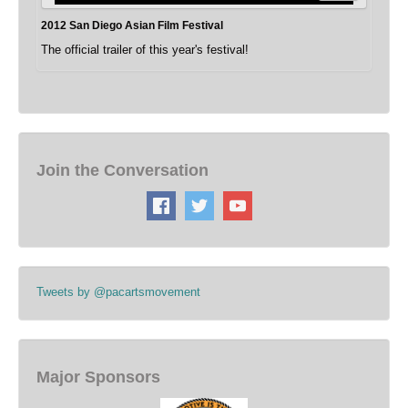
2012 San Diego Asian Film Festival
The official trailer of this year's festival!
Join the Conversation
Tweets by @pacartsmovement
Major Sponsors