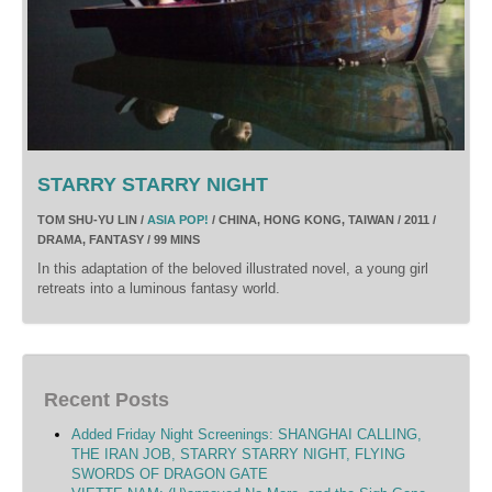
STARRY STARRY NIGHT
TOM SHU-YU LIN /
ASIA POP!
/ CHINA, HONG KONG, TAIWAN / 2011 /
DRAMA, FANTASY / 99 MINS
In this adaptation of the beloved illustrated novel, a young girl
retreats into a luminous fantasy world.
Recent Posts
Added Friday Night Screenings: SHANGHAI CALLING,
THE IRAN JOB, STARRY STARRY NIGHT, FLYING
SWORDS OF DRAGON GATE