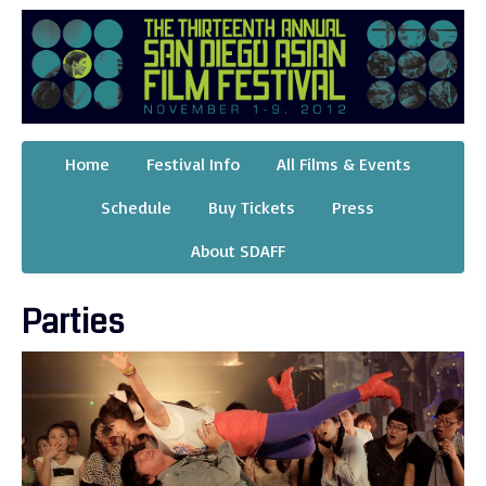
Home
Festival Info
All Films & Events
Schedule
Buy Tickets
Press
About SDAFF
Parties