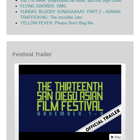
VIETTE-NAM: (H)annoyed No More, and the Sigh Gone
FLYING SWORDS: OMG
SUNDAY, BLOODY SUNDAAAAAY: PART 2 – HUMAN
TRAFFICKING: The Invisible Jam
YELLOW FEVER: Please Don’t Bug Me.
Festival Trailer
Play